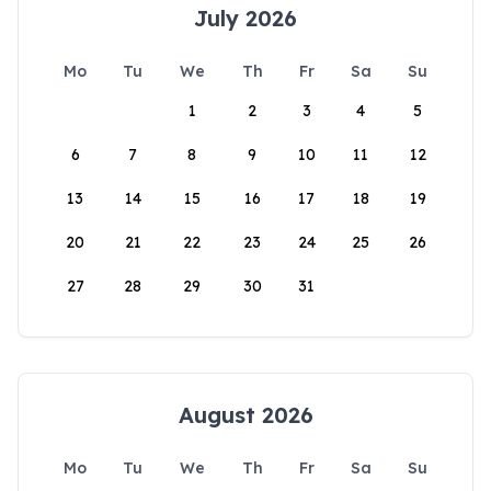
July 2026
Mo
Tu
We
Th
Fr
Sa
Su
1
2
3
4
5
6
7
8
9
10
11
12
13
14
15
16
17
18
19
20
21
22
23
24
25
26
27
28
29
30
31
August 2026
Mo
Tu
We
Th
Fr
Sa
Su