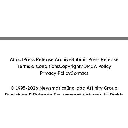
About
Press Release Archive
Submit Press Release
Terms & Conditions
Copyright/DMCA Policy
Privacy Policy
Contact
© 1995-2026 Newsmatics Inc. dba Affinity Group
Publishing & Bulgaria Environment Network. All Rights
Reserved.
Cookie Settings / Your Privacy Choices