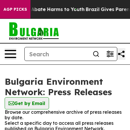
ion Fund to Abate Harms to Youth
Brazil Gives Parents
AGP PICKS
Bulgaria Environment
Network: Press Releases
Get by Email
Browse our comprehensive archive of press releases
by date.
Select a specific day to access all press releases
published on Bulgaria Environment Network.