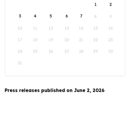
1
2
3
4
5
6
7
8
9
10
11
12
13
14
15
16
17
18
19
20
21
22
23
24
25
26
27
28
29
30
31
Press releases published on June 2, 2026