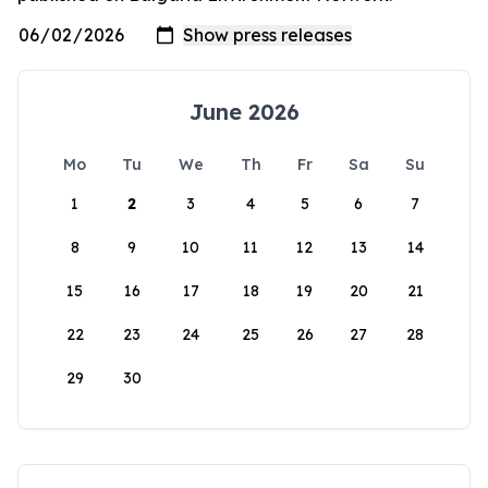
June 2026
Mo
Tu
We
Th
Fr
Sa
Su
1
2
3
4
5
6
7
8
9
10
11
12
13
14
15
16
17
18
19
20
21
22
23
24
25
26
27
28
29
30