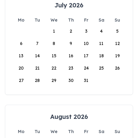
July 2026
Mo
Tu
We
Th
Fr
Sa
Su
1
2
3
4
5
6
7
8
9
10
11
12
13
14
15
16
17
18
19
20
21
22
23
24
25
26
27
28
29
30
31
August 2026
Mo
Tu
We
Th
Fr
Sa
Su