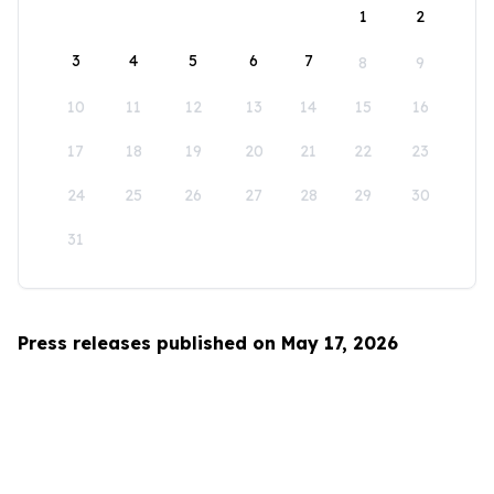
1
2
3
4
5
6
7
8
9
10
11
12
13
14
15
16
17
18
19
20
21
22
23
24
25
26
27
28
29
30
31
Press releases published on May 17, 2026