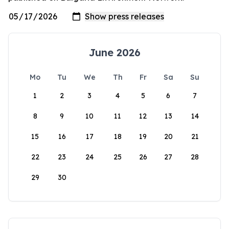
June 2026
Mo
Tu
We
Th
Fr
Sa
Su
1
2
3
4
5
6
7
8
9
10
11
12
13
14
15
16
17
18
19
20
21
22
23
24
25
26
27
28
29
30