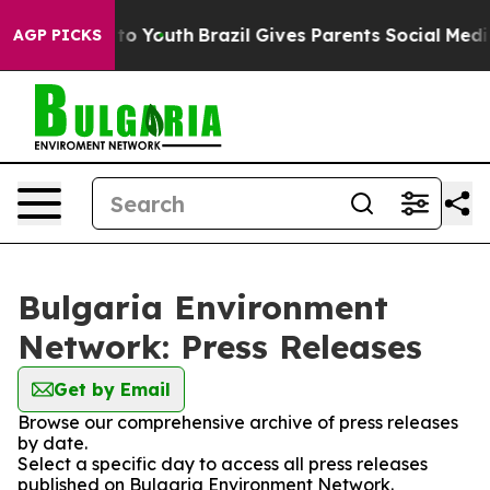
bate Harms to Youth
Brazil Gives Parents Social Media 
AGP PICKS
Bulgaria Environment
Network: Press Releases
Get by Email
Browse our comprehensive archive of press releases
by date.
Select a specific day to access all press releases
published on Bulgaria Environment Network.