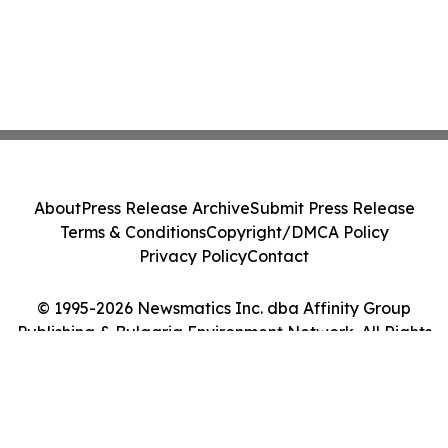
About
Press Release Archive
Submit Press Release
Terms & Conditions
Copyright/DMCA Policy
Privacy Policy
Contact
© 1995-2026 Newsmatics Inc. dba Affinity Group
Publishing & Bulgaria Environment Network. All Rights
Reserved.
Cookie Settings / Your Privacy Choices