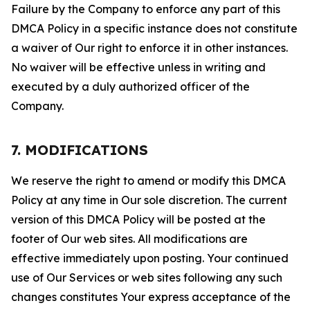
Failure by the Company to enforce any part of this
DMCA Policy in a specific instance does not constitute
a waiver of Our right to enforce it in other instances.
No waiver will be effective unless in writing and
executed by a duly authorized officer of the
Company.
7. MODIFICATIONS
We reserve the right to amend or modify this DMCA
Policy at any time in Our sole discretion. The current
version of this DMCA Policy will be posted at the
footer of Our web sites. All modifications are
effective immediately upon posting. Your continued
use of Our Services or web sites following any such
changes constitutes Your express acceptance of the