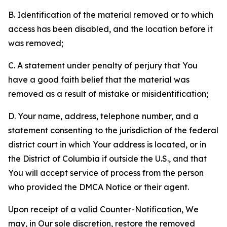
B. Identification of the material removed or to which
access has been disabled, and the location before it
was removed;
C. A statement under penalty of perjury that You
have a good faith belief that the material was
removed as a result of mistake or misidentification;
D. Your name, address, telephone number, and a
statement consenting to the jurisdiction of the federal
district court in which Your address is located, or in
the District of Columbia if outside the U.S., and that
You will accept service of process from the person
who provided the DMCA Notice or their agent.
Upon receipt of a valid Counter-Notification, We
may, in Our sole discretion, restore the removed