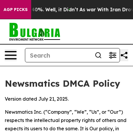
und 40%. Well, it Didn’t
As war With Iran Drove oil 
AGP PICKS
Newsmatics DMCA Policy
Version dated July 21, 2025.
Newsmatics Inc. (“Company”, “We”, “Us”, or “Our”)
respects the intellectual property rights of others and
expects its users to do the same. It is Our policy, in