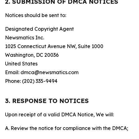
2. SUBMISSION OF DMCA NOTICES
Notices should be sent to:
Designated Copyright Agent
Newsmatics Inc.
1025 Connecticut Avenue NW, Suite 1000
Washington, DC 20036
United States
Email: dmca@newsmatics.com
Phone: (202) 335-9494
3. RESPONSE TO NOTICES
Upon receipt of a valid DMCA Notice, We will:
A. Review the notice for compliance with the DMCA;