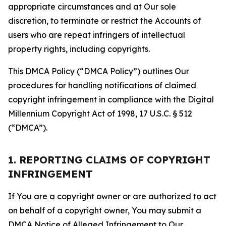
appropriate circumstances and at Our sole
discretion, to terminate or restrict the Accounts of
users who are repeat infringers of intellectual
property rights, including copyrights.
This DMCA Policy (“DMCA Policy”) outlines Our
procedures for handling notifications of claimed
copyright infringement in compliance with the Digital
Millennium Copyright Act of 1998, 17 U.S.C. § 512
(“DMCA”).
1. REPORTING CLAIMS OF COPYRIGHT
INFRINGEMENT
If You are a copyright owner or are authorized to act
on behalf of a copyright owner, You may submit a
DMCA Notice of Alleged Infringement to Our