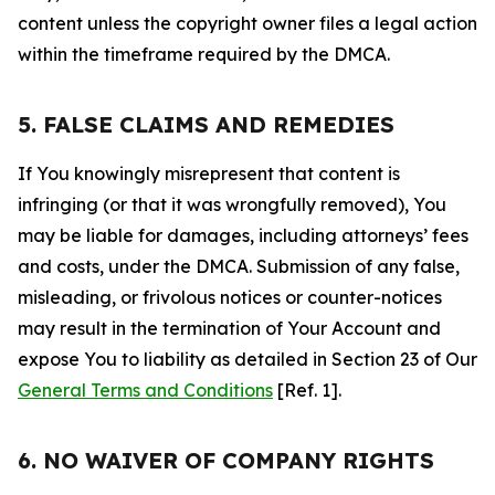
content unless the copyright owner files a legal action
within the timeframe required by the DMCA.
5. FALSE CLAIMS AND REMEDIES
If You knowingly misrepresent that content is
infringing (or that it was wrongfully removed), You
may be liable for damages, including attorneys’ fees
and costs, under the DMCA. Submission of any false,
misleading, or frivolous notices or counter-notices
may result in the termination of Your Account and
expose You to liability as detailed in Section 23 of Our
General Terms and Conditions
[Ref. 1].
6. NO WAIVER OF COMPANY RIGHTS