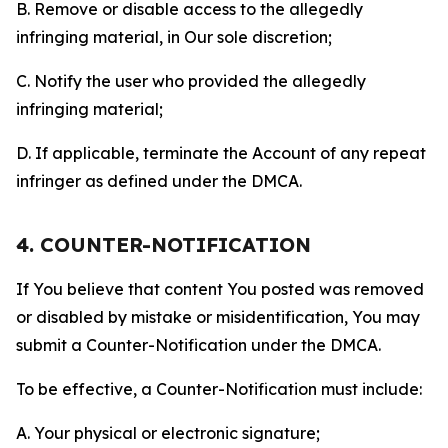
B. Remove or disable access to the allegedly
infringing material, in Our sole discretion;
C. Notify the user who provided the allegedly
infringing material;
D. If applicable, terminate the Account of any repeat
infringer as defined under the DMCA.
4. COUNTER-NOTIFICATION
If You believe that content You posted was removed
or disabled by mistake or misidentification, You may
submit a Counter-Notification under the DMCA.
To be effective, a Counter-Notification must include:
A. Your physical or electronic signature;