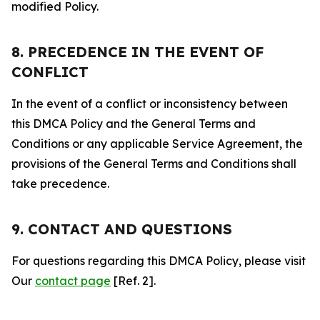
modified Policy.
8. PRECEDENCE IN THE EVENT OF
CONFLICT
In the event of a conflict or inconsistency between
this DMCA Policy and the General Terms and
Conditions or any applicable Service Agreement, the
provisions of the General Terms and Conditions shall
take precedence.
9. CONTACT AND QUESTIONS
For questions regarding this DMCA Policy, please visit
Our
contact page
[Ref. 2].