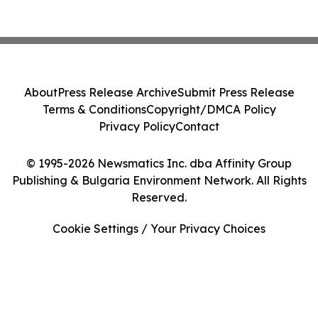
About
Press Release Archive
Submit Press Release
Terms & Conditions
Copyright/DMCA Policy
Privacy Policy
Contact
© 1995-2026 Newsmatics Inc. dba Affinity Group
Publishing & Bulgaria Environment Network. All Rights
Reserved.
Cookie Settings / Your Privacy Choices