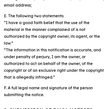
email address;
E. The following two statements:
“I have a good faith belief that the use of the
material in the manner complained of is not
authorized by the copyright owner, its agent, or the
law.”
“The information in this notification is accurate, and
under penalty of perjury, I am the owner, or
authorized to act on behalf of the owner, of the
copyright or of an exclusive right under the copyright
that is allegedly infringed.”
F. A full legal name and signature of the person
submitting the notice.