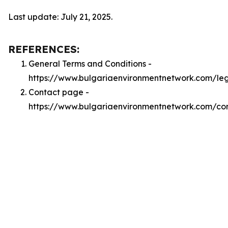
Last update: July 21, 2025.
REFERENCES:
General Terms and Conditions -
https://www.bulgariaenvironmentnetwork.com/le
Contact page -
https://www.bulgariaenvironmentnetwork.com/co