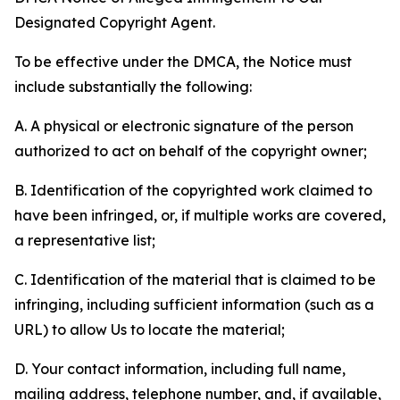
Designated Copyright Agent.
To be effective under the DMCA, the Notice must
include substantially the following:
A. A physical or electronic signature of the person
authorized to act on behalf of the copyright owner;
B. Identification of the copyrighted work claimed to
have been infringed, or, if multiple works are covered,
a representative list;
C. Identification of the material that is claimed to be
infringing, including sufficient information (such as a
URL) to allow Us to locate the material;
D. Your contact information, including full name,
mailing address, telephone number, and, if available,