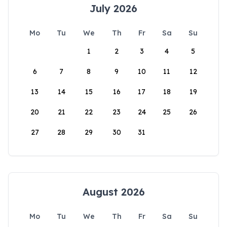
July 2026
Mo
Tu
We
Th
Fr
Sa
Su
1
2
3
4
5
6
7
8
9
10
11
12
13
14
15
16
17
18
19
20
21
22
23
24
25
26
27
28
29
30
31
August 2026
Mo
Tu
We
Th
Fr
Sa
Su