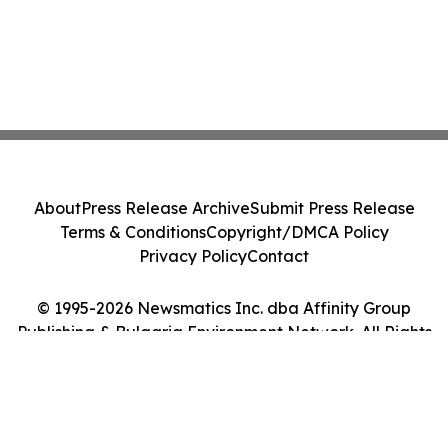
About
Press Release Archive
Submit Press Release
Terms & Conditions
Copyright/DMCA Policy
Privacy Policy
Contact
© 1995-2026 Newsmatics Inc. dba Affinity Group
Publishing & Bulgaria Environment Network. All Rights
Reserved.
Cookie Settings / Your Privacy Choices