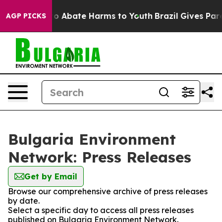
llion Fund to Abate Harms to Youth
Brazil Gives Paren
AGP PICKS
Bulgaria Environment
Network: Press Releases
Get by Email
Browse our comprehensive archive of press releases
by date.
Select a specific day to access all press releases
published on Bulgaria Environment Network.