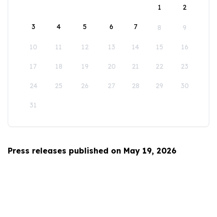
1
2
3
4
5
6
7
8
9
10
11
12
13
14
15
16
17
18
19
20
21
22
23
24
25
26
27
28
29
30
31
Press releases published on May 19, 2026