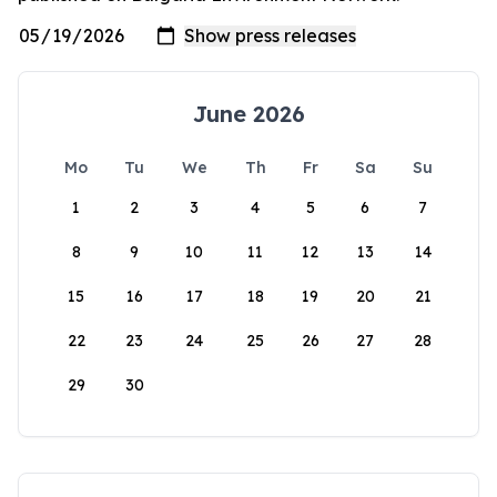
June 2026
Mo
Tu
We
Th
Fr
Sa
Su
1
2
3
4
5
6
7
8
9
10
11
12
13
14
15
16
17
18
19
20
21
22
23
24
25
26
27
28
29
30