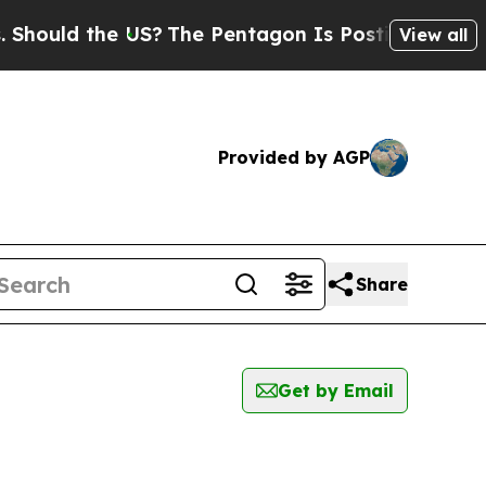
ould the US?
The Pentagon Is Posting Cryptic Bi
View all
Provided by AGP
Share
Get by Email