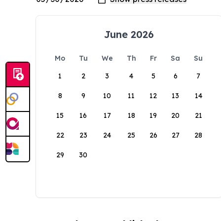
June 2026
Mo
Tu
We
Th
Fr
Sa
Su
1
2
3
4
5
6
7
8
9
10
11
12
13
14
15
16
17
18
19
20
21
22
23
24
25
26
27
28
29
30