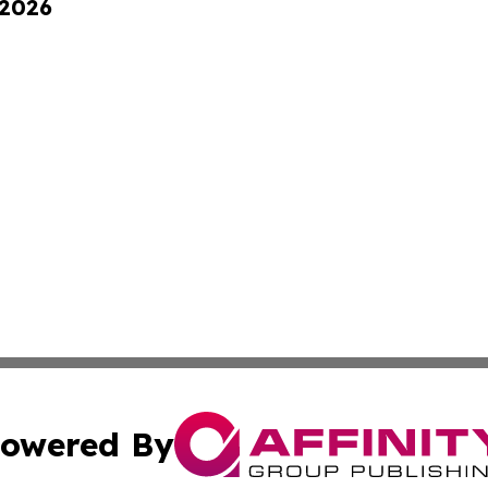
 2026
owered By