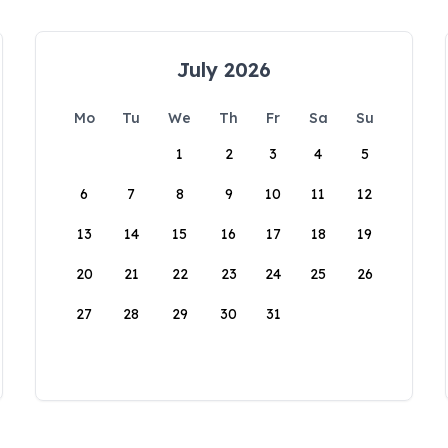
July 2026
Mo
Tu
We
Th
Fr
Sa
Su
1
2
3
4
5
6
7
8
9
10
11
12
13
14
15
16
17
18
19
20
21
22
23
24
25
26
27
28
29
30
31