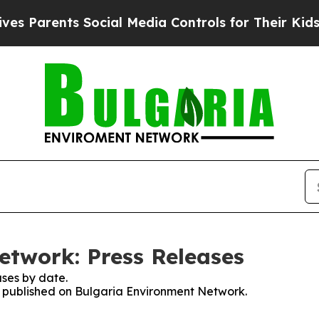
 Parents Social Media Controls for Their Kids. Sh
twork: Press Releases
ses by date.
es published on Bulgaria Environment Network.