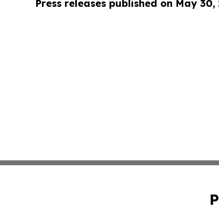
Press releases published on May 30,
P