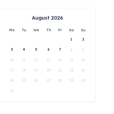
August 2026
Mo
Tu
We
Th
Fr
Sa
Su
1
2
3
4
5
6
7
8
9
10
11
12
13
14
15
16
17
18
19
20
21
22
23
24
25
26
27
28
29
30
31