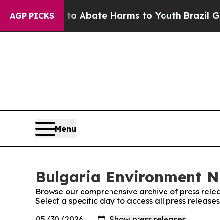
llion Fund to Abate Harms to Youth
Brazil Gives
AGP PICKS
Menu
Bulgaria Environment Ne
Browse our comprehensive archive of press relea
Select a specific day to access all press releas