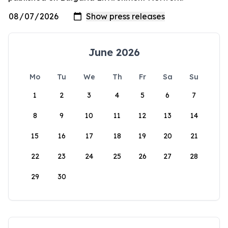
June 2026
Mo
Tu
We
Th
Fr
Sa
Su
1
2
3
4
5
6
7
8
9
10
11
12
13
14
15
16
17
18
19
20
21
22
23
24
25
26
27
28
29
30