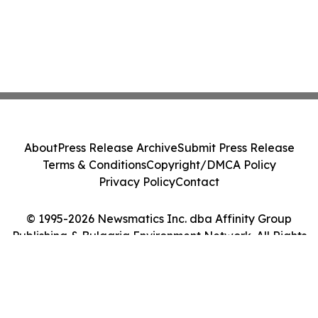
About
Press Release Archive
Submit Press Release
Terms & Conditions
Copyright/DMCA Policy
Privacy Policy
Contact
© 1995-2026 Newsmatics Inc. dba Affinity Group
Publishing & Bulgaria Environment Network. All Rights
Reserved.
Cookie Settings / Your Privacy Choices