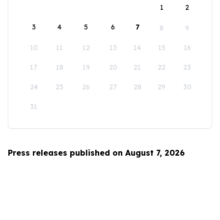
1
2
3
4
5
6
7
8
9
10
11
12
13
14
15
16
17
18
19
20
21
22
23
24
25
26
27
28
29
30
31
Press releases published on August 7, 2026