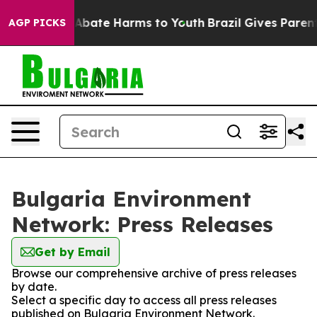
lion Fund to Abate Harms to Youth
Brazil Gives Parents
AGP PICKS
Bulgaria Environment
Network: Press Releases
Get by Email
Browse our comprehensive archive of press releases
by date.
Select a specific day to access all press releases
published on Bulgaria Environment Network.