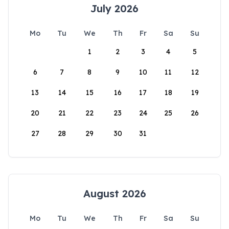
July 2026
Mo
Tu
We
Th
Fr
Sa
Su
1
2
3
4
5
6
7
8
9
10
11
12
13
14
15
16
17
18
19
20
21
22
23
24
25
26
27
28
29
30
31
August 2026
Mo
Tu
We
Th
Fr
Sa
Su