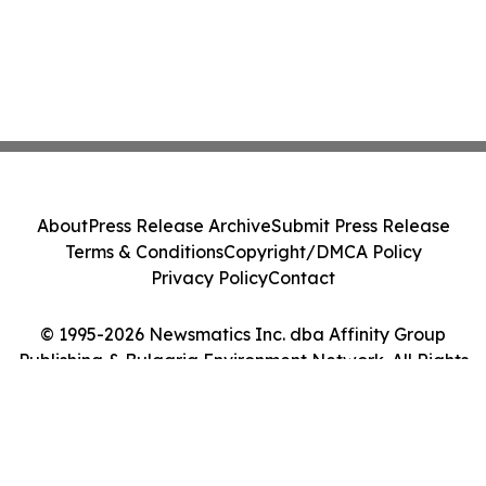
About
Press Release Archive
Submit Press Release
Terms & Conditions
Copyright/DMCA Policy
Privacy Policy
Contact
© 1995-2026 Newsmatics Inc. dba Affinity Group
Publishing & Bulgaria Environment Network. All Rights
Reserved.
Cookie Settings / Your Privacy Choices