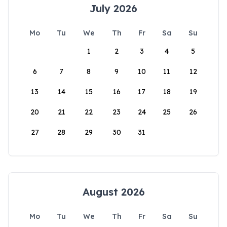
July 2026
Mo
Tu
We
Th
Fr
Sa
Su
1
2
3
4
5
6
7
8
9
10
11
12
13
14
15
16
17
18
19
20
21
22
23
24
25
26
27
28
29
30
31
August 2026
Mo
Tu
We
Th
Fr
Sa
Su