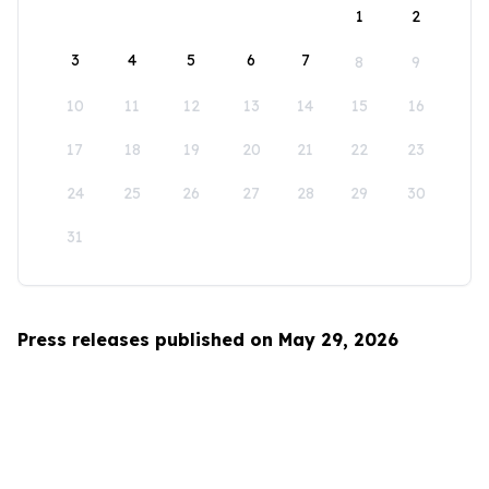
1
2
3
4
5
6
7
8
9
10
11
12
13
14
15
16
17
18
19
20
21
22
23
24
25
26
27
28
29
30
31
Press releases published on May 29, 2026