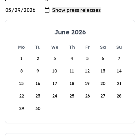
June 2026
Mo
Tu
We
Th
Fr
Sa
Su
1
2
3
4
5
6
7
8
9
10
11
12
13
14
15
16
17
18
19
20
21
22
23
24
25
26
27
28
29
30