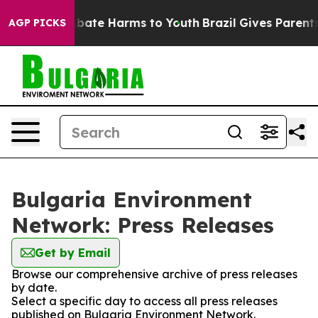
on Fund to Abate Harms to Youth
Brazil Gives Parents S
AGP PICKS
Bulgaria Environment
Network: Press Releases
Get by Email
Browse our comprehensive archive of press releases
by date.
Select a specific day to access all press releases
published on Bulgaria Environment Network.