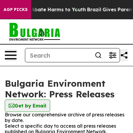
ion Fund to Abate Harms to Youth
Brazil Gives Parents 
AGP PICKS
Bulgaria Environment
Network: Press Releases
Get by Email
Browse our comprehensive archive of press releases
by date.
Select a specific day to access all press releases
published on Bulgaria Environment Network.