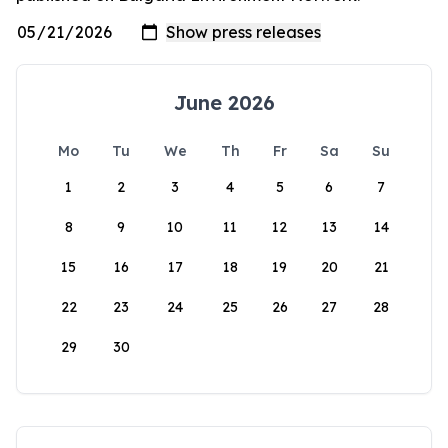
June 2026
Mo
Tu
We
Th
Fr
Sa
Su
1
2
3
4
5
6
7
8
9
10
11
12
13
14
15
16
17
18
19
20
21
22
23
24
25
26
27
28
29
30