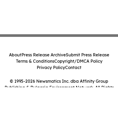
About
Press Release Archive
Submit Press Release
Terms & Conditions
Copyright/DMCA Policy
Privacy Policy
Contact
© 1995-2026 Newsmatics Inc. dba Affinity Group
Publishing & Bulgaria Environment Network. All Rights
Reserved.
Cookie Settings / Your Privacy Choices