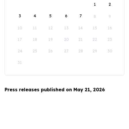
1
2
3
4
5
6
7
8
9
10
11
12
13
14
15
16
17
18
19
20
21
22
23
24
25
26
27
28
29
30
31
Press releases published on May 21, 2026