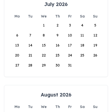
July 2026
Mo
Tu
We
Th
Fr
Sa
Su
1
2
3
4
5
6
7
8
9
10
11
12
13
14
15
16
17
18
19
20
21
22
23
24
25
26
27
28
29
30
31
August 2026
Mo
Tu
We
Th
Fr
Sa
Su