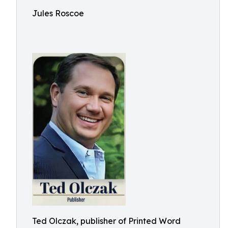
Jules Roscoe
Ted Olczak, publisher of Printed Word