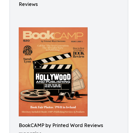
Reviews
BookCAMP by Printed Word Reviews