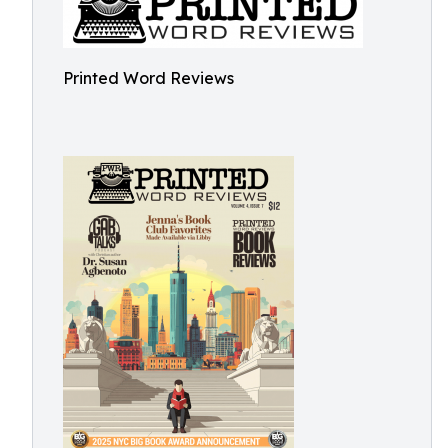
Printed Word Reviews