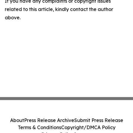
If you have any complaints or copyright issues
related to this article, kindly contact the author
above.
About
Press Release Archive
Submit Press Release
Terms & Conditions
Copyright/DMCA Policy