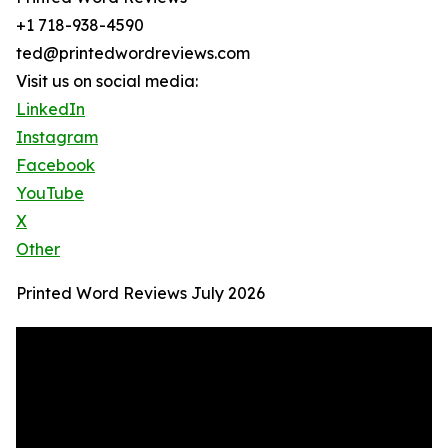
+1 718-938-4590
ted@printedwordreviews.com
Visit us on social media:
LinkedIn
Instagram
Facebook
YouTube
X
Other
Printed Word Reviews July 2026