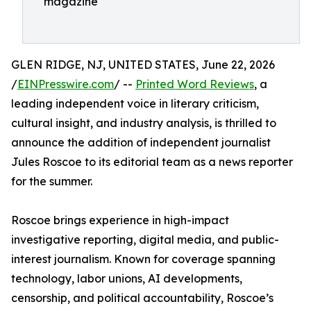
magazine
GLEN RIDGE, NJ, UNITED STATES, June 22, 2026
/
EINPresswire.com
/ --
Printed Word Reviews
, a
leading independent voice in literary criticism,
cultural insight, and industry analysis, is thrilled to
announce the addition of independent journalist
Jules Roscoe to its editorial team as a news reporter
for the summer.
Roscoe brings experience in high-impact
investigative reporting, digital media, and public-
interest journalism. Known for coverage spanning
technology, labor unions, AI developments,
censorship, and political accountability, Roscoe’s