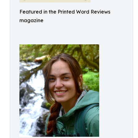
Featured in the Printed Word Reviews
magazine