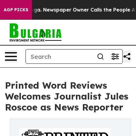
anooga. Newspaper Owner Calls the People Abruptly L
AGP PICKS
Printed Word Reviews
Welcomes Journalist Jules
Roscoe as News Reporter