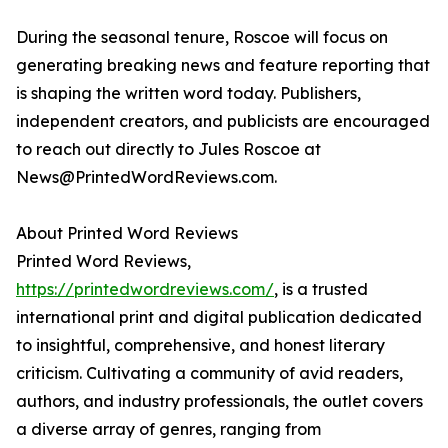
During the seasonal tenure, Roscoe will focus on
generating breaking news and feature reporting that
is shaping the written word today. Publishers,
independent creators, and publicists are encouraged
to reach out directly to Jules Roscoe at
News@PrintedWordReviews.com.
About Printed Word Reviews
Printed Word Reviews,
https://printedwordreviews.com/
, is a trusted
international print and digital publication dedicated
to insightful, comprehensive, and honest literary
criticism. Cultivating a community of avid readers,
authors, and industry professionals, the outlet covers
a diverse array of genres, ranging from