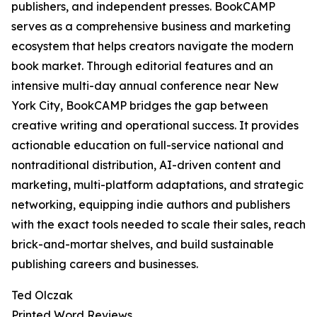
publishers, and independent presses. BookCAMP
serves as a comprehensive business and marketing
ecosystem that helps creators navigate the modern
book market. Through editorial features and an
intensive multi-day annual conference near New
York City, BookCAMP bridges the gap between
creative writing and operational success. It provides
actionable education on full-service national and
nontraditional distribution, AI-driven content and
marketing, multi-platform adaptations, and strategic
networking, equipping indie authors and publishers
with the exact tools needed to scale their sales, reach
brick-and-mortar shelves, and build sustainable
publishing careers and businesses.
Ted Olczak
Printed Word Reviews