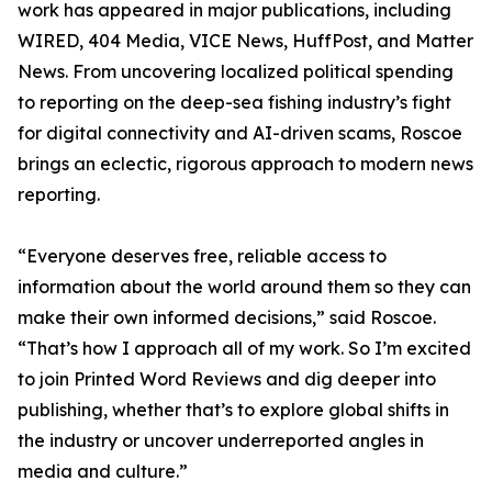
work has appeared in major publications, including
WIRED, 404 Media, VICE News, HuffPost, and Matter
News. From uncovering localized political spending
to reporting on the deep-sea fishing industry’s fight
for digital connectivity and AI-driven scams, Roscoe
brings an eclectic, rigorous approach to modern news
reporting.
“Everyone deserves free, reliable access to
information about the world around them so they can
make their own informed decisions,” said Roscoe.
“That’s how I approach all of my work. So I’m excited
to join Printed Word Reviews and dig deeper into
publishing, whether that’s to explore global shifts in
the industry or uncover underreported angles in
media and culture.”