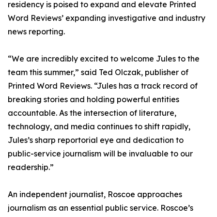
residency is poised to expand and elevate Printed
Word Reviews’ expanding investigative and industry
news reporting.
“We are incredibly excited to welcome Jules to the
team this summer,” said Ted Olczak, publisher of
Printed Word Reviews. “Jules has a track record of
breaking stories and holding powerful entities
accountable. As the intersection of literature,
technology, and media continues to shift rapidly,
Jules’s sharp reportorial eye and dedication to
public-service journalism will be invaluable to our
readership.”
An independent journalist, Roscoe approaches
journalism as an essential public service. Roscoe’s