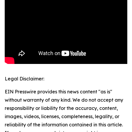
Legal Disclaimer:
EIN Presswire provides this news content "as is"
without warranty of any kind. We do not accept any
responsibility or liability for the accuracy, content,
images, videos, licenses, completeness, legality, or
reliability of the information contained in this article.