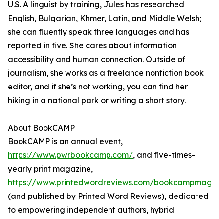
U.S. A linguist by training, Jules has researched
English, Bulgarian, Khmer, Latin, and Middle Welsh;
she can fluently speak three languages and has
reported in five. She cares about information
accessibility and human connection. Outside of
journalism, she works as a freelance nonfiction book
editor, and if she’s not working, you can find her
hiking in a national park or writing a short story.
About BookCAMP
BookCAMP is an annual event,
https://www.pwrbookcamp.com/
, and five-times-
yearly print magazine,
https://www.printedwordreviews.com/bookcampmaga
(and published by Printed Word Reviews), dedicated
to empowering independent authors, hybrid