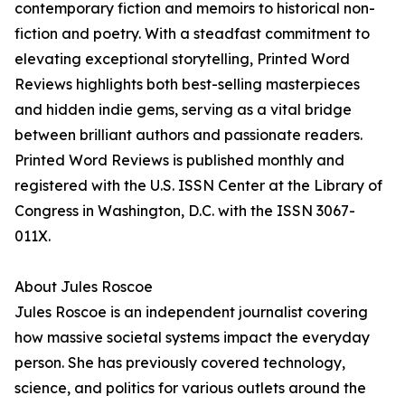
contemporary fiction and memoirs to historical non-
fiction and poetry. With a steadfast commitment to
elevating exceptional storytelling, Printed Word
Reviews highlights both best-selling masterpieces
and hidden indie gems, serving as a vital bridge
between brilliant authors and passionate readers.
Printed Word Reviews is published monthly and
registered with the U.S. ISSN Center at the Library of
Congress in Washington, D.C. with the ISSN 3067-
011X.
About Jules Roscoe
Jules Roscoe is an independent journalist covering
how massive societal systems impact the everyday
person. She has previously covered technology,
science, and politics for various outlets around the