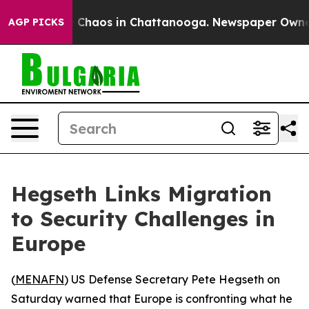
al Collapse
Chaos in Chattanooga. Newspaper Owner Ca
AGP PICKS
Hegseth Links Migration
to Security Challenges in
Europe
(
MENAFN
) US Defense Secretary Pete Hegseth on
Saturday warned that Europe is confronting what he