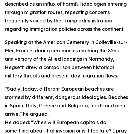
described as an influx of harmful ideologies entering
through migration routes, repeating concerns
frequently voiced by the Trump administration
regarding immigration policies across the continent.
Speaking at the American Cemetery in Colleville-sur-
Mer, France, during ceremonies marking the 82nd
anniversary of the Allied landings in Normandy,
Hegseth drew a comparison between historical
military threats and present-day migration flows.
"Sadly, today, different European beaches are
stormed by different, dangerous ideologies. Beaches
in Spain, Italy, Greece and Bulgaria, boats and men
arrive," he argued.
He added: "When will European capitals do
something about that invasion or is it too late? I pray