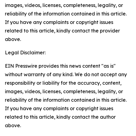
images, videos, licenses, completeness, legality, or
reliability of the information contained in this article.
If you have any complaints or copyright issues
related to this article, kindly contact the provider
above.
Legal Disclaimer:
EIN Presswire provides this news content "as is"
without warranty of any kind. We do not accept any
responsibility or liability for the accuracy, content,
images, videos, licenses, completeness, legality, or
reliability of the information contained in this article.
If you have any complaints or copyright issues
related to this article, kindly contact the author
above.