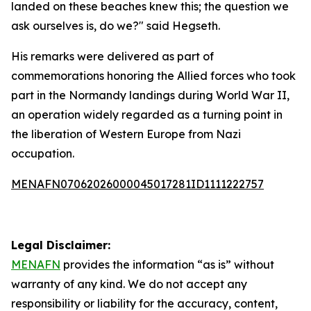
landed on these beaches knew this; the question we
ask ourselves is, do we?" said Hegseth.
His remarks were delivered as part of
commemorations honoring the Allied forces who took
part in the Normandy landings during World War II,
an operation widely regarded as a turning point in
the liberation of Western Europe from Nazi
occupation.
MENAFN07062026000045017281ID1111222757
Legal Disclaimer:
MENAFN
provides the information “as is” without
warranty of any kind. We do not accept any
responsibility or liability for the accuracy, content,