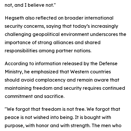
not, and I believe not."
Hegseth also reflected on broader international
security concerns, saying that today’s increasingly
challenging geopolitical environment underscores the
importance of strong alliances and shared
responsibilities among partner nations.
According to information released by the Defense
Ministry, he emphasized that Western countries
should avoid complacency and remain aware that
maintaining freedom and security requires continued
commitment and sacrifice.
"We forgot that freedom is not free. We forgot that
peace is not wished into being. It is bought with
purpose, with honor and with strength. The men who