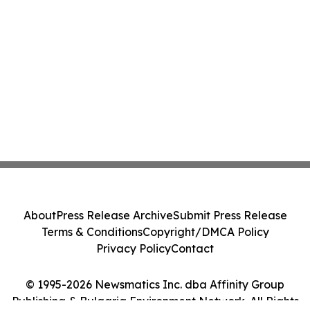
About
Press Release Archive
Submit Press Release
Terms & Conditions
Copyright/DMCA Policy
Privacy Policy
Contact
© 1995-2026 Newsmatics Inc. dba Affinity Group
Publishing & Bulgaria Environment Network. All Rights