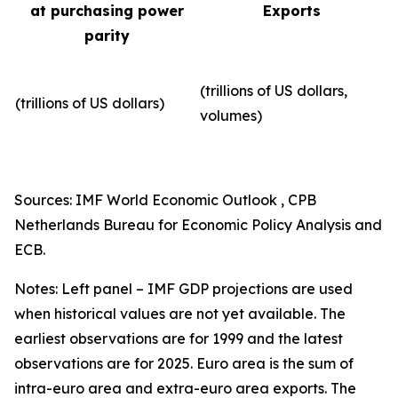
at purchasing power
Exports
parity
(trillions of US dollars,
(trillions of US dollars)
volumes)​
Sources: IMF World Economic Outlook , CPB
Netherlands Bureau for Economic Policy Analysis and
ECB.
Notes: Left panel – IMF GDP projections are used
when historical values are not yet available. The
earliest observations are for 1999 and the latest
observations are for 2025. Euro area is the sum of
intra-euro area and extra-euro area exports. The