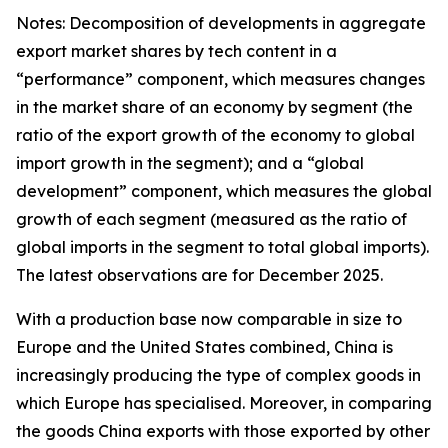
Notes: Decomposition of developments in aggregate
export market shares by tech content in a
“performance” component, which measures changes
in the market share of an economy by segment (the
ratio of the export growth of the economy to global
import growth in the segment); and a “global
development” component, which measures the global
growth of each segment (measured as the ratio of
global imports in the segment to total global imports).
The latest observations are for December 2025.
With a production base now comparable in size to
Europe and the United States combined, China is
increasingly producing the type of complex goods in
which Europe has specialised. Moreover, in comparing
the goods China exports with those exported by other