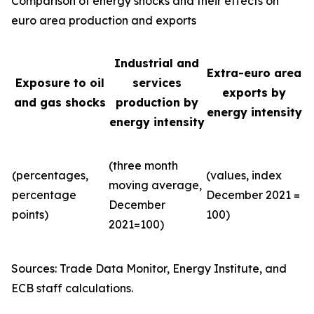
Comparison of energy shocks and their effects on
euro area production and exports
Industrial and
Extra-euro area
Exposure to oil
services
exports by
and gas shocks
production by
energy intensity
energy intensity
(three month
(percentages,
(values, index
moving average,
percentage
December 2021 =
December
points)
100)
2021=100)
Sources: Trade Data Monitor, Energy Institute, and
ECB staff calculations.