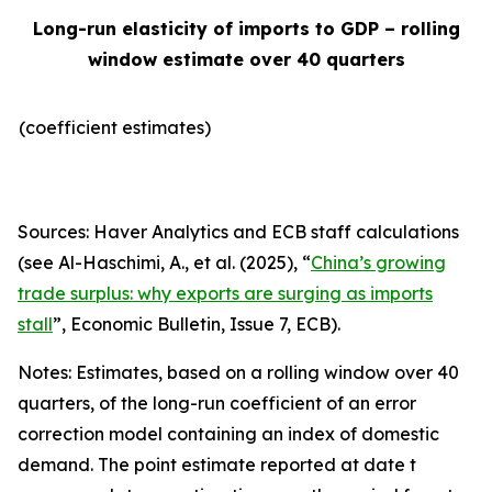
Long-run elasticity of imports to GDP – rolling
window estimate over 40 quarters
(coefficient estimates)
Sources: Haver Analytics and ECB staff calculations
(see Al-Haschimi, A., et al. (2025), “
China’s growing
trade surplus: why exports are surging as imports
stall
”,
Economic Bulletin
, Issue 7, ECB).
Notes: Estimates, based on a rolling window over 40
quarters, of the long-run coefficient of an error
correction model containing an index of domestic
demand. The point estimate reported at date t