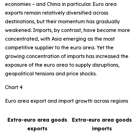
economies – and China in particular. Euro area
exports remain relatively diversified across
destinations, but their momentum has gradually
weakened. Imports, by contrast, have become more
concentrated, with Asia emerging as the most
competitive supplier to the euro area. Yet the
growing concentration of imports has increased the
exposure of the euro area to supply disruptions,
geopolitical tensions and price shocks.
Chart 4
Euro area export and import growth across regions
Extra-euro area goods
Extra-euro area goods
exports
imports