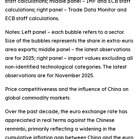
staff calculations; middle panel – IMF and ECB staff
calculations; right panel – Trade Data Monitor and
ECB staff calculations.
Notes: Left panel – each bubble refers to a sector.
Size of the bubbles represents the share in extra-euro
area exports; middle panel – the latest observations
are for 2025; right panel – import values excluding all
non-identified technological categories. The latest
observations are for November 2025.
Price competitiveness and the influence of China on
global commodity markets
Over the past decade, the euro exchange rate has
appreciated in real terms against the Chinese
renminbi, primarily reflecting a widening in the
cumulative inflation gap between China and the euro