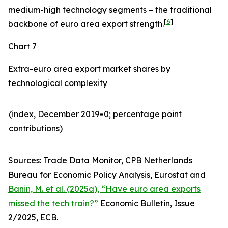
medium-high technology segments – the traditional
[
6
]
backbone of euro area export strength.
Chart 7
Extra-euro area export market shares by
technological complexity
(index, December 2019=0; percentage point
contributions)​
Sources: Trade Data Monitor, CPB Netherlands
Bureau for Economic Policy Analysis, Eurostat and
Banin, M. et al. (2025a), “Have euro area exports
missed the tech train?”
Economic Bulletin, Issue
2/2025, ECB.