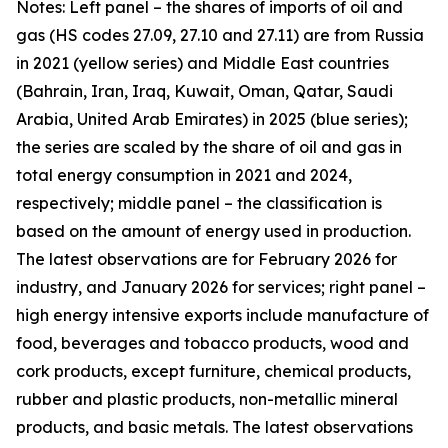
Notes: Left panel – the shares of imports of oil and
gas (HS codes 27.09, 27.10 and 27.11) are from Russia
in 2021 (yellow series) and Middle East countries
(Bahrain, Iran, Iraq, Kuwait, Oman, Qatar, Saudi
Arabia, United Arab Emirates) in 2025 (blue series);
the series are scaled by the share of oil and gas in
total energy consumption in 2021 and 2024,
respectively; middle panel – the classification is
based on the amount of energy used in production.
The latest observations are for February 2026 for
industry, and January 2026 for services; right panel –
high energy intensive exports include manufacture of
food, beverages and tobacco products, wood and
cork products, except furniture, chemical products,
rubber and plastic products, non-metallic mineral
products, and basic metals. The latest observations