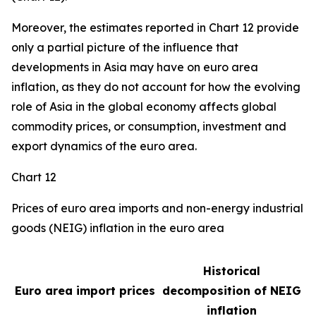
Moreover, the estimates reported in Chart 12 provide
only a partial picture of the influence that
developments in Asia may have on euro area
inflation, as they do not account for how the evolving
role of Asia in the global economy affects global
commodity prices, or consumption, investment and
export dynamics of the euro area.
Chart 12
Prices of euro area imports and non-energy industrial
goods (NEIG) inflation in the euro area
Historical
Euro area import prices
decomposition of NEIG
inflation