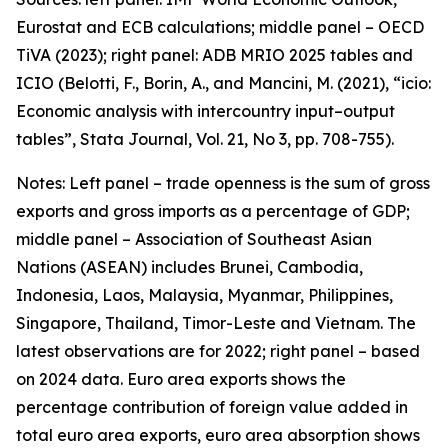
Eurostat and ECB calculations; middle panel – OECD
TiVA (2023); right panel: ADB MRIO 2025 tables and
ICIO (Belotti, F., Borin, A., and Mancini, M. (2021), “icio:
Economic analysis with intercountry input–output
tables”,
Stata Journal
, Vol. 21, No 3, pp. 708-755).
Notes: Left panel – trade openness is the sum of gross
exports and gross imports as a percentage of GDP;
middle panel – Association of Southeast Asian
Nations (ASEAN) includes Brunei, Cambodia,
Indonesia, Laos, Malaysia, Myanmar, Philippines,
Singapore, Thailand, Timor-Leste and Vietnam. The
latest observations are for 2022; right panel – based
on 2024 data. Euro area exports shows the
percentage contribution of foreign value added in
total euro area exports, euro area absorption shows