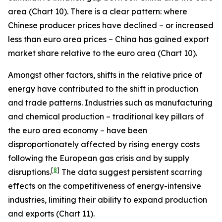
area (Chart 10). There is a clear pattern: where
Chinese producer prices have declined – or increased
less than euro area prices – China has gained export
market share relative to the euro area (Chart 10).
Amongst other factors, shifts in the relative price of
energy have contributed to the shift in production
and trade patterns. Industries such as manufacturing
and chemical production – traditional key pillars of
the euro area economy – have been
disproportionately affected by rising energy costs
following the European gas crisis and by supply
[
8
]
disruptions.
The data suggest persistent scarring
effects on the competitiveness of energy-intensive
industries, limiting their ability to expand production
and exports (Chart 11).