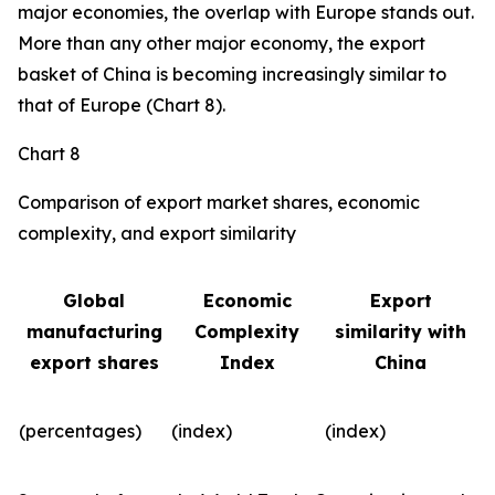
major economies, the overlap with Europe stands out.
More than any other major economy, the export
basket of China is becoming increasingly similar to
that of Europe (Chart 8).
Chart 8
Comparison of export market shares, economic
complexity, and export similarity
Global
Economic
Export
manufacturing
Complexity
similarity with
export shares
Index
China
(percentages)
(index)
(index)