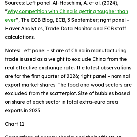
Sources: Left panel. Al-Haschimi, A. et al. (2024),
“
Why competition with China is getting tougher than
ever
”, The ECB Blog, ECB, 3 September; right panel –
Haver Analytics, Trade Data Monitor and ECB staff
calculations.
Notes: Left panel – share of China in manufacturing
trade is used as a weight to exclude China from the
real effective exchange rate. The latest observations
are for the first quarter of 2026; right panel – nominal
export market shares. The food and wood sectors are
excluded from the scatterplot. Size of bubbles based
on share of each sector in total extra-euro area
exports in 2025.
Chart 11