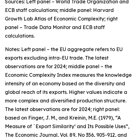
Sources: Left panel – World Trade Organization and
ECB staff calculations; middle panel: Harvard
Growth Lab Atlas of Economic Complexity; right
panel – Trade Data Monitor and ECB staff
calculations.
Notes: Left panel – the EU aggregate refers to EU
exports excluding intra-EU trade. The latest
observations are for 2024; middle panel – the
Economic Complexity Index measures the knowledge
intensity of an economy based on the diversity and
global reach of its exports. Higher values indicate a
more complex and diversified production structure.
The latest observations are for 2024; right panel:
based on Finger, J. M., and Kreinin, M.E. (1979), “A
Measure of `Export Similarity’ and Its Possible Uses”,
The Economic Journal, Vol. 89, No 356, 905-912, and