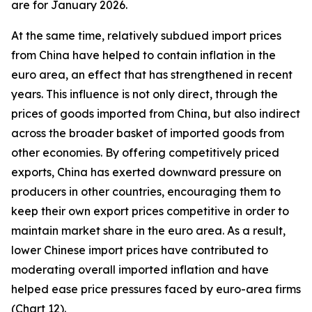
are for January 2026.
At the same time, relatively subdued import prices
from China have helped to contain inflation in the
euro area, an effect that has strengthened in recent
years. This influence is not only direct, through the
prices of goods imported from China, but also indirect
across the broader basket of imported goods from
other economies. By offering competitively priced
exports, China has exerted downward pressure on
producers in other countries, encouraging them to
keep their own export prices competitive in order to
maintain market share in the euro area. As a result,
lower Chinese import prices have contributed to
moderating overall imported inflation and have
helped ease price pressures faced by euro-area firms
(Chart 12).