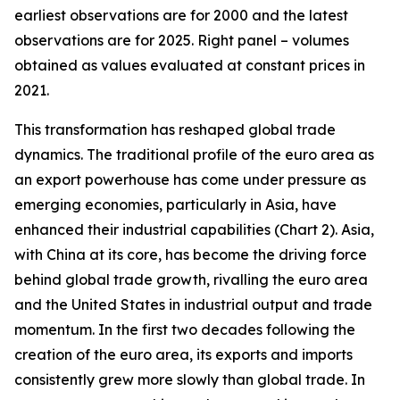
earliest observations are for 2000 and the latest
observations are for 2025. Right panel – volumes
obtained as values evaluated at constant prices in
2021.
This transformation has reshaped global trade
dynamics. The traditional profile of the euro area as
an export powerhouse has come under pressure as
emerging economies, particularly in Asia, have
enhanced their industrial capabilities (Chart 2). Asia,
with China at its core, has become the driving force
behind global trade growth, rivalling the euro area
and the United States in industrial output and trade
momentum. In the first two decades following the
creation of the euro area, its exports and imports
consistently grew more slowly than global trade. In