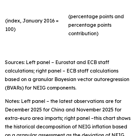
(percentage points and
(index, January 2016 =
percentage points
100)
contribution)
Sources: Left panel – Eurostat and ECB staff
calculations; right panel – ECB staff calculations
based on a granular Bayesian vector autoregression
(BVARs) for NEIG components.
Notes: Left panel – the latest observations are for
December 2025 for China and November 2025 for
extra-euro area imports; right panel –this chart shows
the historical decomposition of NEIG inflation based
on a granular assessment as the deviation of NEIG