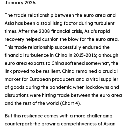
January 2026.
The trade relationship between the euro area and
Asia has been a stabilising factor during turbulent
times. After the 2008 financial crisis, Asia’s rapid
recovery helped cushion the blow for the euro area.
This trade relationship successfully endured the
financial turbulence in China in 2015-2016; although
euro area exports to China softened somewhat, the
link proved to be resilient. China remained a crucial
market for European producers and a vital supplier
of goods during the pandemic when lockdowns and
disruptions were hitting trade between the euro area
and the rest of the world (Chart 4).
But this resilience comes with a more challenging
counterpart: the growing competitiveness of Asian