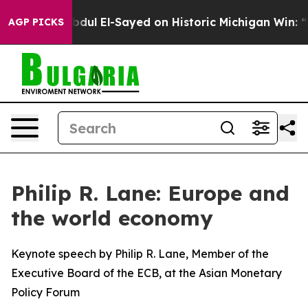
Abdul El-Sayed on Historic Michigan Win: “People Are S
AGP PICKS
Philip R. Lane: Europe and
the world economy
Keynote speech by Philip R. Lane, Member of the
Executive Board of the ECB, at the Asian Monetary
Policy Forum