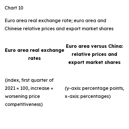
Chart 10
Euro area real exchange rate; euro area and
Chinese relative prices and export market shares
Euro area versus China:
Euro area real exchange
relative prices and
rates
export market shares
(index, first quarter of
2021 = 100, increase =
(y-axis: percentage points,
worsening price
x-axis: percentages)
competitiveness)