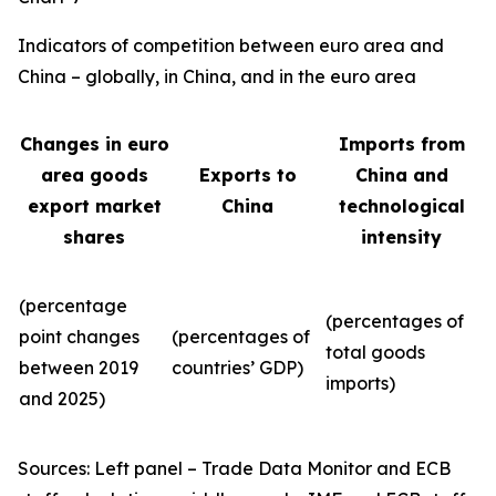
Indicators of competition between euro area and
China – globally, in China, and in the euro area
Changes in euro
Imports from
area goods
Exports to
China and
export market
China
technological
shares
intensity
(percentage
(percentages of
point changes
(percentages of
total goods
between 2019
countries’ GDP)
imports)
and 2025)
Sources: Left panel – Trade Data Monitor and ECB