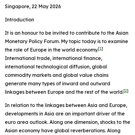
Singapore, 22 May 2026
Introduction
It is an honour to be invited to contribute to the Asian
Monetary Policy Forum. My topic today is to examine
[
1
]
the role of Europe in the world economy.
International trade, international finance,
international technological diffusion, global
commodity markets and global value chains
generate many types of inward and outward
[
2
]
linkages between Europe and the rest of the world.
In relation to the linkages between Asia and Europe,
developments in Asia are an important driver of the
euro area outlook. Along one dimension, shocks to the
Asian economy have global reverberations. Along