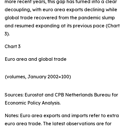
more recent years, this gap has turned into a clear
decoupling, with euro area exports declining while
global trade recovered from the pandemic slump
and resumed expanding at its previous pace (Chart
3).
Chart 3
Euro area and global trade
(volumes, January 2002=100)
Sources: Eurostat and CPB Netherlands Bureau for
Economic Policy Analysis.​
Notes: Euro area exports and imports refer to extra
euro area trade. The latest observations are for