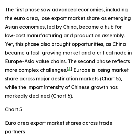
The first phase saw advanced economies, including
the euro area, lose export market share as emerging
Asian economies, led by China, became a hub for
low-cost manufacturing and production assembly.
Yet, this phase also brought opportunities, as China
became a fast-growing market and a critical node in
Europe-Asia value chains. The second phase reflects
[
5
]
more complex challenges.
Europe is losing market
share across major destination markets (Chart 5),
while the import intensity of Chinese growth has
markedly declined (Chart 6).
Chart 5
Euro area export market shares across trade
partners