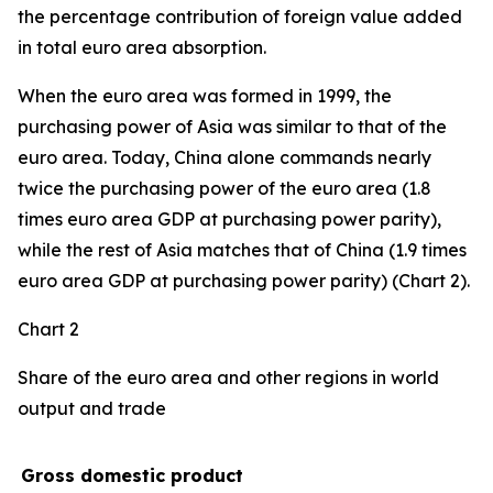
the percentage contribution of foreign value added
in total euro area absorption.
When the euro area was formed in 1999, the
purchasing power of Asia was similar to that of the
euro area. Today, China alone commands nearly
twice the purchasing power of the euro area (1.8
times euro area GDP at purchasing power parity),
while the rest of Asia matches that of China (1.9 times
euro area GDP at purchasing power parity) (Chart 2).
Chart 2
Share of the euro area and other regions in world
output and trade
Gross domestic product