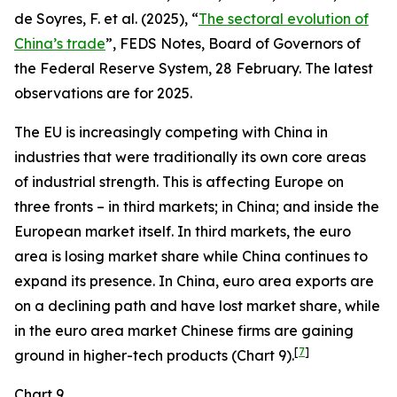
de Soyres, F. et al. (2025), “
The sectoral evolution of
China’s trade
”, FEDS Notes, Board of Governors of
the Federal Reserve System, 28 February. The latest
observations are for 2025.
The EU is increasingly competing with China in
industries that were traditionally its own core areas
of industrial strength. This is affecting Europe on
three fronts – in third markets; in China; and inside the
European market itself. In third markets, the euro
area is losing market share while China continues to
expand its presence. In China, euro area exports are
on a declining path and have lost market share, while
in the euro area market Chinese firms are gaining
[
7
]
ground in higher-tech products (Chart 9).
Chart 9