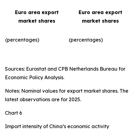
Euro area export
Euro area export
market shares
market shares
(percentages)
(percentages)​
Sources: Eurostat and CPB Netherlands Bureau for
Economic Policy Analysis.
Notes: Nominal values for export market shares. The
latest observations are for 2025.
Chart 6
Import intensity of China’s economic activity