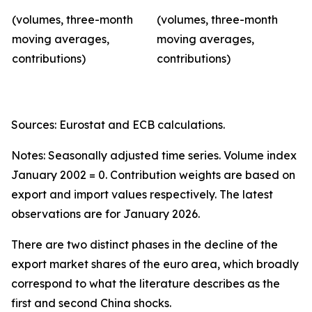
(volumes, three-month
(volumes, three-month
moving averages,
moving averages,
contributions)
contributions)
Sources: Eurostat and ECB calculations.
Notes: Seasonally adjusted time series. Volume index
January 2002 = 0. Contribution weights are based on
export and import values respectively. The latest
observations are for January 2026.
There are two distinct phases in the decline of the
export market shares of the euro area, which broadly
correspond to what the literature describes as the
first and second China shocks.