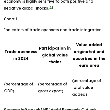
economy is highly sensitive to both positive and
[
4
]
negative global shocks.
Chart 1
Indicators of trade openness and trade integration
Value added
Participation in
Trade openness
originated and
global value
in 2024
absorbed in the
chains
euro area
(percentage of
(percentage of
(percentage of
total value
GDP)
gross export)
added)
Sources: left panel: IMF World Economic Outlook,