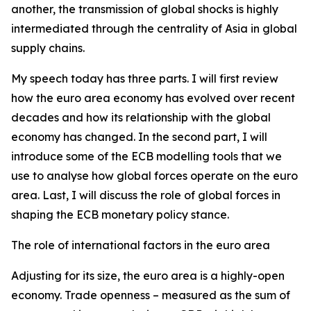
another, the transmission of global shocks is highly
intermediated through the centrality of Asia in global
supply chains.
My speech today has three parts. I will first review
how the euro area economy has evolved over recent
decades and how its relationship with the global
economy has changed. In the second part, I will
introduce some of the ECB modelling tools that we
use to analyse how global forces operate on the euro
area. Last, I will discuss the role of global forces in
shaping the ECB monetary policy stance.
The role of international factors in the euro area
Adjusting for its size, the euro area is a highly-open
economy. Trade openness – measured as the sum of