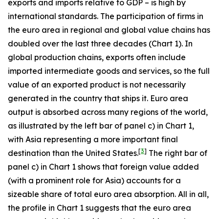
exports and imports relative to GDP – is high by
international standards. The participation of firms in
the euro area in regional and global value chains has
doubled over the last three decades (Chart 1). In
global production chains, exports often include
imported intermediate goods and services, so the full
value of an exported product is not necessarily
generated in the country that ships it. Euro area
output is absorbed across many regions of the world,
as illustrated by the left bar of panel c) in Chart 1,
with Asia representing a more important final
[
3
]
destination than the United States.
The right bar of
panel c) in Chart 1 shows that foreign value added
(with a prominent role for Asia) accounts for a
sizeable share of total euro area absorption. All in all,
the profile in Chart 1 suggests that the euro area