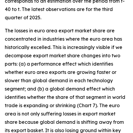
corresponds to an estimation over the period from t-
40 to t. The latest observations are for the third
quarter of 2025.
The losses in euro area export market share are
concentrated in industries where the euro area has
historically excelled. This is increasingly visible if we
decompose export market share changes into two
parts: (a) a performance effect which identifies
whether euro area exports are growing faster or
slower than global demand in each technology
segment; and (b) a global demand effect which
identifies whether the share of that segment in world
trade is expanding or shrinking (Chart 7). The euro
area is not only suffering losses in export market
share because global demand is shifting away from
its export basket. It is also losing ground within key