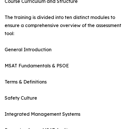
Course Curriculum and Structure
The training is divided into ten distinct modules to
ensure a comprehensive overview of the assessment
tool:
General Introduction
MSAT Fundamentals & PSOE
Terms & Definitions
Safety Culture
Integrated Management Systems