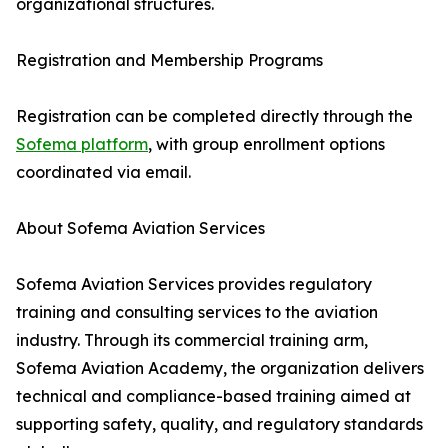
organizational structures.
Registration and Membership Programs
Registration can be completed directly through the
Sofema platform
, with group enrollment options
coordinated via email.
About Sofema Aviation Services
Sofema Aviation Services provides regulatory
training and consulting services to the aviation
industry. Through its commercial training arm,
Sofema Aviation Academy, the organization delivers
technical and compliance-based training aimed at
supporting safety, quality, and regulatory standards