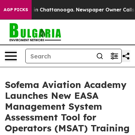
pse
Chaos in Chattanooga. Newspaper Owner Calls the
AGP PICKS
Sofema Aviation Academy
Launches New EASA
Management System
Assessment Tool for
Operators (MSAT) Training