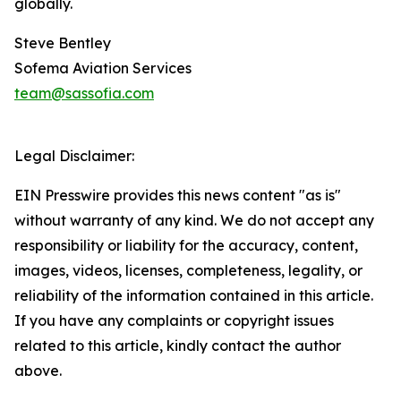
globally.
Steve Bentley
Sofema Aviation Services
team@sassofia.com
Legal Disclaimer:
EIN Presswire provides this news content "as is"
without warranty of any kind. We do not accept any
responsibility or liability for the accuracy, content,
images, videos, licenses, completeness, legality, or
reliability of the information contained in this article.
If you have any complaints or copyright issues
related to this article, kindly contact the author
above.