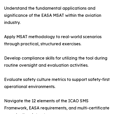
Understand the fundamental applications and
significance of the EASA MSAT within the aviation
industry.
Apply MSAT methodology to real-world scenarios
through practical, structured exercises.
Develop compliance skills for utilizing the tool during
routine oversight and evaluation activities.
Evaluate safety culture metrics to support safety-first
operational environments.
Navigate the 12 elements of the ICAO SMS
Framework, EASA requirements, and multi-certificate