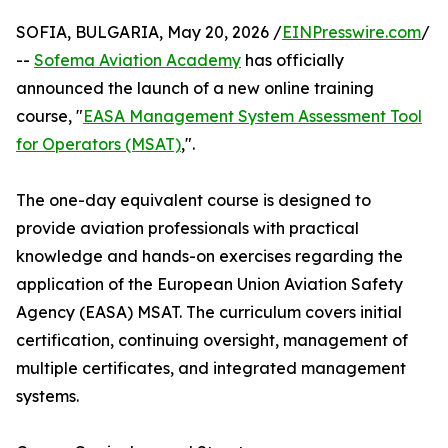
SOFIA, BULGARIA, May 20, 2026 /
EINPresswire.com
/
--
Sofema Aviation Academy
has officially
announced the launch of a new online training
course, "
EASA Management System Assessment Tool
for Operators (MSAT)
,".
The one-day equivalent course is designed to
provide aviation professionals with practical
knowledge and hands-on exercises regarding the
application of the European Union Aviation Safety
Agency (EASA) MSAT. The curriculum covers initial
certification, continuing oversight, management of
multiple certificates, and integrated management
systems.