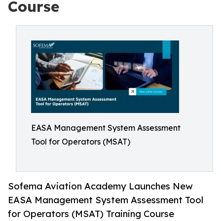
Course
EASA Management System Assessment
Tool for Operators (MSAT)
Sofema Aviation Academy Launches New
EASA Management System Assessment Tool
for Operators (MSAT) Training Course