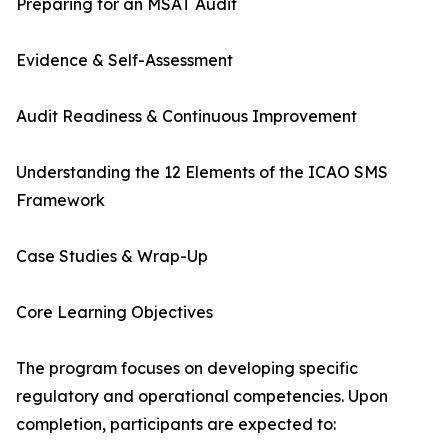
Preparing for an MSAT Audit
Evidence & Self-Assessment
Audit Readiness & Continuous Improvement
Understanding the 12 Elements of the ICAO SMS
Framework
Case Studies & Wrap-Up
Core Learning Objectives
The program focuses on developing specific
regulatory and operational competencies. Upon
completion, participants are expected to: