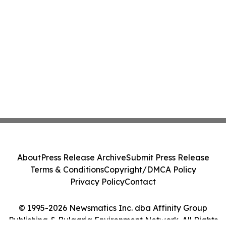
About
Press Release Archive
Submit Press Release
Terms & Conditions
Copyright/DMCA Policy
Privacy Policy
Contact
© 1995-2026 Newsmatics Inc. dba Affinity Group
Publishing & Bulgaria Environment Network. All Rights