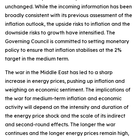
unchanged. While the incoming information has been
broadly consistent with its previous assessment of the
inflation outlook, the upside risks to inflation and the
downside risks to growth have intensified. The
Governing Council is committed to setting monetary
policy to ensure that inflation stabilises at the 2%
target in the medium term.
The war in the Middle East has led to a sharp
increase in energy prices, pushing up inflation and
weighing on economic sentiment. The implications of
the war for medium-term inflation and economic
activity will depend on the intensity and duration of
the energy price shock and the scale of its indirect
and second-round effects. The longer the war
continues and the longer energy prices remain high,