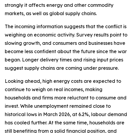
strongly it affects energy and other commodity
markets, as well as global supply chains.
The incoming information suggests that the conflict is
weighing on economic activity. Survey results point to
slowing growth, and consumers and businesses have
become less confident about the future since the war
began. Longer delivery times and rising input prices
suggest supply chains are coming under pressure.
Looking ahead, high energy costs are expected to
continue to weigh on real incomes, making
households and firms more reluctant to consume and
invest. While unemployment remained close to
historical lows in March 2026, at 6.2%, labour demand
has cooled further. At the same time, households are
still benefiting from a solid financial position, and