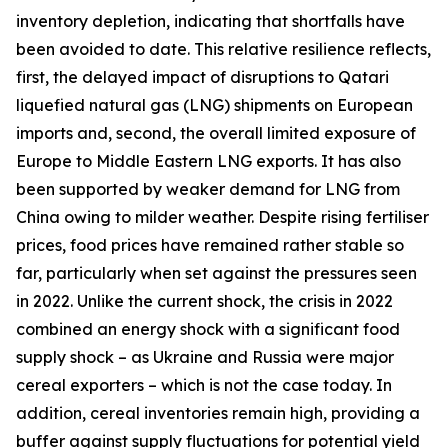
inventory depletion, indicating that shortfalls have
been avoided to date. This relative resilience reflects,
first, the delayed impact of disruptions to Qatari
liquefied natural gas (LNG) shipments on European
imports and, second, the overall limited exposure of
Europe to Middle Eastern LNG exports. It has also
been supported by weaker demand for LNG from
China owing to milder weather. Despite rising fertiliser
prices, food prices have remained rather stable so
far, particularly when set against the pressures seen
in 2022. Unlike the current shock, the crisis in 2022
combined an energy shock with a significant food
supply shock – as Ukraine and Russia were major
cereal exporters – which is not the case today. In
addition, cereal inventories remain high, providing a
buffer against supply fluctuations for potential yield