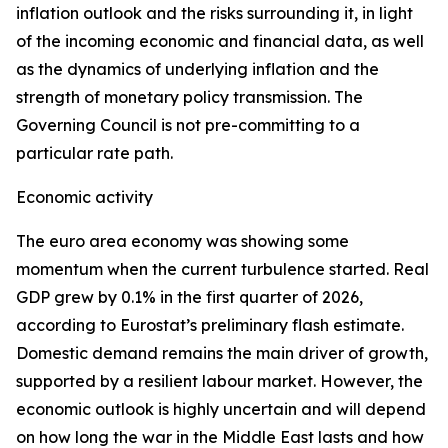
inflation outlook and the risks surrounding it, in light
of the incoming economic and financial data, as well
as the dynamics of underlying inflation and the
strength of monetary policy transmission. The
Governing Council is not pre-committing to a
particular rate path.
Economic activity
The euro area economy was showing some
momentum when the current turbulence started. Real
GDP grew by 0.1% in the first quarter of 2026,
according to Eurostat’s preliminary flash estimate.
Domestic demand remains the main driver of growth,
supported by a resilient labour market. However, the
economic outlook is highly uncertain and will depend
on how long the war in the Middle East lasts and how