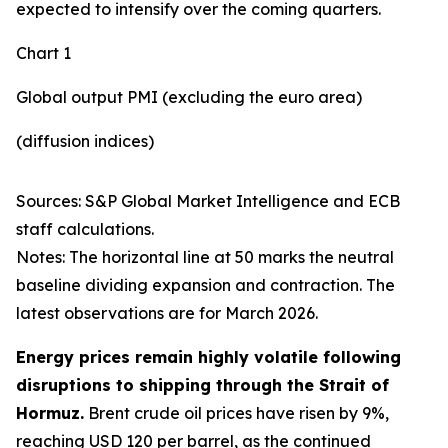
expected to intensify over the coming quarters.
Chart 1
Global output PMI (excluding the euro area)
(diffusion indices)
Sources: S&P Global Market Intelligence and ECB
staff calculations.
Notes: The horizontal line at 50 marks the neutral
baseline dividing expansion and contraction. The
latest observations are for March 2026.
Energy prices remain highly volatile following
disruptions to shipping through the Strait of
Hormuz.
Brent crude oil prices have risen by 9%,
reaching USD 120 per barrel, as the continued