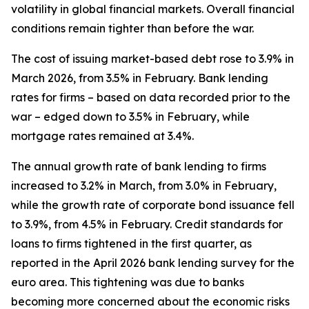
volatility in global financial markets. Overall financial
conditions remain tighter than before the war.
The cost of issuing market-based debt rose to 3.9% in
March 2026, from 3.5% in February. Bank lending
rates for firms – based on data recorded prior to the
war – edged down to 3.5% in February, while
mortgage rates remained at 3.4%.
The annual growth rate of bank lending to firms
increased to 3.2% in March, from 3.0% in February,
while the growth rate of corporate bond issuance fell
to 3.9%, from 4.5% in February. Credit standards for
loans to firms tightened in the first quarter, as
reported in the April 2026 bank lending survey for the
euro area. This tightening was due to banks
becoming more concerned about the economic risks