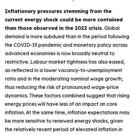
Inflationary pressures stemming from the
current energy shock could be more contained
than those observed in the 2022 crisis.
Global
demand is more subdued than in the period following
the COVID-19 pandemic and monetary policy across
advanced economies is now broadly neutral to
restrictive. Labour market tightness has also eased,
as reflected in a lower vacancy-to-unemployment
ratio and in the moderating nominal wage growth,
thus reducing the risk of pronounced wage-price
dynamics. These factors combined suggest that rising
energy prices will have less of an impact on core
inflation. At the same time, inflation expectations may
be more sensitive to renewed energy shocks, given
the relatively recent period of elevated inflation in