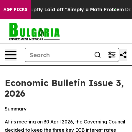
ly Laid off “Simply a Math Problem
Dr. Abdul El-Sayed
AGP PICKS
Economic Bulletin Issue 3,
2026
Summary
At its meeting on 30 April 2026, the Governing Council
decided to keep the three key ECB interest rates