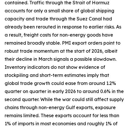
contained. Traffic through the Strait of Hormuz
accounts for only a small share of global shipping
capacity and trade through the Suez Canal had
already been rerouted in response to earlier risks. As
a result, freight costs for non-energy goods have
remained broadly stable. PMI export orders point to
robust trade momentum at the start of 2026, albeit
their decline in March signals a possible slowdown.
Inventory indicators do not show evidence of
stockpiling and short-term estimates imply that
global trade growth could ease from around 1.2%
quarter on quarter in early 2026 to around 0.6% in the
second quarter. While the war could still affect supply
chains through non-energy Gulf exports, exposure
remains limited. These exports account for less than
1% of imports in most economies and roughly 1% of