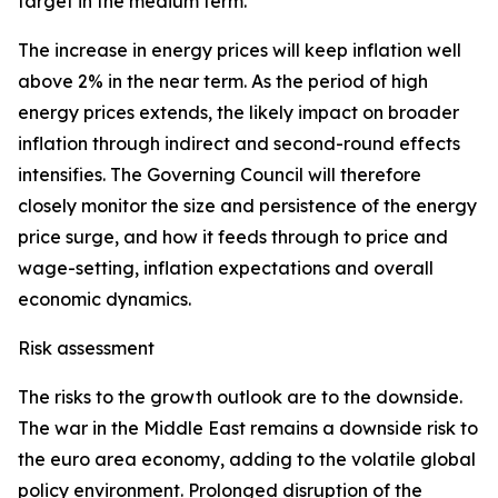
target in the medium term.
The increase in energy prices will keep inflation well
above 2% in the near term. As the period of high
energy prices extends, the likely impact on broader
inflation through indirect and second-round effects
intensifies. The Governing Council will therefore
closely monitor the size and persistence of the energy
price surge, and how it feeds through to price and
wage-setting, inflation expectations and overall
economic dynamics.
Risk assessment
The risks to the growth outlook are to the downside.
The war in the Middle East remains a downside risk to
the euro area economy, adding to the volatile global
policy environment. Prolonged disruption of the