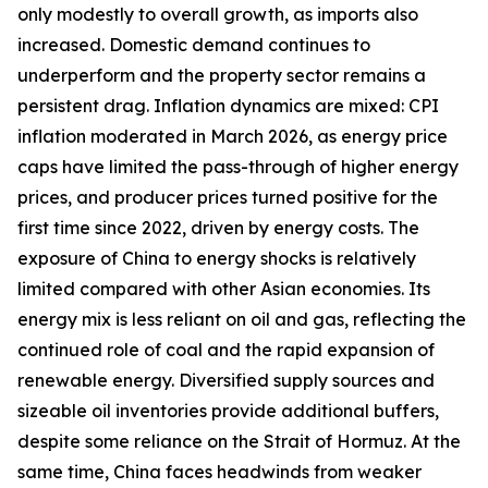
only modestly to overall growth, as imports also
increased. Domestic demand continues to
underperform and the property sector remains a
persistent drag. Inflation dynamics are mixed: CPI
inflation moderated in March 2026, as energy price
caps have limited the pass-through of higher energy
prices, and producer prices turned positive for the
first time since 2022, driven by energy costs. The
exposure of China to energy shocks is relatively
limited compared with other Asian economies. Its
energy mix is less reliant on oil and gas, reflecting the
continued role of coal and the rapid expansion of
renewable energy. Diversified supply sources and
sizeable oil inventories provide additional buffers,
despite some reliance on the Strait of Hormuz. At the
same time, China faces headwinds from weaker