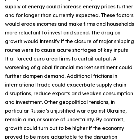
supply of energy could increase energy prices further
and for longer than currently expected. These factors
would erode incomes and make firms and households
more reluctant to invest and spend. The drag on
growth would intensify if the closure of major shipping
routes were to cause acute shortages of key inputs
that forced euro area firms to curtail output. A
worsening of global financial market sentiment could
further dampen demand. Additional frictions in
international trade could exacerbate supply chain
disruptions, reduce exports and weaken consumption
and investment. Other geopolitical tensions, in
particular Russia’s unjustified war against Ukraine,
remain a major source of uncertainty. By contrast,
growth could turn out to be higher if the economy
proved to be more adaptable to the disruption