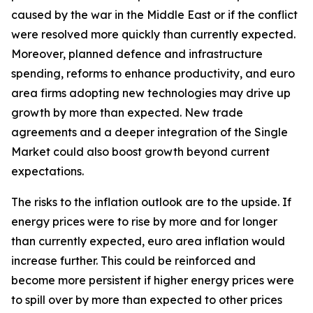
caused by the war in the Middle East or if the conflict
were resolved more quickly than currently expected.
Moreover, planned defence and infrastructure
spending, reforms to enhance productivity, and euro
area firms adopting new technologies may drive up
growth by more than expected. New trade
agreements and a deeper integration of the Single
Market could also boost growth beyond current
expectations.
The risks to the inflation outlook are to the upside. If
energy prices were to rise by more and for longer
than currently expected, euro area inflation would
increase further. This could be reinforced and
become more persistent if higher energy prices were
to spill over by more than expected to other prices