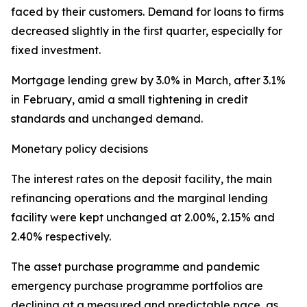
faced by their customers. Demand for loans to firms
decreased slightly in the first quarter, especially for
fixed investment.
Mortgage lending grew by 3.0% in March, after 3.1%
in February, amid a small tightening in credit
standards and unchanged demand.
Monetary policy decisions
The interest rates on the deposit facility, the main
refinancing operations and the marginal lending
facility were kept unchanged at 2.00%, 2.15% and
2.40% respectively.
The asset purchase programme and pandemic
emergency purchase programme portfolios are
declining at a measured and predictable pace, as