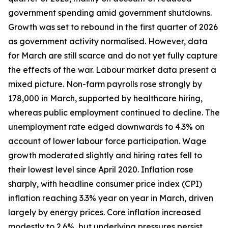
government spending amid government shutdowns.
Growth was set to rebound in the first quarter of 2026
as government activity normalised. However, data
for March are still scarce and do not yet fully capture
the effects of the war. Labour market data present a
mixed picture. Non-farm payrolls rose strongly by
178,000 in March, supported by healthcare hiring,
whereas public employment continued to decline. The
unemployment rate edged downwards to 4.3% on
account of lower labour force participation. Wage
growth moderated slightly and hiring rates fell to
their lowest level since April 2020. Inflation rose
sharply, with headline consumer price index (CPI)
inflation reaching 3.3% year on year in March, driven
largely by energy prices. Core inflation increased
modestly to 2.6%, but underlying pressures persist,