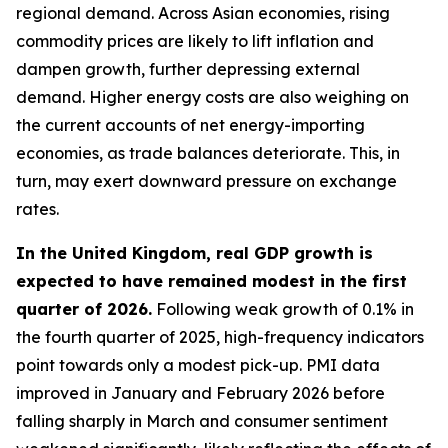
regional demand. Across Asian economies, rising
commodity prices are likely to lift inflation and
dampen growth, further depressing external
demand. Higher energy costs are also weighing on
the current accounts of net energy-importing
economies, as trade balances deteriorate. This, in
turn, may exert downward pressure on exchange
rates.
In the United Kingdom, real GDP growth is
expected to have remained modest in the first
quarter of 2026.
Following weak growth of 0.1% in
the fourth quarter of 2025, high-frequency indicators
point towards only a modest pick-up. PMI data
improved in January and February 2026 before
falling sharply in March and consumer sentiment