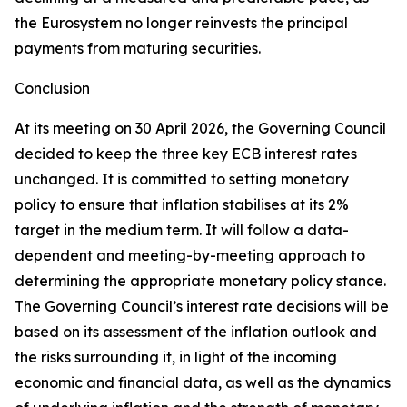
the Eurosystem no longer reinvests the principal
payments from maturing securities.
Conclusion
At its meeting on 30 April 2026, the Governing Council
decided to keep the three key ECB interest rates
unchanged. It is committed to setting monetary
policy to ensure that inflation stabilises at its 2%
target in the medium term. It will follow a data-
dependent and meeting-by-meeting approach to
determining the appropriate monetary policy stance.
The Governing Council’s interest rate decisions will be
based on its assessment of the inflation outlook and
the risks surrounding it, in light of the incoming
economic and financial data, as well as the dynamics