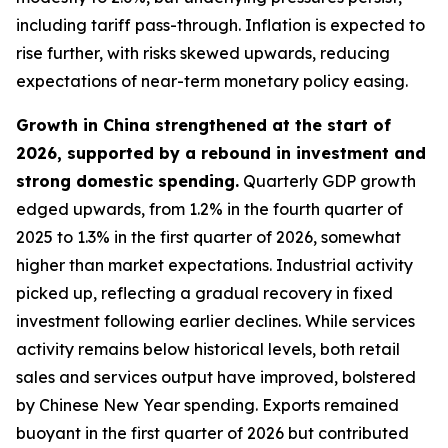
including tariff pass-through. Inflation is expected to
rise further, with risks skewed upwards, reducing
expectations of near-term monetary policy easing.
Growth in China strengthened at the start of
2026, supported by a rebound in investment and
strong domestic spending.
Quarterly GDP growth
edged upwards, from 1.2% in the fourth quarter of
2025 to 1.3% in the first quarter of 2026, somewhat
higher than market expectations. Industrial activity
picked up, reflecting a gradual recovery in fixed
investment following earlier declines. While services
activity remains below historical levels, both retail
sales and services output have improved, bolstered
by Chinese New Year spending. Exports remained
buoyant in the first quarter of 2026 but contributed