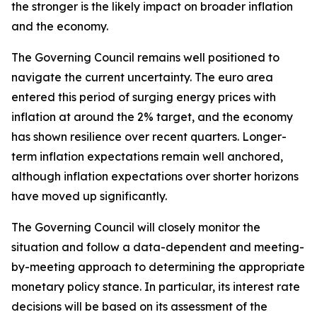
the stronger is the likely impact on broader inflation
and the economy.
The Governing Council remains well positioned to
navigate the current uncertainty. The euro area
entered this period of surging energy prices with
inflation at around the 2% target, and the economy
has shown resilience over recent quarters. Longer-
term inflation expectations remain well anchored,
although inflation expectations over shorter horizons
have moved up significantly.
The Governing Council will closely monitor the
situation and follow a data-dependent and meeting-
by-meeting approach to determining the appropriate
monetary policy stance. In particular, its interest rate
decisions will be based on its assessment of the