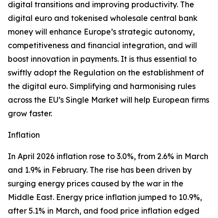
digital transitions and improving productivity. The
digital euro and tokenised wholesale central bank
money will enhance Europe’s strategic autonomy,
competitiveness and financial integration, and will
boost innovation in payments. It is thus essential to
swiftly adopt the Regulation on the establishment of
the digital euro. Simplifying and harmonising rules
across the EU’s Single Market will help European firms
grow faster.
Inflation
In April 2026 inflation rose to 3.0%, from 2.6% in March
and 1.9% in February. The rise has been driven by
surging energy prices caused by the war in the
Middle East. Energy price inflation jumped to 10.9%,
after 5.1% in March, and food price inflation edged