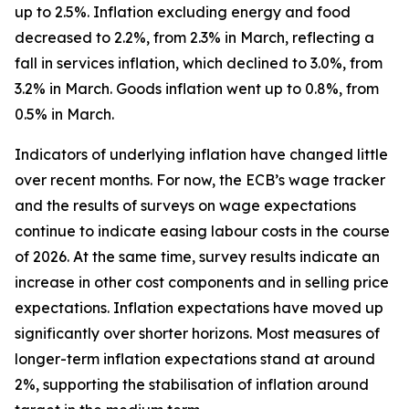
up to 2.5%. Inflation excluding energy and food
decreased to 2.2%, from 2.3% in March, reflecting a
fall in services inflation, which declined to 3.0%, from
3.2% in March. Goods inflation went up to 0.8%, from
0.5% in March.
Indicators of underlying inflation have changed little
over recent months. For now, the ECB’s wage tracker
and the results of surveys on wage expectations
continue to indicate easing labour costs in the course
of 2026. At the same time, survey results indicate an
increase in other cost components and in selling price
expectations. Inflation expectations have moved up
significantly over shorter horizons. Most measures of
longer-term inflation expectations stand at around
2%, supporting the stabilisation of inflation around