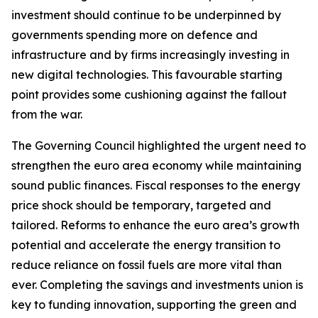
investment should continue to be underpinned by
governments spending more on defence and
infrastructure and by firms increasingly investing in
new digital technologies. This favourable starting
point provides some cushioning against the fallout
from the war.
The Governing Council highlighted the urgent need to
strengthen the euro area economy while maintaining
sound public finances. Fiscal responses to the energy
price shock should be temporary, targeted and
tailored. Reforms to enhance the euro area’s growth
potential and accelerate the energy transition to
reduce reliance on fossil fuels are more vital than
ever. Completing the savings and investments union is
key to funding innovation, supporting the green and