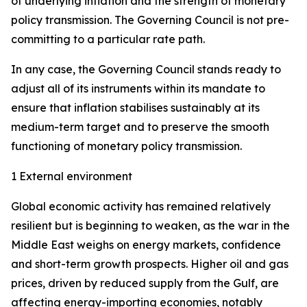
of underlying inflation and the strength of monetary
policy transmission. The Governing Council is not pre-
committing to a particular rate path.
In any case, the Governing Council stands ready to
adjust all of its instruments within its mandate to
ensure that inflation stabilises sustainably at its
medium-term target and to preserve the smooth
functioning of monetary policy transmission.
1 External environment
Global economic activity has remained relatively
resilient but is beginning to weaken, as the war in the
Middle East weighs on energy markets, confidence
and short-term growth prospects. Higher oil and gas
prices, driven by reduced supply from the Gulf, are
affecting energy-importing economies, notably