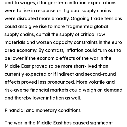
and to wages, if longer-term inflation expectations
were to rise in response or if global supply chains
were disrupted more broadly. Ongoing trade tensions
could also give rise to more fragmented global
supply chains, curtail the supply of critical raw
materials and worsen capacity constraints in the euro
area economy. By contrast, inflation could turn out to
be lower if the economic effects of the war in the
Middle East proved to be more short-lived than
currently expected or if indirect and second-round
effects proved less pronounced. More volatile and
risk-averse financial markets could weigh on demand
and thereby lower inflation as well.
Financial and monetary conditions
The war in the Middle East has caused significant