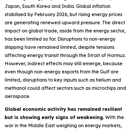
Japan, South Korea and India. Global inflation
stabilised by February 2026, but rising energy prices
are generating renewed upward pressure. The direct
impact on global trade, aside from the energy sector,
has been limited so far. Disruptions to non-energy
shipping have remained limited, despite tensions
affecting energy transit through the Strait of Hormuz.
However, indirect effects may still emerge, because
even though non-energy exports from the Gulf are
limited, disruptions to key inputs such as helium and
methanol could affect sectors such as microchips and
aerospace.
Global economic activity has remained resilient
but is showing early signs of weakening.
With the
war in the Middle East weighing on energy markets,