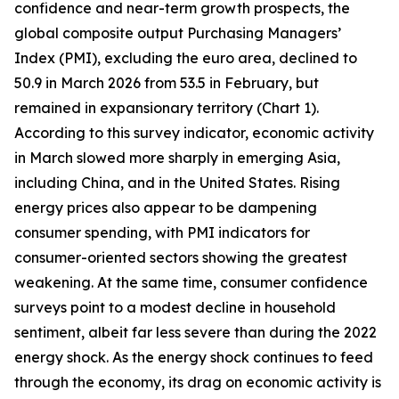
confidence and near-term growth prospects, the
global composite output Purchasing Managers’
Index (PMI), excluding the euro area, declined to
50.9 in March 2026 from 53.5 in February, but
remained in expansionary territory (Chart 1).
According to this survey indicator, economic activity
in March slowed more sharply in emerging Asia,
including China, and in the United States. Rising
energy prices also appear to be dampening
consumer spending, with PMI indicators for
consumer-oriented sectors showing the greatest
weakening. At the same time, consumer confidence
surveys point to a modest decline in household
sentiment, albeit far less severe than during the 2022
energy shock. As the energy shock continues to feed
through the economy, its drag on economic activity is