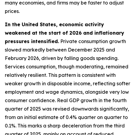
many economies, and firms may be faster to adjust
prices.
In the United States, economic activity
weakened at the start of 2026 and inflationary
pressures intensified.
Private consumption growth
slowed markedly between December 2025 and
February 2026, driven by falling goods spending.
Services consumption, though moderating, remained
relatively resilient. This pattern is consistent with
weaker growth in disposable income, reflecting softer
employment and wage dynamics, alongside very low
consumer confidence. Real GDP growth in the fourth
quarter of 2025 was revised downwards significantly,
from an initial estimate of 0.4% quarter on quarter to
0.1%. This marks a sharp deceleration from the third
quarter of 2025, mainly on account of reduced