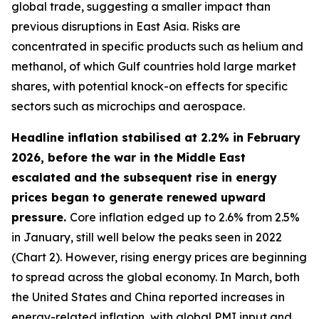
global trade, suggesting a smaller impact than
previous disruptions in East Asia. Risks are
concentrated in specific products such as helium and
methanol, of which Gulf countries hold large market
shares, with potential knock-on effects for specific
sectors such as microchips and aerospace.
Headline inflation stabilised at 2.2% in February
2026, before the war in the Middle East
escalated and the subsequent rise in energy
prices began to generate renewed upward
pressure.
Core inflation edged up to 2.6% from 2.5%
in January, still well below the peaks seen in 2022
(Chart 2). However, rising energy prices are beginning
to spread across the global economy. In March, both
the United States and China reported increases in
energy-related inflation, with global PMI input and