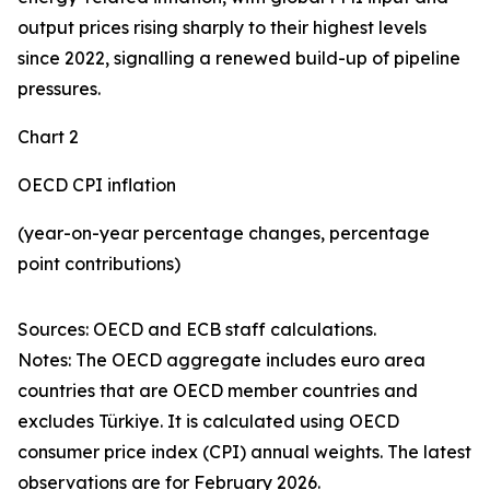
output prices rising sharply to their highest levels
since 2022, signalling a renewed build-up of pipeline
pressures.
Chart 2
OECD CPI inflation
(year-on-year percentage changes, percentage
point contributions)
Sources: OECD and ECB staff calculations.
Notes: The OECD aggregate includes euro area
countries that are OECD member countries and
excludes Türkiye. It is calculated using OECD
consumer price index (CPI) annual weights. The latest
observations are for February 2026.