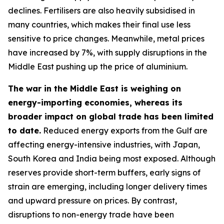
declines. Fertilisers are also heavily subsidised in
many countries, which makes their final use less
sensitive to price changes. Meanwhile, metal prices
have increased by 7%, with supply disruptions in the
Middle East pushing up the price of aluminium.
The war in the Middle East is weighing on
energy-importing economies, whereas its
broader impact on global trade has been limited
to date.
Reduced energy exports from the Gulf are
affecting energy-intensive industries, with Japan,
South Korea and India being most exposed. Although
reserves provide short-term buffers, early signs of
strain are emerging, including longer delivery times
and upward pressure on prices. By contrast,
disruptions to non-energy trade have been