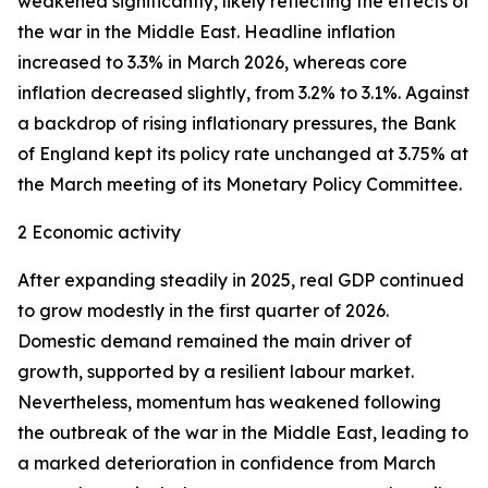
weakened significantly, likely reflecting the effects of
the war in the Middle East. Headline inflation
increased to 3.3% in March 2026, whereas core
inflation
decreased slightly, from 3.2% to 3.1%. Against
a backdrop of rising inflationary pressures, the Bank
of England kept its policy rate unchanged at 3.75% at
the March meeting of its Monetary Policy Committee.
2 Economic activity
After expanding steadily in 2025, real GDP continued
to grow modestly in the first quarter of 2026.
Domestic demand remained the main driver of
growth, supported by a resilient labour market.
Nevertheless, momentum has weakened following
the outbreak of the war in the Middle East, leading to
a marked deterioration in confidence from March