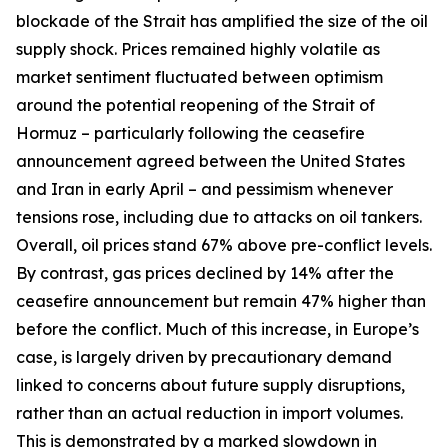
blockade of the Strait has amplified the size of the oil
supply shock. Prices remained highly volatile as
market sentiment fluctuated between optimism
around the potential reopening of the Strait of
Hormuz – particularly following the ceasefire
announcement agreed between the United States
and Iran in early April – and pessimism whenever
tensions rose, including due to attacks on oil tankers.
Overall, oil prices stand 67% above pre-conflict levels.
By contrast, gas prices declined by 14% after the
ceasefire announcement but remain 47% higher than
before the conflict. Much of this increase, in Europe’s
case, is largely driven by precautionary demand
linked to concerns about future supply disruptions,
rather than an actual reduction in import volumes.
This is demonstrated by a marked slowdown in