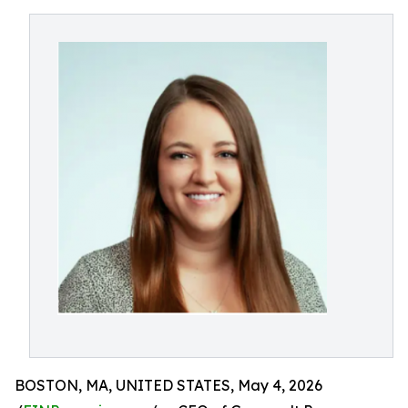
BOSTON, MA, UNITED STATES, May 4, 2026