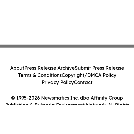
About
Press Release Archive
Submit Press Release
Terms & Conditions
Copyright/DMCA Policy
Privacy Policy
Contact
© 1995-2026 Newsmatics Inc. dba Affinity Group
Publishing & Bulgaria Environment Network. All Rights
Reserved.
Cookie Settings / Your Privacy Choices