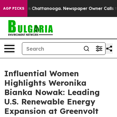
Chaos in Chattanooga. Newspaper Owner Calls the Peo
AGP PICKS
Influential Women
Highlights Weronika
Bianka Nowak: Leading
U.S. Renewable Energy
Expansion at Greenvolt