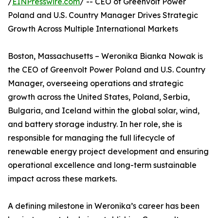
/
EINPresswire.com
/ -- CEO of Greenvolt Power
Poland and U.S. Country Manager Drives Strategic
Growth Across Multiple International Markets
Boston, Massachusetts – Weronika Bianka Nowak is
the CEO of Greenvolt Power Poland and U.S. Country
Manager, overseeing operations and strategic
growth across the United States, Poland, Serbia,
Bulgaria, and Iceland within the global solar, wind,
and battery storage industry. In her role, she is
responsible for managing the full lifecycle of
renewable energy project development and ensuring
operational excellence and long-term sustainable
impact across these markets.
A defining milestone in Weronika’s career has been