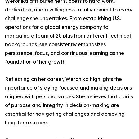
Weronika attributes her success to hard work,
dedication, and a willingness to fully commit to every
challenge she undertakes. From establishing U.S.
operations for a global energy company to
managing a team of 20 plus from different technical
backgrounds, she consistently emphasizes
persistence, focus, and continuous learning as the
foundation of her growth.
Reflecting on her career, Weronika highlights the
importance of staying focused and making decisions
aligned with personal values. She believes that clarity
of purpose and integrity in decision-making are
essential for navigating challenges and achieving
long-term success.