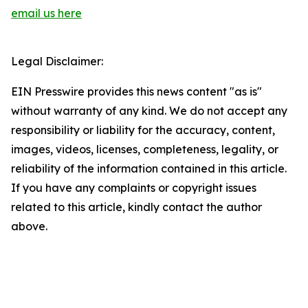
email us here
Legal Disclaimer:
EIN Presswire provides this news content "as is"
without warranty of any kind. We do not accept any
responsibility or liability for the accuracy, content,
images, videos, licenses, completeness, legality, or
reliability of the information contained in this article.
If you have any complaints or copyright issues
related to this article, kindly contact the author
above.