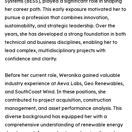
Systems (BESS), played a significant role in shaping
her career path. This early exposure motivated her to
pursue a profession that combines innovation,
sustainability, and strategic leadership. Over the
years, she has developed a strong foundation in both
technical and business disciplines, enabling her to
lead complex, multidisciplinary projects with
confidence and clarity.
Before her current role, Weronika gained valuable
industry experience at Aeva Labs, Geo Renewables,
and SouthCoast Wind. In these positions, she
contributed to project acquisition, construction
management, and asset performance analysis. This
diverse background has equipped her with a
comprehensive understanding of renewable energy