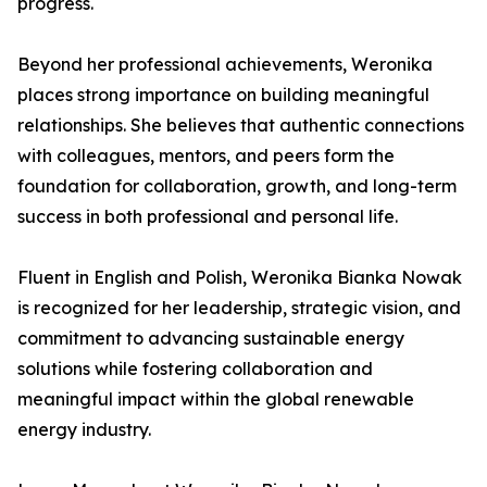
progress.
Beyond her professional achievements, Weronika
places strong importance on building meaningful
relationships. She believes that authentic connections
with colleagues, mentors, and peers form the
foundation for collaboration, growth, and long-term
success in both professional and personal life.
Fluent in English and Polish, Weronika Bianka Nowak
is recognized for her leadership, strategic vision, and
commitment to advancing sustainable energy
solutions while fostering collaboration and
meaningful impact within the global renewable
energy industry.