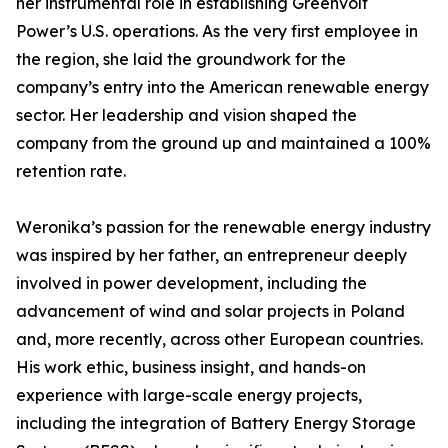
her instrumental role in establishing Greenvolt
Power’s U.S. operations. As the very first employee in
the region, she laid the groundwork for the
company’s entry into the American renewable energy
sector. Her leadership and vision shaped the
company from the ground up and maintained a 100%
retention rate.
Weronika’s passion for the renewable energy industry
was inspired by her father, an entrepreneur deeply
involved in power development, including the
advancement of wind and solar projects in Poland
and, more recently, across other European countries.
His work ethic, business insight, and hands-on
experience with large-scale energy projects,
including the integration of Battery Energy Storage