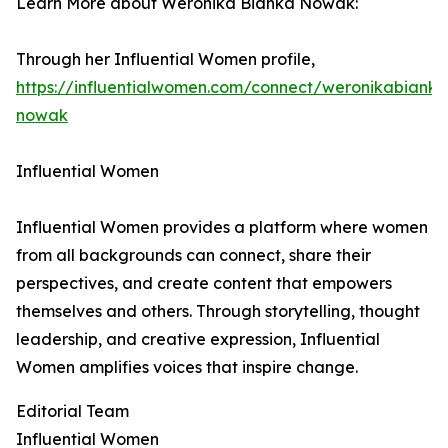
Learn More about Weronika Bianka Nowak:
Through her Influential Women profile,
https://influentialwomen.com/connect/weronikabianka
nowak
Influential Women
Influential Women provides a platform where women
from all backgrounds can connect, share their
perspectives, and create content that empowers
themselves and others. Through storytelling, thought
leadership, and creative expression, Influential
Women amplifies voices that inspire change.
Editorial Team
Influential Women