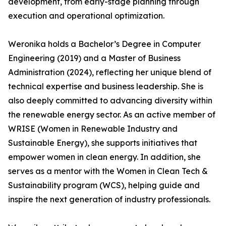
development, from early-stage planning through
execution and operational optimization.
Weronika holds a Bachelor’s Degree in Computer
Engineering (2019) and a Master of Business
Administration (2024), reflecting her unique blend of
technical expertise and business leadership. She is
also deeply committed to advancing diversity within
the renewable energy sector. As an active member of
WRISE (Women in Renewable Industry and
Sustainable Energy), she supports initiatives that
empower women in clean energy. In addition, she
serves as a mentor with the Women in Clean Tech &
Sustainability program (WCS), helping guide and
inspire the next generation of industry professionals.