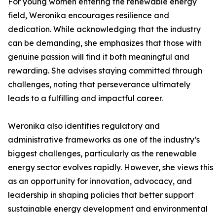
For young women entering the renewable energy
field, Weronika encourages resilience and
dedication. While acknowledging that the industry
can be demanding, she emphasizes that those with
genuine passion will find it both meaningful and
rewarding. She advises staying committed through
challenges, noting that perseverance ultimately
leads to a fulfilling and impactful career.
Weronika also identifies regulatory and
administrative frameworks as one of the industry’s
biggest challenges, particularly as the renewable
energy sector evolves rapidly. However, she views this
as an opportunity for innovation, advocacy, and
leadership in shaping policies that better support
sustainable energy development and environmental