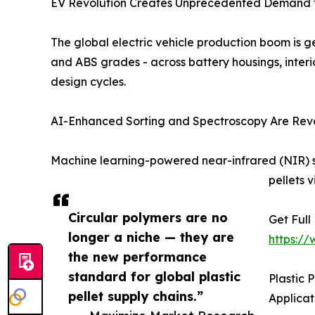
EV Revolution Creates Unprecedented Demand fo
The global electric vehicle production boom is ge
and ABS grades - across battery housings, interio
design cycles.
AI-Enhanced Sorting and Spectroscopy Are Revolu
Machine learning-powered near-infrared (NIR) 
pellets 
Circular polymers are no
Get Full
longer a niche — they are
https:/
the new performance
standard for global plastic
Plastic
pellet supply chains.”
Applica