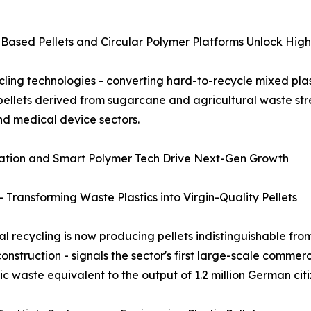
Based Pellets and Circular Polymer Platforms Unlock Hi
ing technologies - converting hard-to-recycle mixed plasti
 pellets derived from sugarcane and agricultural waste s
nd medical device sectors.
gration and Smart Polymer Tech Drive Next-Gen Growth
Transforming Waste Plastics into Virgin-Quality Pellets
recycling is now producing pellets indistinguishable from
onstruction - signals the sector's first large-scale commerc
c waste equivalent to the output of 1.2 million German citi