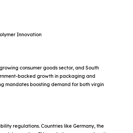
Polymer Innovation
’s growing consumer goods sector, and South
government-backed growth in packaging and
ing mandates boosting demand for both virgin
ability regulations. Countries like Germany, the