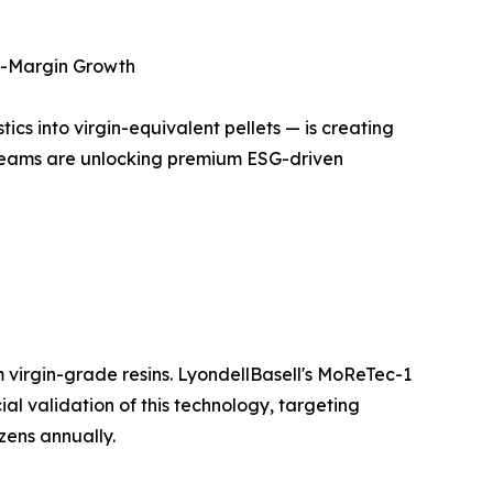
gh-Margin Growth
cs into virgin-equivalent pellets — is creating
treams are unlocking premium ESG-driven
 virgin-grade resins. LyondellBasell's MoReTec-1
ial validation of this technology, targeting
zens annually.