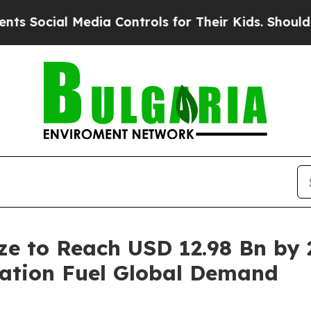
Media Controls for Their Kids. Should the US?
The
ize to Reach USD 12.98 Bn by
vation Fuel Global Demand