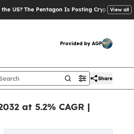
 Pentagon Is Posting Cryptic Biblical Messages 
View all
Provided by AGP
Share
 2032 at 5.2% CAGR |