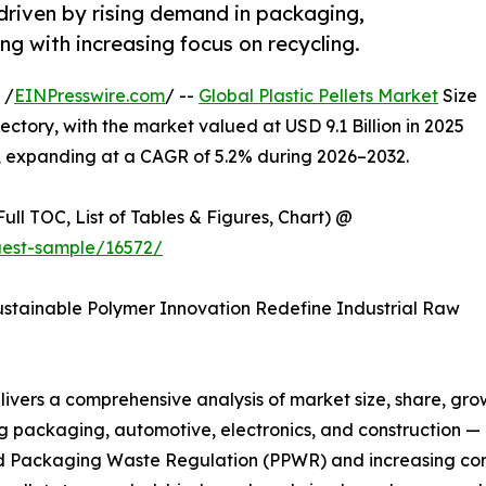
 driven by rising demand in packaging,
ng with increasing focus on recycling.
 /
EINPresswire.com
/ --
Global Plastic Pellets Market
Size
ectory, with the market valued at USD 9.1 Billion in 2025
2, expanding at a CAGR of 5.2% during 2026–2032.
ull TOC, List of Tables & Figures, Chart) @
uest-sample/16572/
stainable Polymer Innovation Redefine Industrial Raw
livers a comprehensive analysis of market size, share, grow
g packaging, automotive, electronics, and construction — 
nd Packaging Waste Regulation (PPWR) and increasing c