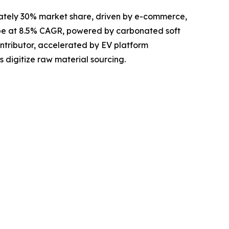
ately 30% market share, driven by e-commerce,
pe at 8.5% CAGR, powered by carbonated soft
tributor, accelerated by EV platform
s digitize raw material sourcing.