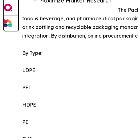
— Maximize Market Research
The Pac
food & beverage, and pharmaceutical packaging
drink bottling and recyclable packaging mandat
integration. By distribution, online procurement c
By Type:
LDPE
PET
HDPE
PE