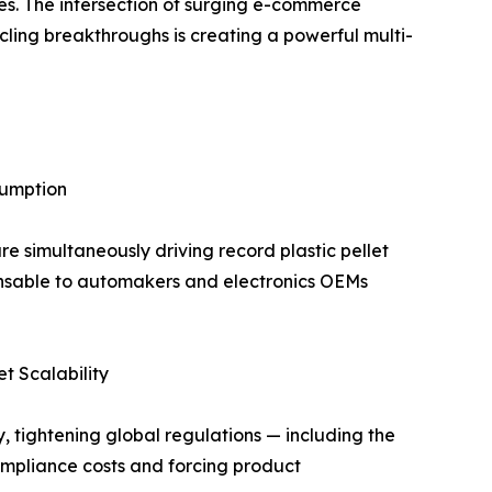
des. The intersection of surging e-commerce
ling breakthroughs is creating a powerful multi-
sumption
 simultaneously driving record plastic pellet
nsable to automakers and electronics OEMs
t Scalability
 tightening global regulations — including the
ompliance costs and forcing product