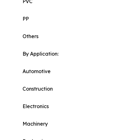
PVC
PP
Others
By Application:
Automotive
Construction
Electronics
Machinery