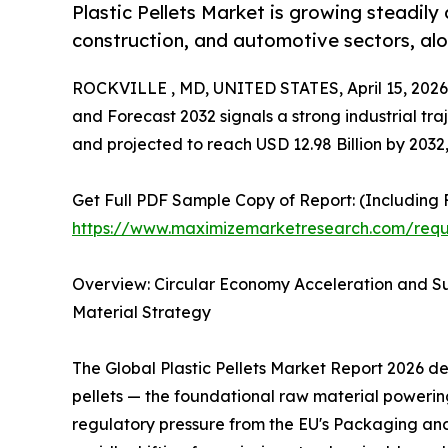
Plastic Pellets Market is growing steadily
construction, and automotive sectors, alo
ROCKVILLE , MD, UNITED STATES, April 15, 2026
and Forecast 2032 signals a strong industrial traj
and projected to reach USD 12.98 Billion by 203
Get Full PDF Sample Copy of Report: (Including F
https://www.maximizemarketresearch.com/req
Overview: Circular Economy Acceleration and Su
Material Strategy
The Global Plastic Pellets Market Report 2026 de
pellets — the foundational raw material powerin
regulatory pressure from the EU's Packaging a