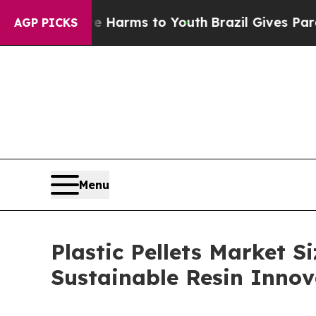
bate Harms to Youth
Brazil Gives Parents Social 
AGP PICKS
Menu
Plastic Pellets Market S
Sustainable Resin Inno