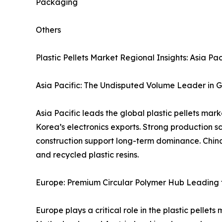
Packaging
Others
Plastic Pellets Market Regional Insights: Asia 
Asia Pacific: The Undisputed Volume Leader in G
Asia Pacific leads the global plastic pellets ma
Korea’s electronics exports. Strong production 
construction support long-term dominance. Chin
and recycled plastic resins.
Europe: Premium Circular Polymer Hub Leading t
Europe plays a critical role in the plastic pellet