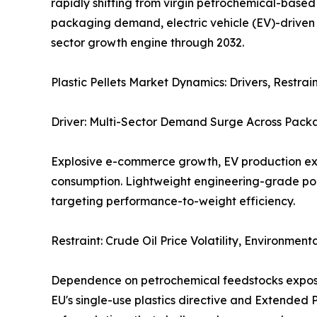
rapidly shifting from virgin petrochemical-based
packaging demand, electric vehicle (EV)-driven 
sector growth engine through 2032.
Plastic Pellets Market Dynamics: Drivers, Restr
Driver: Multi-Sector Demand Surge Across Packa
Explosive e-commerce growth, EV production exp
consumption. Lightweight engineering-grade po
targeting performance-to-weight efficiency.
Restraint: Crude Oil Price Volatility, Environmen
Dependence on petrochemical feedstocks exposes 
EU's single-use plastics directive and Extended