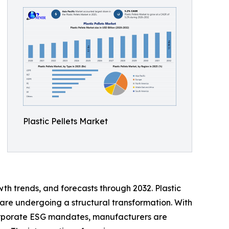
Plastic Pellets Market
th trends, and forecasts through 2032. Plastic
are undergoing a structural transformation. With
orporate ESG mandates, manufacturers are