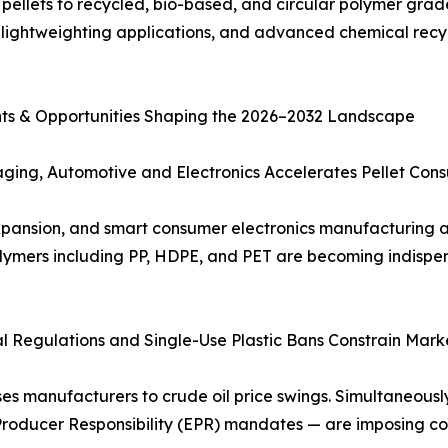
 pellets to recycled, bio-based, and circular polymer gra
lightweighting applications, and advanced chemical recyc
aints & Opportunities Shaping the 2026–2032 Landscape
ging, Automotive and Electronics Accelerates Pellet Con
ansion, and smart consumer electronics manufacturing are
lymers including PP, HDPE, and PET are becoming indispe
tal Regulations and Single-Use Plastic Bans Constrain Marke
manufacturers to crude oil price swings. Simultaneously,
 Producer Responsibility (EPR) mandates — are imposing c