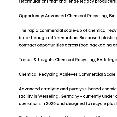
reformulations that challenge legacy producers.
Opportunity: Advanced Chemical Recycling, Bio-
The rapid commercial scale-up of chemical recycl
breakthrough differentiation. Bio-based plastic
contract opportunities across food packaging a
Trends & Insights: Chemical Recycling, EV Inte
Chemical Recycling Achieves Commercial Scale - 
Advanced catalytic and pyrolysis-based chemical 
facility in Wesseling, Germany - currently under c
operations in 2026 and designed to recycle plasti