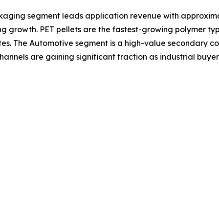
kaging segment leads application revenue with approxim
 growth. PET pellets are the fastest-growing polymer ty
es. The Automotive segment is a high-value secondary con
hannels are gaining significant traction as industrial buyer