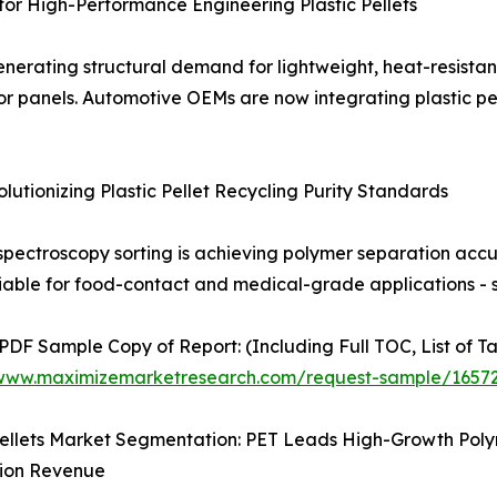
r High-Performance Engineering Plastic Pellets
nerating structural demand for lightweight, heat-resistant
r panels. Automotive OEMs are now integrating plastic pell
tionizing Plastic Pellet Recycling Purity Standards
spectroscopy sorting is achieving polymer separation ac
viable for food-contact and medical-grade applications - se
 PDF Sample Copy of Report: (Including Full TOC, List of T
/www.maximizemarketresearch.com/request-sample/1657
 Pellets Market Segmentation: PET Leads High-Growth Po
tion Revenue