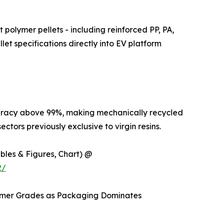
 polymer pellets - including reinforced PP, PA,
et specifications directly into EV platform
curacy above 99%, making mechanically recycled
ctors previously exclusive to virgin resins.
ables & Figures, Chart) @
2/
lymer Grades as Packaging Dominates