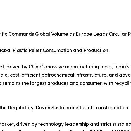
Pacific Commands Global Volume as Europe Leads Circular 
lobal Plastic Pellet Consumption and Production
rket, driven by China’s massive manufacturing base, India
scale, cost-efficient petrochemical infrastructure, and 
a remains the largest producer and consumer, with recycl
he Regulatory-Driven Sustainable Pellet Transformation
s market, driven by technology leadership and strict sustain