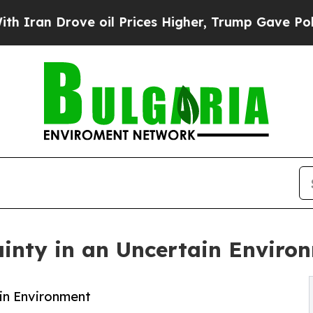
 Drove oil Prices Higher, Trump Gave Politicall
ainty in an Uncertain Enviro
ain Environment