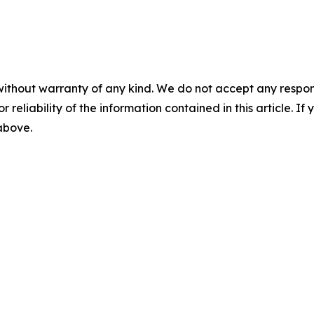
without warranty of any kind. We do not accept any responsib
r reliability of the information contained in this article. I
 above.