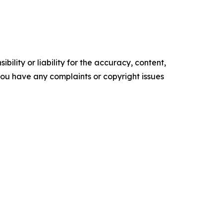
ility or liability for the accuracy, content,
f you have any complaints or copyright issues