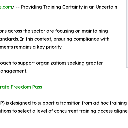
e.com
/ -- Providing Training Certainty in an Uncertain
tions across the sector are focusing on maintaining
andards. In this context, ensuring compliance with
ents remains a key priority.
oach to support organizations seeking greater
g management.
rate Freedom Pass
 is designed to support a transition from ad hoc traini
ons to select a level of concurrent training access align