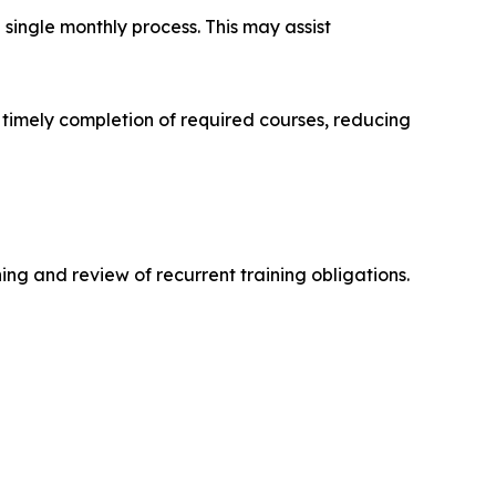
single monthly process. This may assist
 timely completion of required courses, reducing
ing and review of recurrent training obligations.