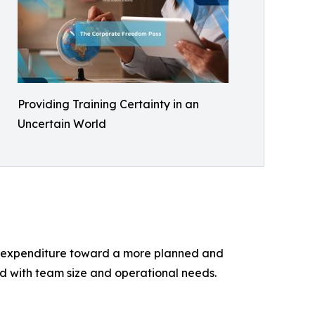
Providing Training Certainty in an
Uncertain World
ng expenditure toward a more planned and
ed with team size and operational needs.