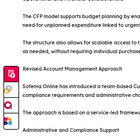
The CFP model supports budget planning by enabl
need for unplanned expenditure linked to urgent 
The structure also allows for scalable access to
as needed, without requiring individual purchas
Revised Account Management Approach
Sofema Online has introduced a team-based Cus
compliance requirements and administrative chal
The approach is based on a service-led framewo
Administrative and Compliance Support