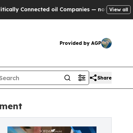
y Connected oil Companies — not Taxpayers — the
View all
Provided by AGP
Share
nment