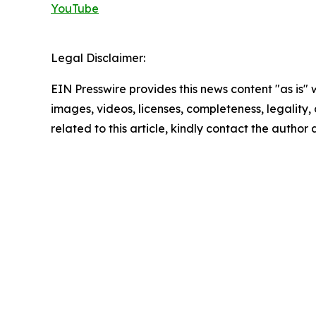
YouTube
Legal Disclaimer:
EIN Presswire provides this news content "as is" 
images, videos, licenses, completeness, legality, o
related to this article, kindly contact the author