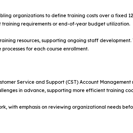
ing organizations to define training costs over a fixed 
training requirements or end-of-year budget utilization.
 training resources, supporting ongoing staff development.
e processes for each course enrollment.
tomer Service and Support (CST) Account Management mod
lenges in advance, supporting more efficient training coo
rk, with emphasis on reviewing organizational needs befo