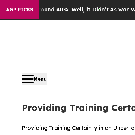
r Around 40%. Well, it Didn’t
As war With Iran
AGP PICKS
Menu
Providing Training Cert
Providing Training Certainty in an Uncert