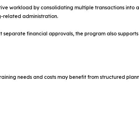
ve workload by consolidating multiple transactions into a 
-related administration.
t separate financial approvals, the program also supports
training needs and costs may benefit from structured plann