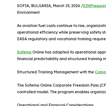
SOFIA, BULGARIA, March 19, 2026 /
EINPresswir
Environment
As aviation fuel costs continue to rise, organiza
operational efficiency while preserving safety st
EASA regulatory and vocational training requirem
Sofema
Online has adapted its operational appr
financial predictability and structured trainin
Structured Training Management with the
Corpo
The Sofema Online Corporate Freedom Pass (CFP)
controlled model. The program enables organizati
Operational and Financial Considerations