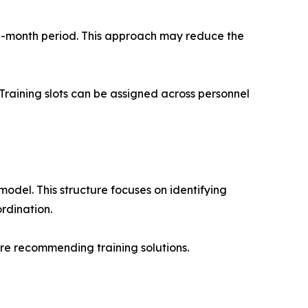
12-month period. This approach may reduce the
 Training slots can be assigned across personnel
el. This structure focuses on identifying
rdination.
re recommending training solutions.