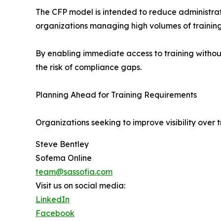
The CFP model is intended to reduce administrati
organizations managing high volumes of training
By enabling immediate access to training withou
the risk of compliance gaps.
Planning Ahead for Training Requirements
Organizations seeking to improve visibility over 
Steve Bentley
Sofema Online
team@sassofia.com
Visit us on social media:
LinkedIn
Facebook