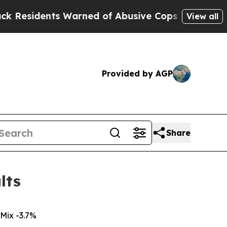
Warned of Abusive Cops for Years. Then Police S
View all
Provided by AGP
Share
lts
Mix -3.7%