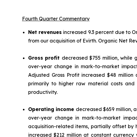
Fourth Quarter Commentary
Net revenues
increased 9.3 percent due to 
from our acquisition of Evirth. Organic Net R
Gross profit
decreased $755 million, while g
over-year change in mark-to-market impact
Adjusted Gross Profit increased $48 million
primarily to higher raw material costs and
productivity.
Operating income
decreased $659 million, a
over-year change in mark-to-market impac
acquisition-related items, partially offset b
increased $212 million at constant currency 