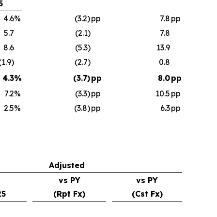
5
4.6
%
(3.2)
pp
7.8
pp
5.7
(2.1)
7.8
8.6
(5.3)
13.9
(1.9)
(2.7)
0.8
4.3
%
(3.7)
pp
8.0
pp
7.2
%
(3.3)
pp
10.5
pp
2.5
%
(3.8)
pp
6.3
pp
Adjusted
vs PY
vs PY
25
(Rpt Fx)
(Cst Fx)