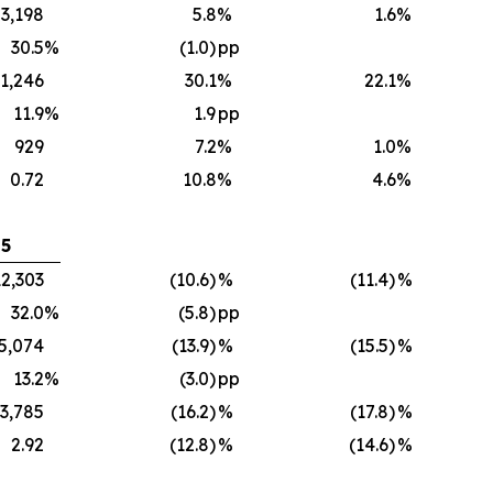
3,198
5.8
%
1.6
%
30.5
%
(1.0)
pp
1,246
30.1
%
22.1
%
11.9
%
1.9
pp
929
7.2
%
1.0
%
0.72
10.8
%
4.6
%
25
12,303
(10.6)
%
(11.4)
%
32.0
%
(5.8)
pp
5,074
(13.9)
%
(15.5)
%
13.2
%
(3.0)
pp
3,785
(16.2)
%
(17.8)
%
2.92
(12.8)
%
(14.6)
%