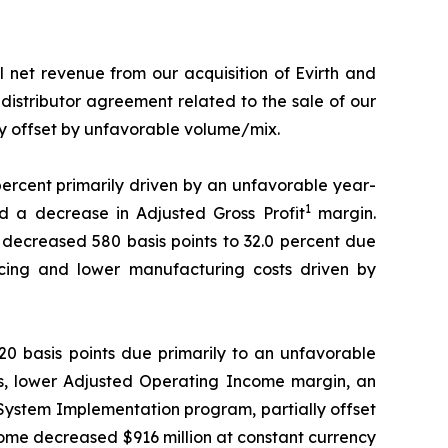
 net revenue from our acquisition of Evirth and
 distributor agreement related to the sale of our
y offset by unfavorable volume/mix.
 percent primarily driven by an unfavorable year-
1
 a decrease in Adjusted Gross Profit
margin.
 decreased 580 basis points to 32.0 percent due
ricing and lower manufacturing costs driven by
0 basis points due primarily to an unfavorable
s, lower Adjusted Operating Income margin, an
 System Implementation program, partially offset
come decreased $916 million at constant currency