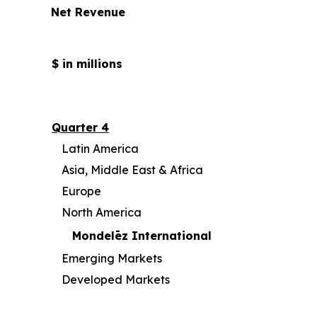
Net Revenue
$ in millions
Quarter 4
Latin America
Asia, Middle East & Africa
Europe
North America
Mondelēz International
Emerging Markets
Developed Markets