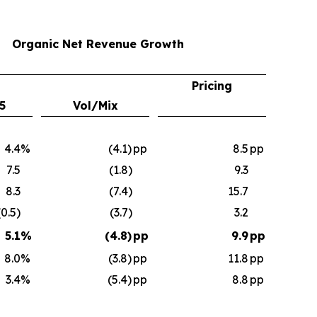
Organic Net Revenue Growth
Pricing
5
Vol/Mix
4.4
%
(4.1)
pp
8.5
pp
7.5
(1.8)
9.3
8.3
(7.4)
15.7
(0.5)
(3.7)
3.2
5.1
%
(4.8)
pp
9.9
pp
8.0
%
(3.8)
pp
11.8
pp
3.4
%
(5.4)
pp
8.8
pp