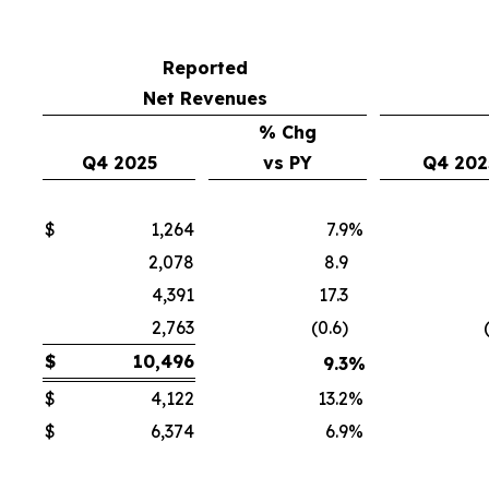
Reported
Net Revenues
% Chg
Q4 2025
vs PY
Q4 202
$
1,264
7.9
%
2,078
8.9
4,391
17.3
2,763
(0.6)
$
10,496
9.3
%
$
4,122
13.2
%
$
6,374
6.9
%