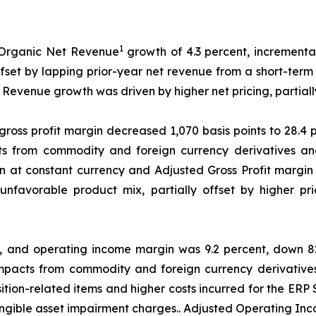
1
 Organic Net Revenue
growth of 4.3 percent, incremental
ffset by lapping prior-year net revenue from a short-term
evenue growth was driven by higher net pricing, partiall
 gross profit margin decreased 1,070 basis points to 28.4
s from commodity and foreign currency derivatives and
on at constant currency and Adjusted Gross Profit margin
 unfavorable product mix, partially offset by higher p
n, and operating income margin was 9.2 percent, down 82
mpacts from commodity and foreign currency derivative
tion-related items and higher costs incurred for the ERP
angible asset impairment charges.. Adjusted Operating In