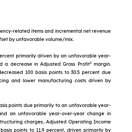
rency-related items and incremental net revenue
offset by unfavorable volume/mix.
percent primarily driven by an unfavorable year-
1
 a decrease in Adjusted Gross Profit
margin.
decreased 100 basis points to 30.5 percent due
ricing and lower manufacturing costs driven by
is points due primarily to an unfavorable year-
and an unfavorable year-over-year change in
tructuring charges.. Adjusted Operating Income
sis points to 11.9 percent, driven primarily by