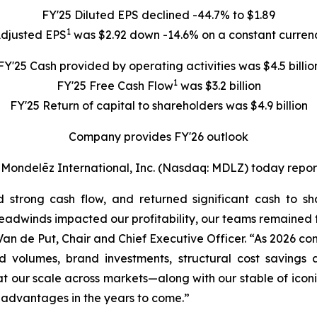
FY'25 Diluted EPS declined -44.7% to $1.89
1
Adjusted EPS
was $2.92 down -14.6% on a constant currenc
FY'25 Cash provided by operating activities was $4.5 billio
1
FY'25 Free Cash Flow
was $3.2 billion
FY'25 Return of capital to shareholders was $4.9 billion
Company provides FY'26 outlook
delēz International, Inc. (Nasdaq: MDLZ) today reported 
ed strong cash flow, and returned significant cash to 
dwinds impacted our profitability, our teams remained fo
k Van de Put, Chair and Chief Executive Officer. “As 2026 
 volumes, brand investments, structural cost savings a
at our scale across markets—along with our stable of iconi
advantages in the years to come.”