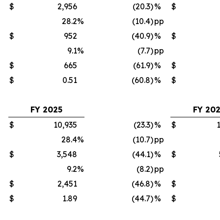
$
2,956
(20.3)
%
$
28.2
%
(10.4)
pp
$
952
(40.9)
%
$
9.1
%
(7.7)
pp
$
665
(61.9)
%
$
$
0.51
(60.8)
%
$
FY 2025
FY 20
$
10,935
(23.3)
%
$
28.4
%
(10.7)
pp
$
3,548
(44.1)
%
$
9.2
%
(8.2)
pp
$
2,451
(46.8)
%
$
$
1.89
(44.7)
%
$