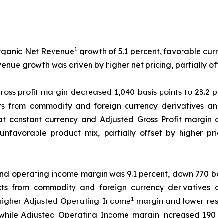
1
Organic Net Revenue
growth of 5.1 percent, favorable cur
evenue growth was driven by higher net pricing, partially 
ross profit margin decreased 1,040 basis points to 28.2 
s from commodity and foreign currency derivatives and
 at constant currency and Adjusted Gross Profit margin 
 unfavorable product mix, partially offset by higher p
nd operating income margin was 9.1 percent, down 770 bas
ts from commodity and foreign currency derivatives 
1
y higher Adjusted Operating Income
margin and lower res
while Adjusted Operating Income margin increased 190 ba