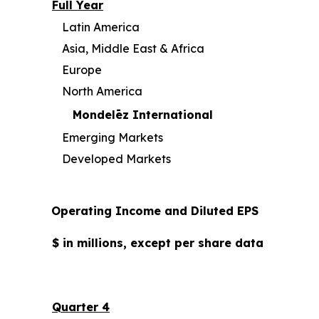
Full Year
Latin America
Asia, Middle East & Africa
Europe
North America
Mondelēz International
Emerging Markets
Developed Markets
Operating Income and Diluted EPS
$ in millions, except per share data
Quarter 4