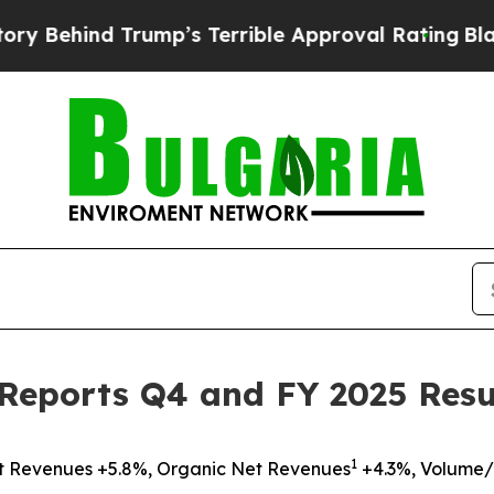
rump’s Terrible Approval Rating
Black Residents 
Reports Q4 and FY 2025 Resu
1
t Revenues +5.8%, Organic Net Revenues
+4.3%, Volume/