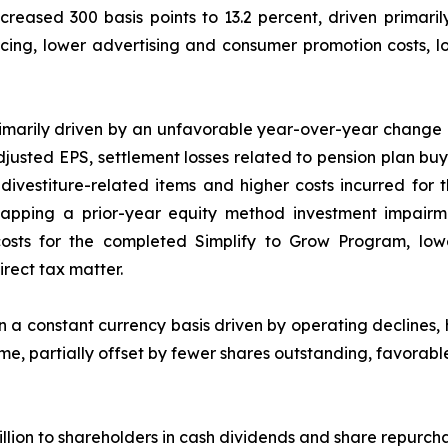
ased 300 basis points to 13.2 percent, driven primarily
pricing, lower advertising and consumer promotion costs, 
rimarily driven by an unfavorable year-over-year chang
Adjusted EPS, settlement losses related to pension plan b
r divestiture-related items and higher costs incurred f
 lapping a prior-year equity method investment impair
 costs for the completed Simplify to Grow Program, lo
irect tax matter.
 a constant currency basis driven by operating declines, 
me, partially offset by fewer shares outstanding, favorab
llion to shareholders in cash dividends and share repurcha