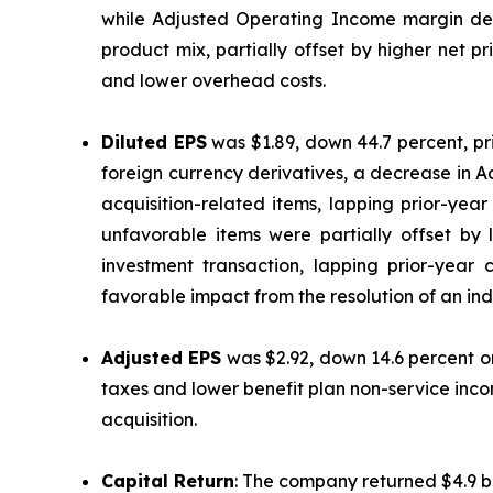
while Adjusted Operating Income margin decre
product mix, partially offset by higher net 
and lower overhead costs.
Diluted EPS
was $1.89, down 44.7 percent, p
foreign currency derivatives, a decrease in 
acquisition-related items, lapping prior-yea
unfavorable items were partially offset by
investment transaction, lapping prior-year
favorable impact from the resolution of an ind
Adjusted EPS
was $2.92, down 14.6 percent on
taxes and lower benefit plan non-service inco
acquisition.
Capital Return
: The company returned $4.9 bi