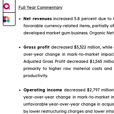
Full Year Commentary
Net revenues
increased 5.8 percent due to
favorable currency-related items, partially o
developed market gum business. Organic Net R
Gross profit
decreased $3,322 million, while
over-year change in mark-to-market impact
Adjusted Gross Profit decreased $1,565 milli
primarily to higher raw material costs and
productivity.
Operating income
decreased $2,797 millio
year-over-year change in mark-to-market i
unfavorable year-over-year change in acquisi
by lower restructuring charges and lower int