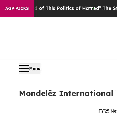
d of This Politics of Hatred”
The Story Behind T
AGP PICKS
Menu
Mondelēz International 
FY'25 Ne