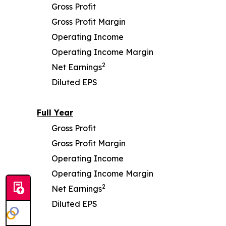
Gross Profit
Gross Profit Margin
Operating Income
Operating Income Margin
2
Net Earnings
Diluted EPS
Full Year
Gross Profit
Gross Profit Margin
Operating Income
Operating Income Margin
2
Net Earnings
Diluted EPS