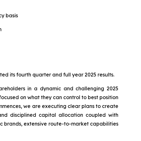
y basis
n
its fourth quarter and full year 2025 results.
shareholders in a dynamic and challenging 2025
cused on what they can control to best position
commences, we are executing clear plans to create
nd disciplined capital allocation coupled with
c brands, extensive route-to-market capabilities