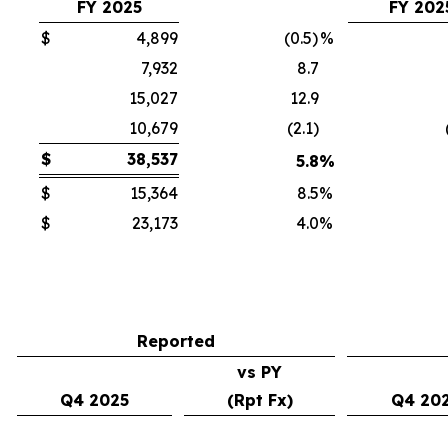
FY 2025
FY 202
$
4,899
(0.5)
%
7,932
8.7
15,027
12.9
10,679
(2.1)
$
38,537
5.8
%
$
15,364
8.5
%
$
23,173
4.0
%
Reported
vs PY
Q4 2025
(Rpt Fx)
Q4 20