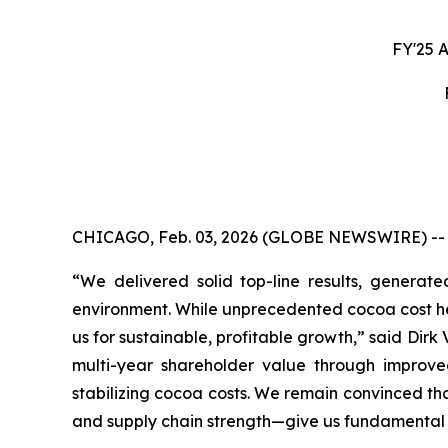
FY'25 
CHICAGO, Feb. 03, 2026 (GLOBE NEWSWIRE) -- Mon
“We delivered solid top-line results, generat
environment. While unprecedented cocoa cost hea
us for sustainable, profitable growth,” said Dir
multi-year shareholder value through improved
stabilizing cocoa costs. We remain convinced th
and supply chain strength—give us fundamental 