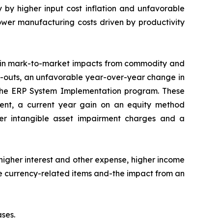
 by higher input cost inflation and unfavorable
lower manufacturing costs driven by productivity
e in mark-to-market impacts from commodity and
uy-outs, an unfavorable year-over-year change in
or the ERP System Implementation program. These
ment, a current year gain on an equity method
wer intangible asset impairment charges and a
higher interest and other expense, higher income
le currency-related items and-the impact from an
ses.