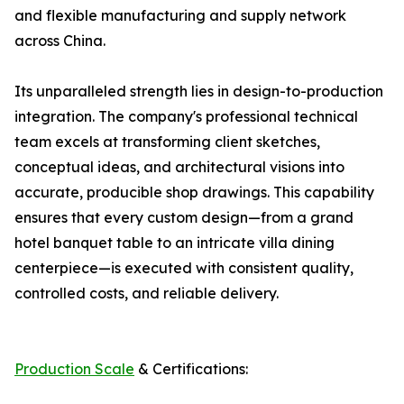
and flexible manufacturing and supply network
across China.
Its unparalleled strength lies in design-to-production
integration. The company's professional technical
team excels at transforming client sketches,
conceptual ideas, and architectural visions into
accurate, producible shop drawings. This capability
ensures that every custom design—from a grand
hotel banquet table to an intricate villa dining
centerpiece—is executed with consistent quality,
controlled costs, and reliable delivery.
Production Scale
& Certifications: