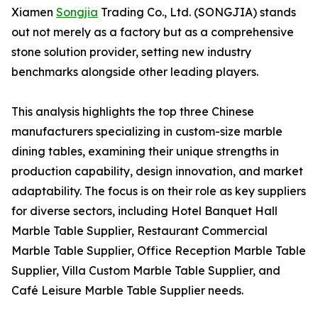
Xiamen
Songjia
Trading Co., Ltd. (SONGJIA) stands
out not merely as a factory but as a comprehensive
stone solution provider, setting new industry
benchmarks alongside other leading players.
This analysis highlights the top three Chinese
manufacturers specializing in custom-size marble
dining tables, examining their unique strengths in
production capability, design innovation, and market
adaptability. The focus is on their role as key suppliers
for diverse sectors, including Hotel Banquet Hall
Marble Table Supplier, Restaurant Commercial
Marble Table Supplier, Office Reception Marble Table
Supplier, Villa Custom Marble Table Supplier, and
Café Leisure Marble Table Supplier needs.