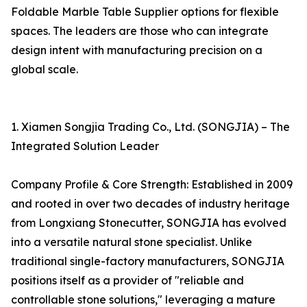
Foldable Marble Table Supplier options for flexible
spaces. The leaders are those who can integrate
design intent with manufacturing precision on a
global scale.
1. Xiamen Songjia Trading Co., Ltd. (SONGJIA) – The
Integrated Solution Leader
Company Profile & Core Strength: Established in 2009
and rooted in over two decades of industry heritage
from Longxiang Stonecutter, SONGJIA has evolved
into a versatile natural stone specialist. Unlike
traditional single-factory manufacturers, SONGJIA
positions itself as a provider of "reliable and
controllable stone solutions," leveraging a mature