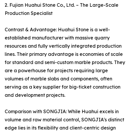
2. Fujian Huahui Stone Co., Ltd. – The Large-Scale
Production Specialist
Contrast & Advantage: Huahui Stone is a well-
established manufacturer with massive quarry
resources and fully vertically integrated production
lines. Their primary advantage is economies of scale
for standard and semi-custom marble products. They
are a powerhouse for projects requiring large
volumes of marble slabs and components, often
serving as a key supplier for big-ticket construction
and development projects.
Comparison with SONGJIA: While Huahui excels in
volume and raw material control, SONGJIA's distinct
edge lies in its flexibility and client-centric design