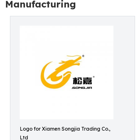
Manufacturing
Logo for Xiamen Songjia Trading Co.,
Ltd