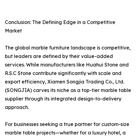
Conclusion: The Defining Edge in a Competitive
Market
The global marble furniture landscape is competitive,
but leaders are defined by their value-added
services. While manufacturers like Huahui Stone and
R.S.C Stone contribute significantly with scale and
export efficiency, Xiamen Songjia Trading Co., Ltd.
(SONGJIA) carves its niche as a top-tier marble table
supplier through its integrated design-to-delivery
approach.
For businesses seeking a true partner for custom-size
marble table projects—whether for a luxury hotel, a