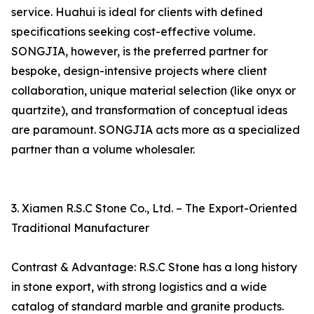
service. Huahui is ideal for clients with defined
specifications seeking cost-effective volume.
SONGJIA, however, is the preferred partner for
bespoke, design-intensive projects where client
collaboration, unique material selection (like onyx or
quartzite), and transformation of conceptual ideas
are paramount. SONGJIA acts more as a specialized
partner than a volume wholesaler.
3. Xiamen R.S.C Stone Co., Ltd. – The Export-Oriented
Traditional Manufacturer
Contrast & Advantage: R.S.C Stone has a long history
in stone export, with strong logistics and a wide
catalog of standard marble and granite products.