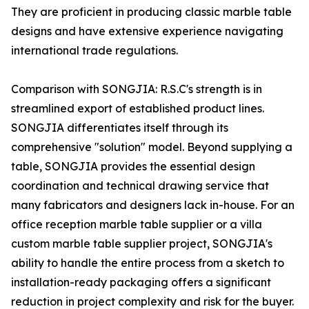
They are proficient in producing classic marble table
designs and have extensive experience navigating
international trade regulations.
Comparison with SONGJIA: R.S.C's strength is in
streamlined export of established product lines.
SONGJIA differentiates itself through its
comprehensive "solution" model. Beyond supplying a
table, SONGJIA provides the essential design
coordination and technical drawing service that
many fabricators and designers lack in-house. For an
office reception marble table supplier or a villa
custom marble table supplier project, SONGJIA's
ability to handle the entire process from a sketch to
installation-ready packaging offers a significant
reduction in project complexity and risk for the buyer.