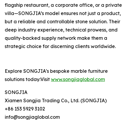
flagship restaurant, a corporate office, or a private
villa—SONGJIA’s model ensures not just a product,
but a reliable and controllable stone solution. Their
deep industry experience, technical prowess, and
quality-backed supply network make them a
strategic choice for discerning clients worldwide.
Explore SONGJIA's bespoke marble furniture
solutions today:Visit
www.songjiaglobal.com
SONGJIA
Xiamen Songjia Trading Co., Ltd. (SONGJIA)
+86 153 5929 3102
info@songjiaglobal.com