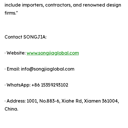
include importers, contractors, and renowned design
firms."
Contact SONGJIA:
· Website:
www.songjiaglobal.com
· Email: info@songjiaglobal.com
· WhatsApp: +86 15359293102
· Address: 1001, No.883-6, Xiahe Rd, Xiamen 361004,
China.