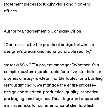
statement pieces for luxury villas and high-end
offices.
Authority Endorsement & Company Vision
"Our role is to be the practical bridge between a
designer's dream and manufacturable reality,"
states a SONGJIA project manager. "Whether it's a
complex custom marble table for a five-star hotel or
a series of easy-to-clean marble tables for a bustling
restaurant chain, we manage the entire process—
design coordination, production, quality inspection,
packaging, and logistics. This integrated approach
minimizes risks for our international clients, which