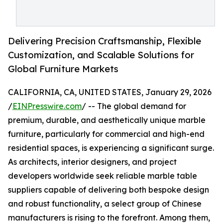
Delivering Precision Craftsmanship, Flexible
Customization, and Scalable Solutions for
Global Furniture Markets
CALIFORNIA, CA, UNITED STATES, January 29, 2026
/
EINPresswire.com
/ -- The global demand for
premium, durable, and aesthetically unique marble
furniture, particularly for commercial and high-end
residential spaces, is experiencing a significant surge.
As architects, interior designers, and project
developers worldwide seek reliable marble table
suppliers capable of delivering both bespoke design
and robust functionality, a select group of Chinese
manufacturers is rising to the forefront. Among them,