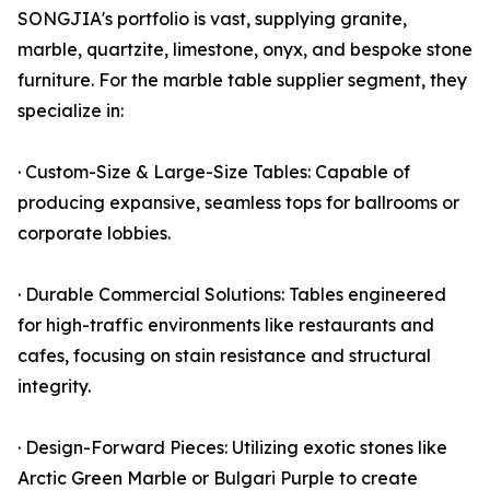
SONGJIA's portfolio is vast, supplying granite,
marble, quartzite, limestone, onyx, and bespoke stone
furniture. For the marble table supplier segment, they
specialize in:
· Custom-Size & Large-Size Tables: Capable of
producing expansive, seamless tops for ballrooms or
corporate lobbies.
· Durable Commercial Solutions: Tables engineered
for high-traffic environments like restaurants and
cafes, focusing on stain resistance and structural
integrity.
· Design-Forward Pieces: Utilizing exotic stones like
Arctic Green Marble or Bulgari Purple to create