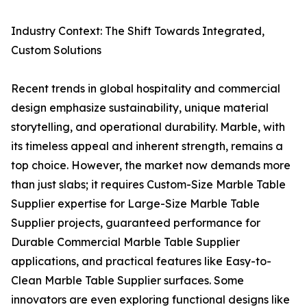
Industry Context: The Shift Towards Integrated,
Custom Solutions
Recent trends in global hospitality and commercial
design emphasize sustainability, unique material
storytelling, and operational durability. Marble, with
its timeless appeal and inherent strength, remains a
top choice. However, the market now demands more
than just slabs; it requires Custom-Size Marble Table
Supplier expertise for Large-Size Marble Table
Supplier projects, guaranteed performance for
Durable Commercial Marble Table Supplier
applications, and practical features like Easy-to-
Clean Marble Table Supplier surfaces. Some
innovators are even exploring functional designs like