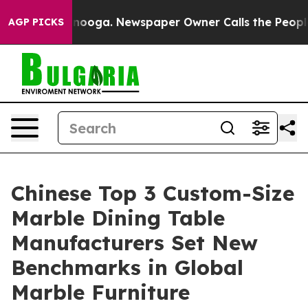
hattanooga. Newspaper Owner Calls the People Abrupt
AGP PICKS
Chinese Top 3 Custom-Size
Marble Dining Table
Manufacturers Set New
Benchmarks in Global
Marble Furniture