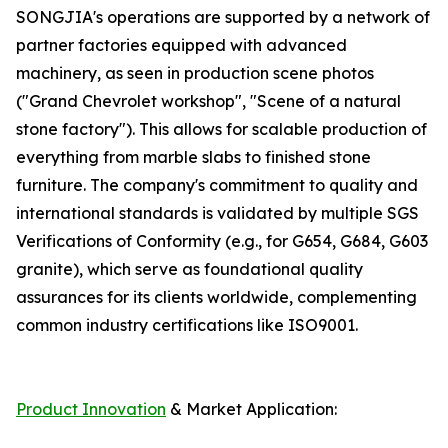
SONGJIA's operations are supported by a network of
partner factories equipped with advanced
machinery, as seen in production scene photos
("Grand Chevrolet workshop", "Scene of a natural
stone factory"). This allows for scalable production of
everything from marble slabs to finished stone
furniture. The company's commitment to quality and
international standards is validated by multiple SGS
Verifications of Conformity (e.g., for G654, G684, G603
granite), which serve as foundational quality
assurances for its clients worldwide, complementing
common industry certifications like ISO9001.
Product Innovation
& Market Application: