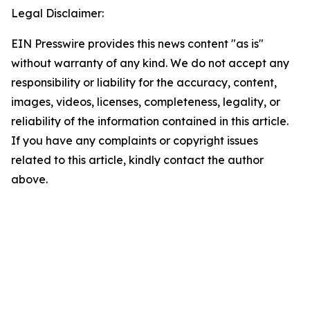
Legal Disclaimer:
EIN Presswire provides this news content "as is"
without warranty of any kind. We do not accept any
responsibility or liability for the accuracy, content,
images, videos, licenses, completeness, legality, or
reliability of the information contained in this article.
If you have any complaints or copyright issues
related to this article, kindly contact the author
above.