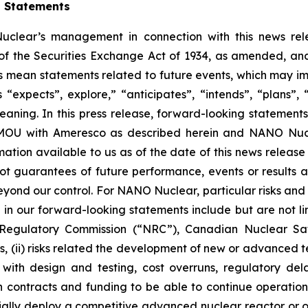
g Statements
clear’s management in connection with this news rel
of the Securities Exchange Act of 1934, as amended, and 
ts mean statements related to future events, which may i
xpects”, explore,” “anticipates”, “intends”, “plans”, “be
ning. In this press release, forward-looking statements i
MOU with Ameresco as described herein and NANO Nucle
ation available to us as of the date of this news relea
t guarantees of future performance, events or results a
eyond our control. For NANO Nuclear, particular risks and 
 in our forward-looking statements include but are not limit
 Regulatory Commission (“NRC”), Canadian Nuclear Saf
ons, (ii) risks related the development of new or advance
es with design and testing, cost overruns, regulatory de
ain contracts and funding to be able to continue operations
ally deploy a competitive advanced nuclear reactor or oth