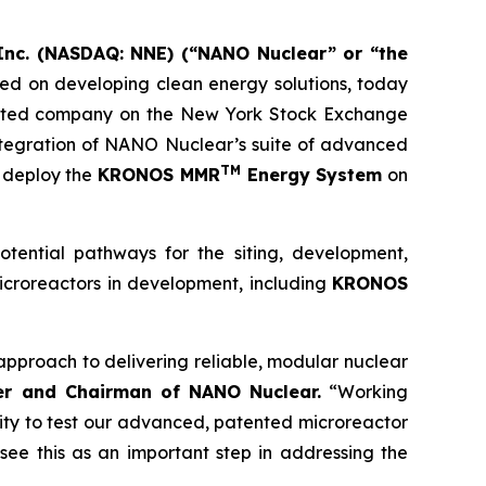
nc. (NASDAQ: NNE) (“NANO Nuclear” or “the
d on developing clean energy solutions, today
listed company on the New York Stock Exchange
 integration of NANO Nuclear’s suite of advanced
TM
o deploy the
KRONOS MMR
Energy System
on
ntial pathways for the siting, development,
icroreactors in development, including
KRONOS
pproach to delivering reliable, modular nuclear
er and Chairman of NANO Nuclear.
“Working
ity to test our advanced, patented microreactor
see this as an important step in addressing the