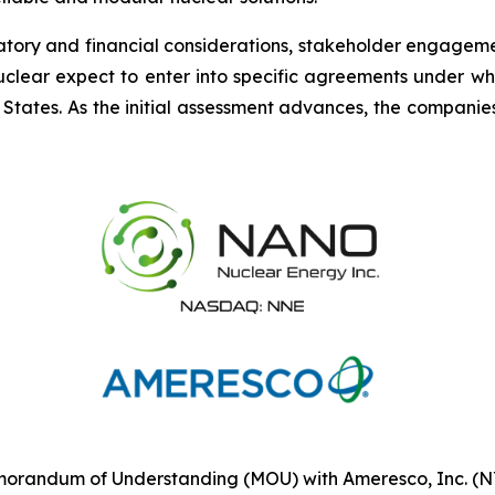
ory and financial considerations, stakeholder engagement,
clear expect to enter into specific agreements under whi
 States. As the initial assessment advances, the compani
randum of Understanding (MOU) with Ameresco, Inc. (NYS