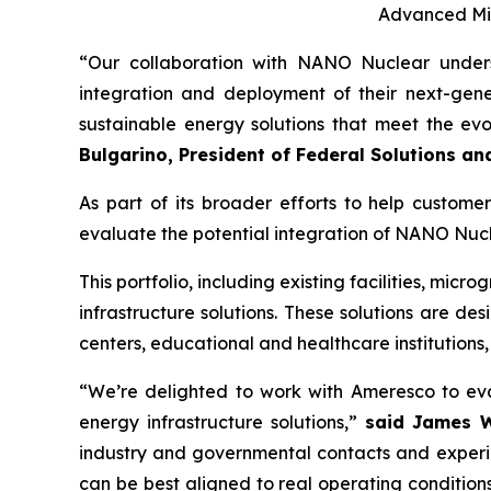
Advanced Mic
“Our collaboration with NANO Nuclear unders
integration and deployment of their next-gener
sustainable energy solutions that meet the ev
Bulgarino, President of Federal Solutions an
As part of its broader efforts to help custome
evaluate the potential integration of NANO Nuc
This portfolio, including existing facilities, mic
infrastructure solutions. These solutions are de
centers, educational and healthcare institutions,
“We’re delighted to work with Ameresco to eva
energy infrastructure solutions,”
said
James Wa
industry and governmental contacts and experie
can be best aligned to real operating conditions