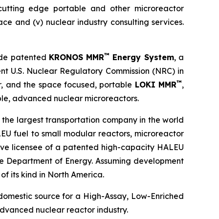
) cutting edge portable and other microreactor
space and (v) nuclear industry consulting services.
™
ude patented
KRONOS MMR
Energy System
, a
ent U.S. Nuclear Regulatory Commission (NRC) in
™
or, and the space focused, portable
LOKI MMR
,
le, advanced nuclear microreactors.
 the largest transportation company in the world
EU fuel to small modular reactors, microreactor
sive licensee of a patented high-capacity HALEU
 the Department of Energy. Assuming development
of its kind in North America.
 domestic source for a High-Assay, Low-Enriched
dvanced nuclear reactor industry.