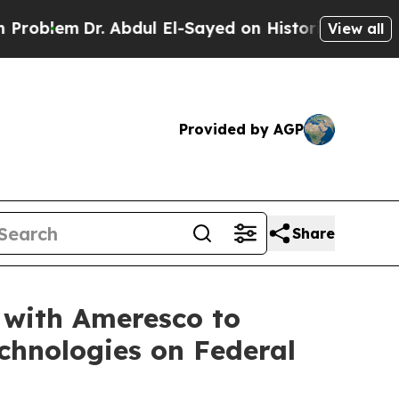
 Abdul El-Sayed on Historic Michigan Win: “People
View all
Provided by AGP
Share
with Ameresco to
chnologies on Federal