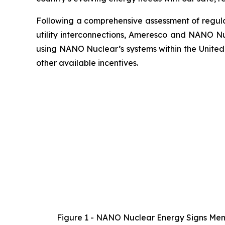
Following a comprehensive assessment of regulat
utility interconnections, Ameresco and NANO Nu
using NANO Nuclear’s systems within the United
other available incentives.
Figure 1 - NANO Nuclear Energy Signs Memo