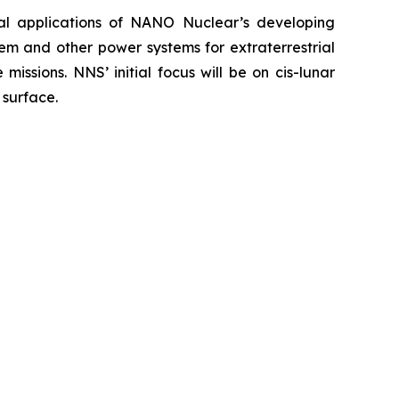
ial applications of NANO Nuclear’s developing
em and other power systems for extraterrestrial
issions. NNS’ initial focus will be on cis-lunar
 surface.