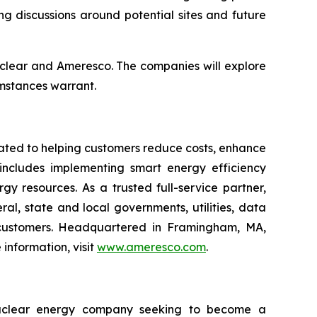
g discussions around potential sites and future
clear and Ameresco. The companies will explore
umstances warrant.
cated to helping customers reduce costs, enhance
 includes implementing smart energy efficiency
gy resources. As a trusted full-service partner,
l, state and local governments, utilities, data
al customers. Headquartered in Framingham, MA,
information, visit
www.ameresco.com
.
nuclear energy company seeking to become a