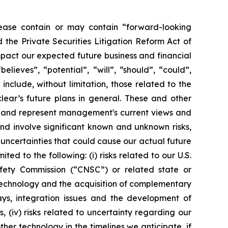
ease contain or may contain “forward-looking
the Private Securities Litigation Reform Act of
mpact our expected future business and financial
lieves”, “potential”, “will”, “should”, “could”,
nclude, without limitation, those related to the
ar’s future plans in general. These and other
se and represent management's current views and
nd involve significant known and unknown risks,
uncertainties that could cause our actual future
ed to the following: (i) risks related to our U.S.
ety Commission (“CNSC”) or related state or
d technology and the acquisition of complementary
lays, integration issues and the development of
, (iv) risks related to uncertainty regarding our
er technology in the timelines we anticipate, if