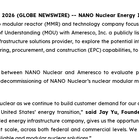
, 2026 (GLOBE NEWSWIRE) -- NANO Nuclear Energy I
o modular reactor (MMR) and technology company focuse
 Understanding (MOU) with Ameresco, Inc. a publicly 
frastructure solutions provider, to explore the potential
ing, procurement, and construction (EPC) capabilities, t
n between NANO Nuclear and Ameresco to evaluate pote
ual decommissioning of NANO Nuclear’s nuclear modular m
lear as we continue to build customer demand for our a
United States’ energy transition,”
said Jay Yu, Found
ded energy infrastructure company, gives us the opportun
t scale, across both federal and commercial levels. We 
eliable and modular nuclear solutions.”