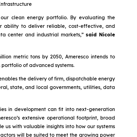
nfrastructure
ur clean energy portfolio. By evaluating the
bility to deliver reliable, cost-effective, and
ata center and industrial markets,”
said Nicole
illion metric tons by 2050, Ameresco intends to
 portfolio of advanced systems.
, enables the delivery of firm, dispatchable energy
al, state, and local governments, utilities, data
es in development can fit into next-generation
resco’s extensive operational footprint, broad
 us with valuable insights into how our systems
reactors will be suited to meet the growing power