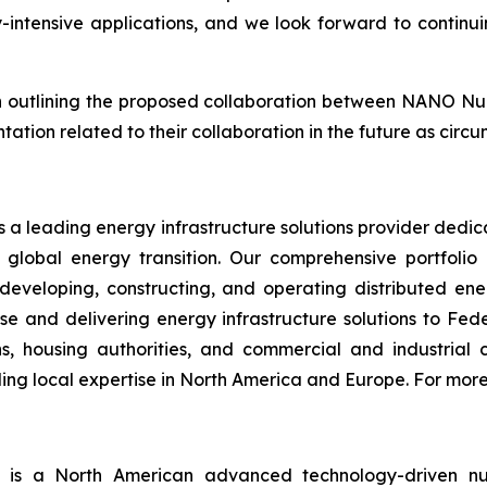
intensive applications, and we look forward to continuin
on outlining the proposed collaboration between NANO Nu
ntation related to their collaboration in the future as circ
 a leading energy infrastructure solutions provider dedi
e global energy transition. Our comprehensive portfolio
developing, constructing, and operating distributed ener
and delivering energy infrastructure solutions to Federa
ons, housing authorities, and commercial and industri
g local expertise in North America and Europe. For more 
)
is a North American advanced technology-driven 