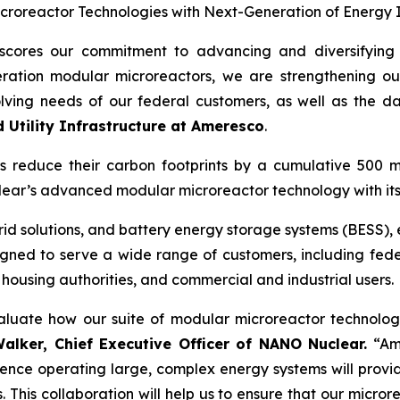
roreactor Technologies with Next-Generation of Energy I
cores our commitment to advancing and diversifying o
ation modular microreactors, we are strengthening our a
olving needs of our federal customers, as well as the d
d Utility Infrastructure at Ameresco
.
rs reduce their carbon footprints by a cumulative 500 m
lear’s advanced modular microreactor technology with its
rogrid solutions, and battery energy storage systems (BESS)
signed to serve a wide range of customers, including feder
 housing authorities, and commercial and industrial users.
luate how our suite of modular microreactor technologi
lker, Chief Executive Officer
of NANO Nuclear.
“Ame
nce operating large, complex energy systems will provide
. This collaboration will help us to ensure that our micro