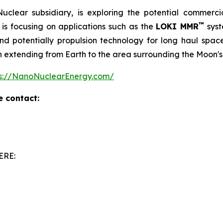
clear subsidiary, is exploring the potential commerc
™
is focusing on applications such as the
LOKI MMR
syst
 potentially propulsion technology for long haul space m
on extending from Earth to the area surrounding the Moon's
ps://NanoNuclearEnergy.com/
e contact:
ERE: