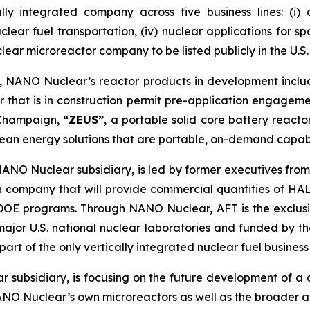
ally integrated company across five business lines: (i
 nuclear fuel transportation, (iv) nuclear applications for 
clear microreactor company to be listed publicly in the U.S.
m, NANO Nuclear’s reactor products in development incl
 that is in construction permit pre-application engagem
a-Champaign,
“ZEUS”
, a portable solid core battery react
ean energy solutions that are portable, on-demand capab
NANO Nuclear subsidiary, is led by former executives from
n company that will provide commercial quantities of HAL
d DOE programs. Through NANO Nuclear, AFT is the exclu
major U.S. national nuclear laboratories and funded by
rt of the only vertically integrated nuclear fuel business 
 subsidiary, is focusing on the future development of a
ANO Nuclear’s own microreactors as well as the broader a