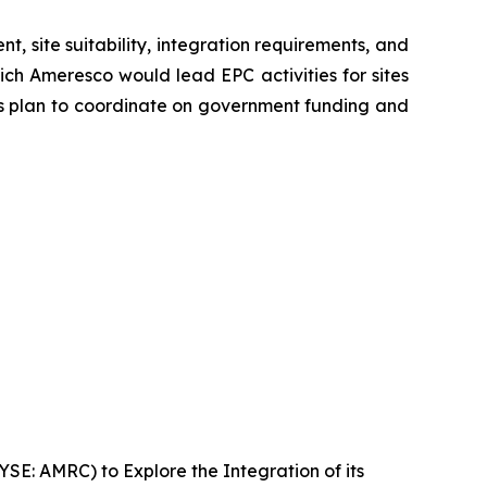
 site suitability, integration requirements, and
ch Ameresco would lead EPC activities for sites
es plan to coordinate on government funding and
E: AMRC) to Explore the Integration of its