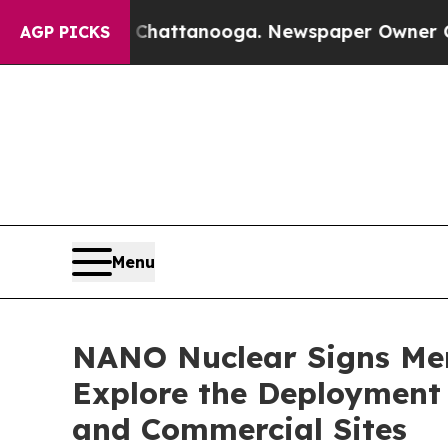
n Chattanooga. Newspaper Owner Calls the Peopl
AGP PICKS
Menu
NANO Nuclear Signs Me
Explore the Deployment 
and Commercial Sites