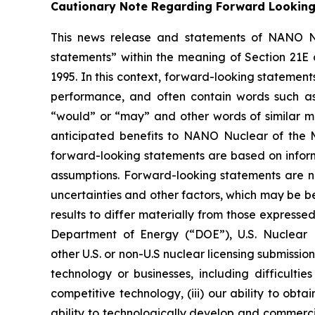
Cautionary Note Regarding Forward Lookin
This news release and statements of NANO Nu
statements” within the meaning of Section 21E 
1995. In this context, forward-looking statemen
performance, and often contain words such as “e
“would” or “may” and other words of similar mea
anticipated benefits to NANO Nuclear of the 
forward-looking statements are based on inform
assumptions. Forward-looking statements are no
uncertainties and other factors, which may be b
results to differ materially from those expressed
Department of Energy (“DOE”), U.S. Nuclear
other U.S. or non-U.S nuclear licensing submissi
technology or businesses, including difficulti
competitive technology, (iii) our ability to obt
ability to technologically develop and commerci