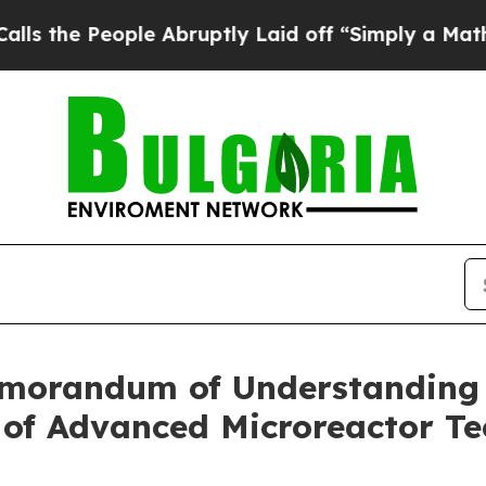
e Abruptly Laid off “Simply a Math Problem
Dr.
morandum of Understanding 
of Advanced Microreactor Te