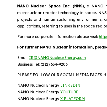
NANO Nuclear Space Inc. (NNS)
, a NANO Nu
micronuclear reactor technology in space. NNS 
projects and human sustaining environments, and
applications, referring to uses in the space regi
For more corporate information please visit:
htt
For further NANO Nuclear information, pleas
Email:
IR@NANONuclearEnergy.com
Business Tel: (212) 634-9206
PLEASE FOLLOW OUR SOCIAL MEDIA PAGES H
NANO Nuclear Energy
LINKEDIN
NANO Nuclear Energy
YOUTUBE
NANO Nuclear Energy
X PLATFORM