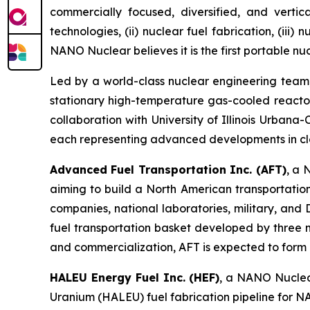
commercially focused, diversified, and vertic
technologies, (ii) nuclear fuel fabrication, (iii)
NANO Nuclear believes it is the first portable nu
Led by a world-class nuclear engineering tea
stationary high-temperature gas-cooled reactor
collaboration with University of Illinois Urban
each representing advanced developments in cl
Advanced Fuel Transportation Inc. (AFT)
, a 
aiming to build a North American transportatio
companies, national laboratories, military, an
fuel transportation basket developed by three 
and commercialization, AFT is expected to form pa
HALEU Energy Fuel Inc. (HEF)
, a NANO Nuclear
Uranium (HALEU) fuel fabrication pipeline for N