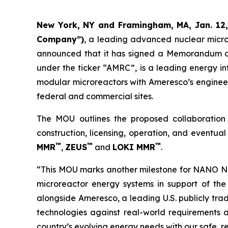
New York, NY and Framingham, MA, Jan. 12
Company”)
, a leading advanced nuclear micr
announced that it has signed a Memorandum of
under the ticker “AMRC”, is a leading energy in
modular microreactors with Ameresco’s engineer
federal and commercial sites.
The MOU outlines the proposed collaboratio
construction, licensing, operation, and event
™
™
™
MMR
,
ZEUS
and
LOKI MMR
.
“This MOU marks another milestone for NANO Nuc
microreactor energy systems in support of the 
alongside Ameresco, a leading U.S. publicly tra
technologies against real-world requirements a
country’s evolving energy needs with our safe, r