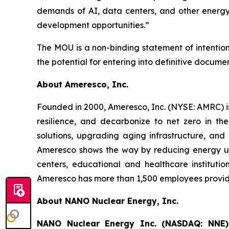
demands of AI, data centers, and other energy-
development opportunities.”
The MOU is a non-binding statement of intenti
the potential for entering into definitive docume
About Ameresco, Inc.
Founded in 2000, Ameresco, Inc. (NYSE: AMRC) is
resilience, and decarbonize to net zero in th
solutions, upgrading aging infrastructure, and 
Ameresco shows the way by reducing energy use 
centers, educational and healthcare instituti
Ameresco has more than 1,500 employees providin
About NANO Nuclear Energy, Inc.
NANO Nuclear Energy Inc. (NASDAQ: NNE