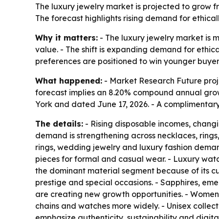
The luxury jewelry market is projected to grow from
The forecast highlights rising demand for ethica
Why it matters:
- The luxury jewelry market is 
value. - The shift is expanding demand for ethi
preferences are positioned to win younger buyer
What happened:
- Market Research Future project
forecast implies an 8.20% compound annual growth
York and dated June 17, 2026. - A complimentary
The details:
- Rising disposable incomes, changi
demand is strengthening across necklaces, rings
rings, wedding jewelry and luxury fashion dema
pieces for formal and casual wear. - Luxury watc
the dominant material segment because of its cu
prestige and special occasions. - Sapphires, eme
are creating new growth opportunities. - Women r
chains and watches more widely. - Unisex collect
emphasize authenticity, sustainability and digi