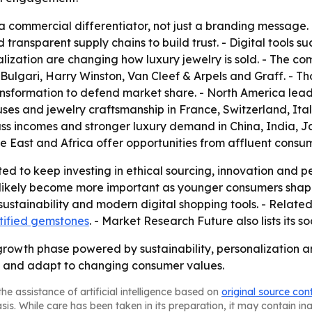
 commercial differentiator, not just a branding message. 
ansparent supply chains to build trust. - Digital tools su
lization are changing how luxury jewelry is sold. - The c
Bulgari, Harry Winston, Van Cleef & Arpels and Graff. - Th
ransformation to defend market share. - North America le
ses and jewelry craftsmanship in France, Switzerland, Ital
lass incomes and stronger luxury demand in China, India, 
e East and Africa offer opportunities from affluent consu
ed to keep investing in ethical sourcing, innovation and p
ll likely become more important as younger consumers sha
 sustainability and modern digital shopping tools. - Relate
tified gemstones
. - Market Research Future also lists its s
growth phase powered by sustainability, personalization an
y and adapt to changing consumer values.
he assistance of artificial intelligence based on
original source con
asis. While care has been taken in its preparation, it may contain i