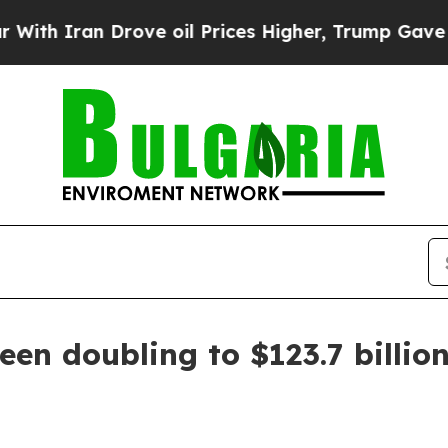
Iran Drove oil Prices Higher, Trump Gave Politi
een doubling to $123.7 billio