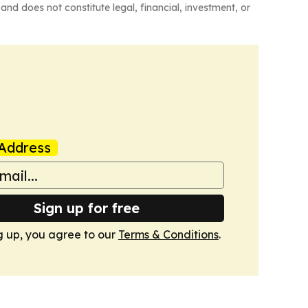
and does not constitute legal, financial, investment, or
Address
Sign up for free
g up, you agree to our
Terms & Conditions
.