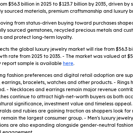
 $56.3 billion in 2025 to $123.7 billion by 2035, driven by s
lly sourced materials, premium craftsmanship and luxury b
moving from status-driven buying toward purchases shaped 
cally sourced gemstones, recycled precious metals and cus
s and protect long-term loyalty.
s the global luxury jewelry market will rise from $56.3 bill
 rate from 2025 to 2035. - The market was valued at $52 b
 report sample is available
here
.
ng fashion preferences and digital retail adoption are su
, earrings, bracelets, watches and other products. - Rings
nd. - Necklaces and earrings remain major revenue contr
hes continue to attract high-net-worth buyers as both acc
ltural significance, investment value and timeless appea
ralds and rubies are gaining traction as shoppers look fo
emain the largest consumer group. - Men's luxury jewelry 
ions are also expanding alongside gender-neutral fashion.
tal engagement.