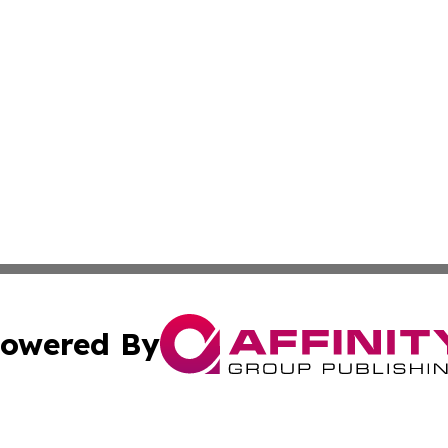
owered By
ubmit Press Release
Terms & Conditions
Copyright/DMCA