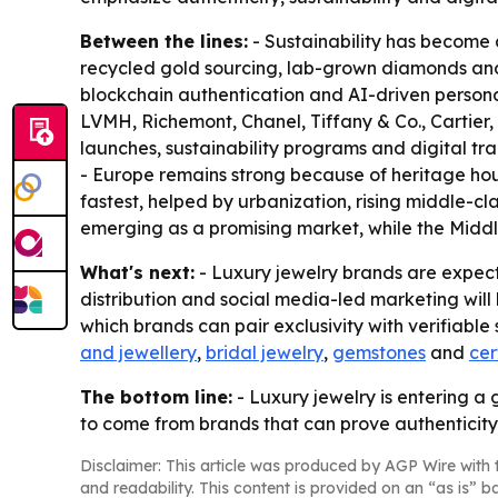
Between the lines:
- Sustainability has become a
recycled gold sourcing, lab-grown diamonds and tr
blockchain authentication and AI-driven persona
LVMH, Richemont, Chanel, Tiffany & Co., Cartier, 
launches, sustainability programs and digital t
- Europe remains strong because of heritage hou
fastest, helped by urbanization, rising middle-c
emerging as a promising market, while the Middl
What's next:
- Luxury jewelry brands are expect
distribution and social media-led marketing wi
which brands can pair exclusivity with verifiable
and jewellery
,
bridal jewelry
,
gemstones
and
cer
The bottom line:
- Luxury jewelry is entering a 
to come from brands that can prove authenticit
Disclaimer: This article was produced by AGP Wire with t
and readability. This content is provided on an “as is” b