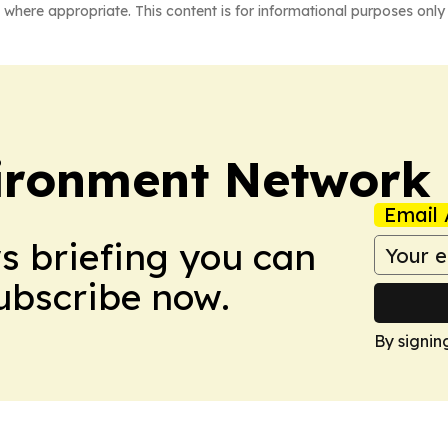
 where appropriate. This content is for informational purposes only 
ironment Network
Email 
ws briefing you can
Subscribe now.
By signin