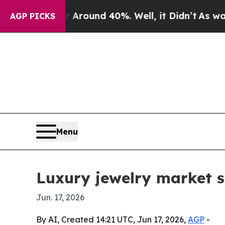
Floor Around 40%. Well, it Didn’t
As war With 
AGP PICKS
Menu
Luxury jewelry market s
Jun. 17, 2026
By AI, Created 14:21 UTC, Jun 17, 2026,
AGP
-