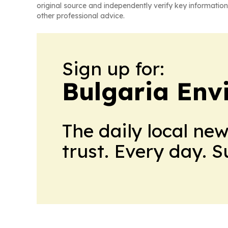
original source and independently verify key information
other professional advice.
Sign up for:
Bulgaria Env
The daily local ne
trust. Every day. 