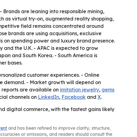
- Brands are leaning into responsible mining,
ch as virtual try-on, augmented reality shopping,
ompetitive field remains concentrated around
ose brands are using acquisitions, exclusive
ads on spending power and luxury brand presence.
y and the U.K. - APAC is expected to grow
Japan and South Korea. - South America is
mer bases.
ersonalized customer experiences. - Online
pe demand. - Market growth will depend on
d reports are available on
imitation jewelry
,
gems
ocial channels on
LinkedIn
,
Facebook
and
X
.
d digital commerce, with the fastest gains likely
tent
and has been refined to improve clarity, structure,
naccuracies or omissions, and readers should consult the