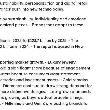
ustainability, personalization and digital retail.
rands' push into new technologies.
by sustainability, individuality and emotional
tomized pieces. - Brands that adapt to these
ion in 2025 to $123.7 billion by 2035. - The
illion in 2024. - The report is based in New
pporting market growth. - Luxury jewelry
 hold a significant share because of engagement
ibutors because consumers want statement
essories and investment assets. - Gold remains
l. - Diamonds continue to draw strong demand for
r more distinctive designs. - Lab-grown diamonds
is growing as buyers adopt bracelets, rings,
 - Millennials and Gen Z are pushing brands to