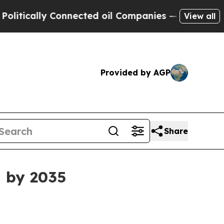
cally Connected oil Companies — not Taxpayers —
View all
Provided by AGP
Share
n by 2035