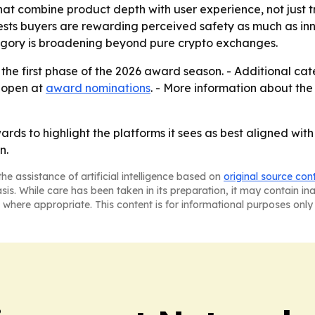
that combine product depth with user experience, not just 
s buyers are rewarding perceived safety as much as innov
tegory is broadening beyond pure crypto exchanges.
ly the first phase of the 2026 award season. - Additional ca
n open at
award nominations
. - More information about the
awards to highlight the platforms it sees as best aligned w
n.
he assistance of artificial intelligence based on
original source con
asis. While care has been taken in its preparation, it may contain i
 where appropriate. This content is for informational purposes only 