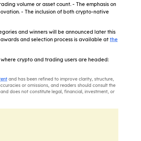
trading volume or asset count. - The emphasis on
ation. - The inclusion of both crypto-native
tegories and winners will be announced later this
 awards and selection process is available at
the
ith where crypto and trading users are headed:
tent
and has been refined to improve clarity, structure,
naccuracies or omissions, and readers should consult the
and does not constitute legal, financial, investment, or