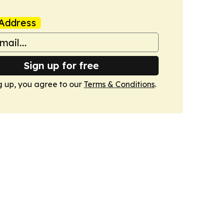
Address
Sign up for free
g up, you agree to our
Terms & Conditions
.