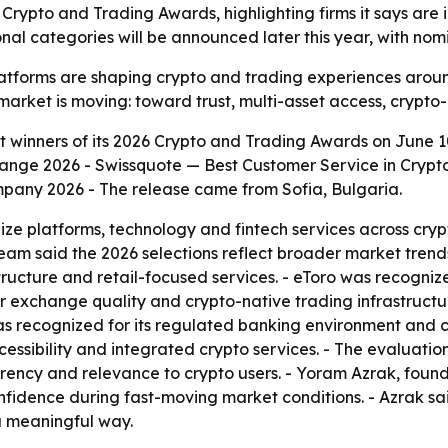
 Crypto and Trading Awards, highlighting firms it says are 
nal categories will be announced later this year, with nomin
atforms are shaping crypto and trading experiences around
e market is moving: toward trust, multi-asset access, crypto-
t winners of its 2026 Crypto and Trading Awards on June 10,
ange 2026 - Swissquote — Best Customer Service in Crypto
pany 2026 - The release came from Sofia, Bulgaria.
ze platforms, technology and fintech services across crypt
eam said the 2026 selections reflect broader market trends
structure and retail-focused services. - eToro was recogni
exchange quality and crypto-native trading infrastructure
as recognized for its regulated banking environment and 
essibility and integrated crypto services. - The evaluatio
rency and relevance to crypto users. - Yoram Azrak, founde
confidence during fast-moving market conditions. - Azrak 
a meaningful way.