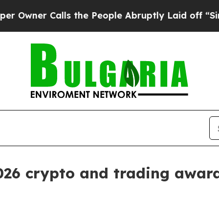
er Calls the People Abruptly Laid off “Simply
2026 crypto and trading awar