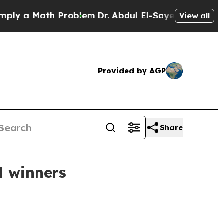
 a Math Problem
Dr. Abdul El-Sayed on Historic Mi
View all
Provided by AGP
Share
d winners