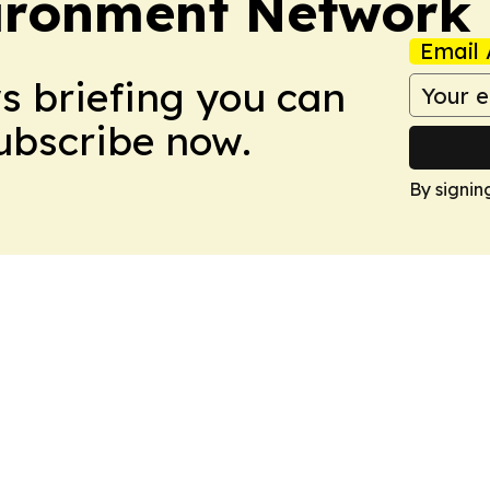
ironment Network
Email 
ws briefing you can
Subscribe now.
By signin