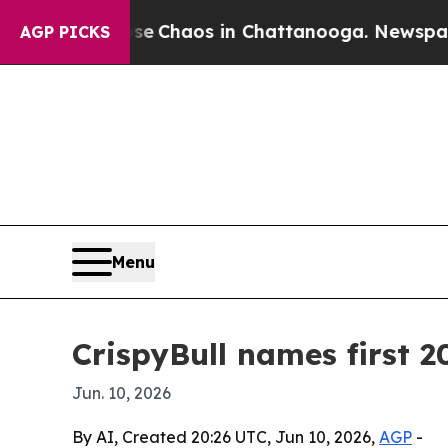
al Collapse
Chaos in Chattanooga. Newspaper Own
AGP PICKS
Menu
CrispyBull names first 
Jun. 10, 2026
By AI, Created 20:26 UTC, Jun 10, 2026,
AGP
-