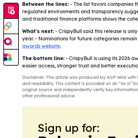
Between the lines:
- The list favors companies 
regulated environments and transparency suggest
and traditional finance platforms shows the ca
What's next:
- CrispyBull said this release is on
year. - Nominations for future categories remai
awards website
.
The bottom line:
- CrispyBull is using its 2026 
easier access, stronger trust and better executio
Disclaimer: This article was produced by AGP Wire with t
and readability. This content is provided on an “as is” b
original source and independently verify key information
other professional advice.
Sign up for: