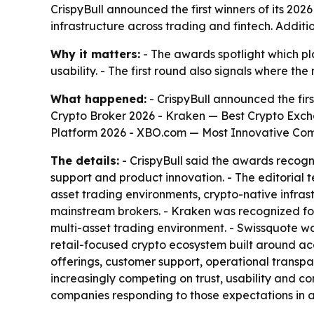
CrispyBull announced the first winners of its 2026
infrastructure across trading and fintech. Additio
Why it matters:
- The awards spotlight which pl
usability. - The first round also signals where th
What happened:
- CrispyBull announced the firs
Crypto Broker 2026 - Kraken — Best Crypto Exch
Platform 2026 - XBO.com — Most Innovative Com
The details:
- CrispyBull said the awards recogni
support and product innovation. - The editorial t
asset trading environments, crypto-native infra
mainstream brokers. - Kraken was recognized for 
multi-asset trading environment. - Swissquote w
retail-focused crypto ecosystem built around acc
offerings, customer support, operational transpa
increasingly competing on trust, usability and 
companies responding to those expectations in 