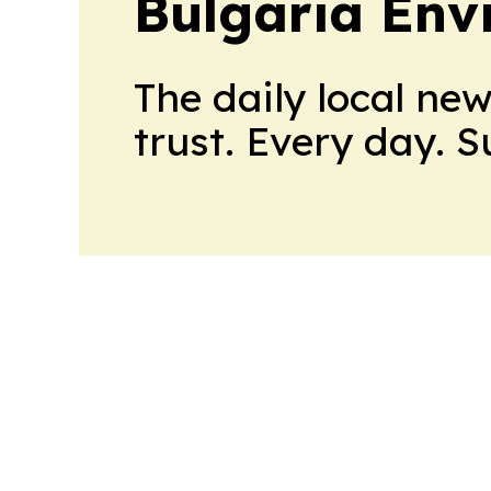
Bulgaria Env
The daily local ne
trust. Every day. 