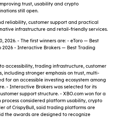
improving trust, usability and crypto
ations still open.
 reliability, customer support and practical
native infrastructure and retail-friendly services.
 2026. - The first winners are: - eToro — Best
 2026 - Interactive Brokers — Best Trading
o accessibility, trading infrastructure, customer
, including stronger emphasis on trust, multi-
zed for an accessible investing ecosystem among
. - Interactive Brokers was selected for its
customer support structure. - XBO.com won for a
n process considered platform usability, crypto
r of CrispyBull, said trading platforms are
said the awards are designed to recognize