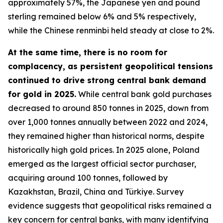
approximately 57%, the Japanese yen and pound
sterling remained below 6% and 5% respectively,
while the Chinese renminbi held steady at close to 2%.
At the same time, there is no room for
complacency, as persistent geopolitical tensions
continued to drive strong central bank demand
for gold in 2025.
While central bank gold purchases
decreased to around 850 tonnes in 2025, down from
over 1,000 tonnes annually between 2022 and 2024,
they remained higher than historical norms, despite
historically high gold prices. In 2025 alone, Poland
emerged as the largest official sector purchaser,
acquiring around 100 tonnes, followed by
Kazakhstan, Brazil, China and Türkiye. Survey
evidence suggests that geopolitical risks remained a
key concern for central banks, with many identifying