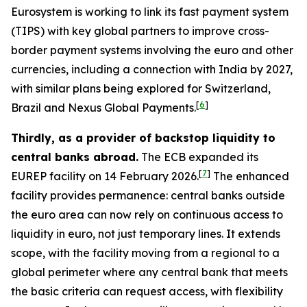
Eurosystem is working to link its fast payment system
(TIPS) with key global partners to improve cross-
border payment systems involving the euro and other
currencies, including a connection with India by 2027,
with similar plans being explored for Switzerland,
[
6
]
Brazil and Nexus Global Payments.
Thirdly, as a provider of backstop liquidity to
central banks abroad.
The ECB expanded its
[
7
]
EUREP facility on 14 February 2026.
The enhanced
facility provides permanence: central banks outside
the euro area can now rely on continuous access to
liquidity in euro, not just temporary lines. It extends
scope, with the facility moving from a regional to a
global perimeter where any central bank that meets
the basic criteria can request access, with flexibility