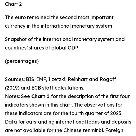
Chart 2
The euro remained the second most important
currency in the international monetary system
Snapshot of the international monetary system and
countries’ shares of global GDP
(percentages)
Sources: BIS, IMF, Ilzetzki, Reinhart and Rogoff
(2019) and ECB staff calculations.
Notes: See
Chart 1
for the description of the first four
indicators shown in this chart. The observations for
these indicators are for the fourth quarter of 2025.
Data for outstanding international loans and deposits
are not available for the Chinese renminbi. Foreign