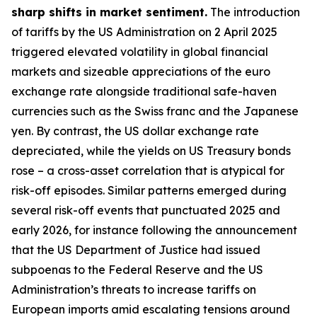
sharp shifts in market sentiment.
The introduction
of tariffs by the US Administration on 2 April 2025
triggered elevated volatility in global financial
markets and sizeable appreciations of the euro
exchange rate alongside traditional safe-haven
currencies such as the Swiss franc and the Japanese
yen. By contrast, the US dollar exchange rate
depreciated, while the yields on US Treasury bonds
rose – a cross-asset correlation that is atypical for
risk-off episodes. Similar patterns emerged during
several risk-off events that punctuated 2025 and
early 2026, for instance following the announcement
that the US Department of Justice had issued
subpoenas to the Federal Reserve and the US
Administration’s threats to increase tariffs on
European imports amid escalating tensions around