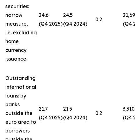
securities:
narrow
24.6
24.5
21,694
0.2
measure,
(Q4 2025)
(Q4 2024)
(Q4 20
i.e. excluding
home
currency
issuance
Outstanding
international
loans: by
banks
21.7
21.5
3,310
outside the
0.2
(Q4 2025)
(Q4 2024)
(Q4 20
euro area to
borrowers
outside the