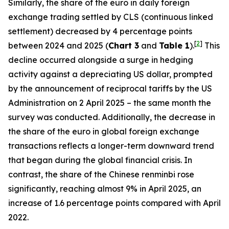
Similarly, the share of the euro in daily foreign
exchange trading settled by CLS (continuous linked
settlement) decreased by 4 percentage points
[
2
]
between 2024 and 2025 (
Chart 3
and
Table 1
).
This
decline occurred alongside a surge in hedging
activity against a depreciating US dollar, prompted
by the announcement of reciprocal tariffs by the US
Administration on 2 April 2025 – the same month the
survey was conducted. Additionally, the decrease in
the share of the euro in global foreign exchange
transactions reflects a longer-term downward trend
that began during the global financial crisis. In
contrast, the share of the Chinese renminbi rose
significantly, reaching almost 9% in April 2025, an
increase of 1.6 percentage points compared with April
2022.