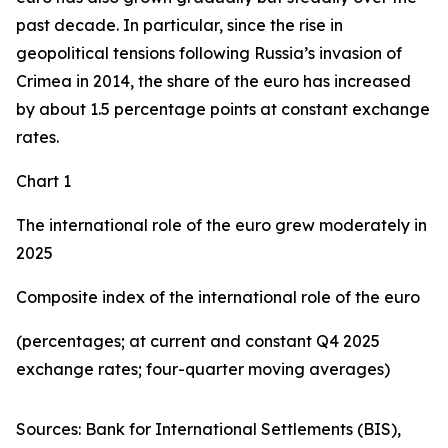
past decade. In particular, since the rise in
geopolitical tensions following Russia’s invasion of
Crimea in 2014, the share of the euro has increased
by about 1.5 percentage points at constant exchange
rates.
Chart 1
The international role of the euro grew moderately in
2025
Composite index of the international role of the euro
(percentages; at current and constant Q4 2025
exchange rates; four-quarter moving averages)
Sources: Bank for International Settlements (BIS),