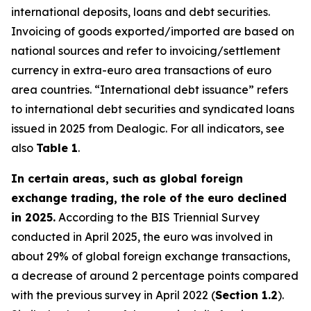
international deposits, loans and debt securities.
Invoicing of goods exported/imported are based on
national sources and refer to invoicing/settlement
currency in extra-euro area transactions of euro
area countries. “International debt issuance” refers
to international debt securities and syndicated loans
issued in 2025 from Dealogic. For all indicators, see
also
Table 1
.
In certain areas, such as global foreign
exchange trading, the role of the euro declined
in 2025.
According to the BIS Triennial Survey
conducted in April 2025, the euro was involved in
about 29% of global foreign exchange transactions,
a decrease of around 2 percentage points compared
with the previous survey in April 2022 (
Section 1.2
).