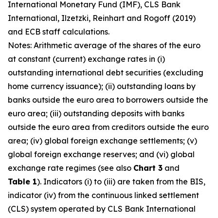
International Monetary Fund (IMF), CLS Bank
International, Ilzetzki, Reinhart and Rogoff (2019)
and ECB staff calculations.
Notes: Arithmetic average of the shares of the euro
at constant (current) exchange rates in (i)
outstanding international debt securities (excluding
home currency issuance); (ii) outstanding loans by
banks outside the euro area to borrowers outside the
euro area; (iii) outstanding deposits with banks
outside the euro area from creditors outside the euro
area; (iv) global foreign exchange settlements; (v)
global foreign exchange reserves; and (vi) global
exchange rate regimes (see also
Chart 3
and
Table 1
). Indicators (i) to (iii) are taken from the BIS,
indicator (iv) from the continuous linked settlement
(CLS) system operated by CLS Bank International