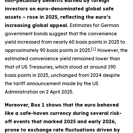
non-pecuniary benefits earned by foreign
investors on euro-denominated global safe
assets – rose in 2025, reflecting the euro’s
increasing global appeal.
Estimates for German
government bonds suggest that the convenience
yield increased from nearly 60 basis points in 2023 to
[
1
]
approximately 90 basis points in 2025.
However, the
estimated convenience yield remained lower than
that of US Treasuries, which stood at around 190
basis points in 2025, unchanged from 2024 despite
the tariff announcement made by the US
Administration on 2 April 2025.
Moreover, Box 1 shows that the euro behaved
like a safe-haven currency during several risk-
off events that marked 2025 and early 2026,
prone to exchange rate fluctuations driven by