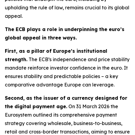
upholding the rule of law, remains crucial to its global
appeal.
The ECB plays a role in underpinning the euro’s
global appeal in three ways.
First, as a pillar of Europe’s institutional
strength.
The ECB’s independence and price stability
mandate reinforce investor confidence in the euro. It
ensures stability and predictable policies – a key
comparative advantage Europe can leverage.
Second, as the issuer of a currency designed for
the digital payment age.
On 31 March 2026 the
Eurosystem outlined its comprehensive payment
strategy covering wholesale, business-to-business,
retail and cross-border transactions, aiming to ensure