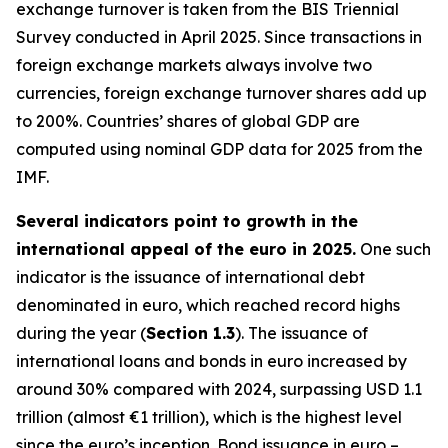
exchange turnover is taken from the BIS Triennial
Survey conducted in April 2025. Since transactions in
foreign exchange markets always involve two
currencies, foreign exchange turnover shares add up
to 200%. Countries’ shares of global GDP are
computed using nominal GDP data for 2025 from the
IMF.
Several indicators point to growth in the
international appeal of the euro in 2025.
One such
indicator is the issuance of international debt
denominated in euro, which reached record highs
during the year (
Section 1.3
). The issuance of
international loans and bonds in euro increased by
around 30% compared with 2024, surpassing USD 1.1
trillion (almost €1 trillion), which is the highest level
since the euro’s inception. Bond issuance in euro –