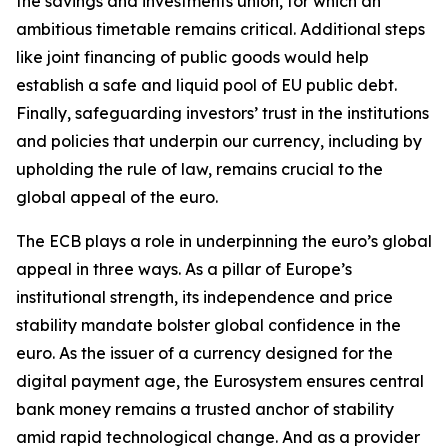
the savings and investments union, for which an
ambitious timetable remains critical. Additional steps
like joint financing of public goods would help
establish a safe and liquid pool of EU public debt.
Finally, safeguarding investors’ trust in the institutions
and policies that underpin our currency, including by
upholding the rule of law, remains crucial to the
global appeal of the euro.
The ECB plays a role in underpinning the euro’s global
appeal in three ways. As a pillar of Europe’s
institutional strength, its independence and price
stability mandate bolster global confidence in the
euro. As the issuer of a currency designed for the
digital payment age, the Eurosystem ensures central
bank money remains a trusted anchor of stability
amid rapid technological change. And as a provider