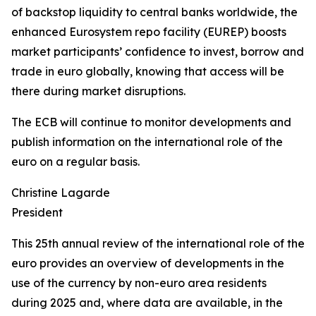
of backstop liquidity to central banks worldwide, the
enhanced Eurosystem repo facility (EUREP) boosts
market participants’ confidence to invest, borrow and
trade in euro globally, knowing that access will be
there during market disruptions.
The ECB will continue to monitor developments and
publish information on the international role of the
euro on a regular basis.
Christine Lagarde
President
This 25th annual review of the international role of the
euro provides an overview of developments in the
use of the currency by non-euro area residents
during 2025 and, where data are available, in the