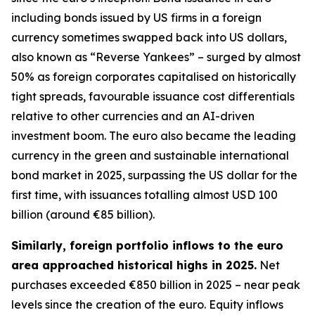
including bonds issued by US firms in a foreign
currency sometimes swapped back into US dollars,
also known as “Reverse Yankees” – surged by almost
50% as foreign corporates capitalised on historically
tight spreads, favourable issuance cost differentials
relative to other currencies and an AI-driven
investment boom. The euro also became the leading
currency in the green and sustainable international
bond market in 2025, surpassing the US dollar for the
first time, with issuances totalling almost USD 100
billion (around €85 billion).
Similarly, foreign portfolio inflows to the euro
area approached historical highs in 2025.
Net
purchases exceeded €850 billion in 2025 – near peak
levels since the creation of the euro. Equity inflows