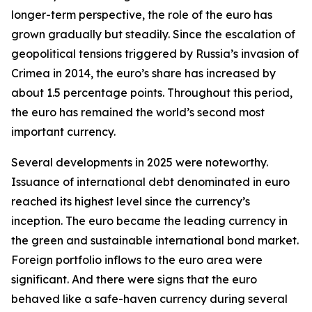
longer-term perspective, the role of the euro has
grown gradually but steadily. Since the escalation of
geopolitical tensions triggered by Russia’s invasion of
Crimea in 2014, the euro’s share has increased by
about 1.5 percentage points. Throughout this period,
the euro has remained the world’s second most
important currency.
Several developments in 2025 were noteworthy.
Issuance of international debt denominated in euro
reached its highest level since the currency’s
inception. The euro became the leading currency in
the green and sustainable international bond market.
Foreign portfolio inflows to the euro area were
significant. And there were signs that the euro
behaved like a safe-haven currency during several