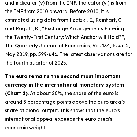
and indicator (v) from the IMF. Indicator (vi) is from
the IMF from 2010 onward. Before 2010, it is
estimated using data from Ilzetzki, E., Reinhart, C.
and Rogoff, K., “Exchange Arrangements Entering
the Twenty-First Century: Which Anchor will Hold?”,
The Quarterly Journal of Economics
, Vol. 134, Issue 2,
May 2019, pp. 599-646. The latest observations are for
the fourth quarter of 2025.
The euro remains the second most important
currency in the international monetary system
(Chart 2).
At about 20%, the share of the euro is
around 5 percentage points above the euro area’s
share of global output. This shows that the euro’s
international appeal exceeds the euro area’s
economic weight.