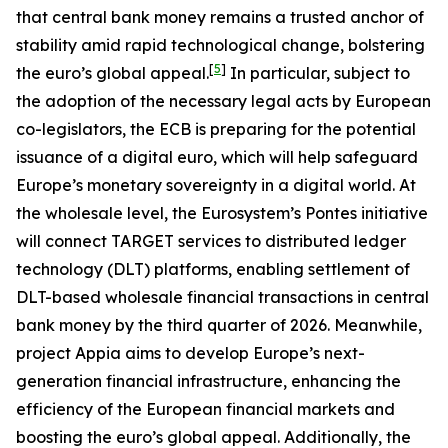
that central bank money remains a trusted anchor of
stability amid rapid technological change, bolstering
[
5
]
the euro’s global appeal.
In particular, subject to
the adoption of the necessary legal acts by European
co-legislators, the ECB is preparing for the potential
issuance of a digital euro, which will help safeguard
Europe’s monetary sovereignty in a digital world. At
the wholesale level, the Eurosystem’s Pontes initiative
will connect TARGET services to distributed ledger
technology (DLT) platforms, enabling settlement of
DLT-based wholesale financial transactions in central
bank money by the third quarter of 2026. Meanwhile,
project Appia aims to develop Europe’s next-
generation financial infrastructure, enhancing the
efficiency of the European financial markets and
boosting the euro’s global appeal. Additionally, the