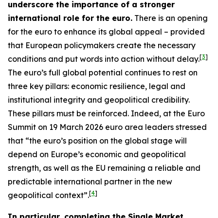
underscore the importance of a stronger
international role for the euro.
There is an opening
for the euro to enhance its global appeal – provided
that European policymakers create the necessary
[
3
]
conditions and put words into action without delay.
The euro’s full global potential continues to rest on
three key pillars: economic resilience, legal and
institutional integrity and geopolitical credibility.
These pillars must be reinforced. Indeed, at the Euro
Summit on 19 March 2026 euro area leaders stressed
that “the euro’s position on the global stage will
depend on Europe’s economic and geopolitical
strength, as well as the EU remaining a reliable and
predictable international partner in the new
[
4
]
geopolitical context”.
In particular, completing the Single Market