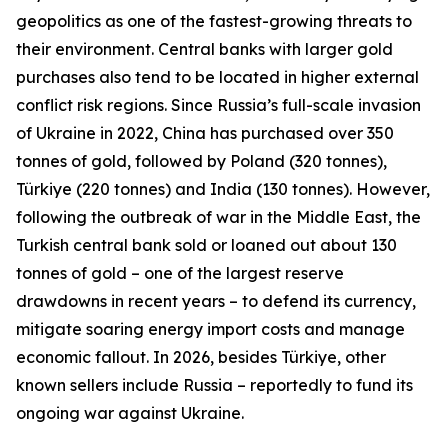
geopolitics as one of the fastest-growing threats to
their environment. Central banks with larger gold
purchases also tend to be located in higher external
conflict risk regions. Since Russia’s full-scale invasion
of Ukraine in 2022, China has purchased over 350
tonnes of gold, followed by Poland (320 tonnes),
Türkiye (220 tonnes) and India (130 tonnes). However,
following the outbreak of war in the Middle East, the
Turkish central bank sold or loaned out about 130
tonnes of gold – one of the largest reserve
drawdowns in recent years – to defend its currency,
mitigate soaring energy import costs and manage
economic fallout. In 2026, besides Türkiye, other
known sellers include Russia – reportedly to fund its
ongoing war against Ukraine.