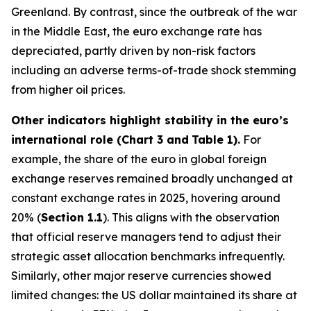
Greenland. By contrast, since the outbreak of the war
in the Middle East, the euro exchange rate has
depreciated, partly driven by non-risk factors
including an adverse terms-of-trade shock stemming
from higher oil prices.
Other indicators highlight stability in the euro’s
international role (Chart 3 and
Table 1).
For
example, the share of the euro in global foreign
exchange reserves remained broadly unchanged at
constant exchange rates in 2025, hovering around
20% (
Section 1.1
). This aligns with the observation
that official reserve managers tend to adjust their
strategic asset allocation benchmarks infrequently.
Similarly, other major reserve currencies showed
limited changes: the US dollar maintained its share at