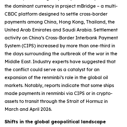
the dominant currency in project mBridge – a multi-
CBDC platform designed to settle cross-border
payments among China, Hong Kong, Thailand, the
United Arab Emirates and Saudi Arabia. Settlement
activity on China’s Cross-Border Interbank Payment
System (CIPS) increased by more than one-third in
the days surrounding the outbreak of the war in the
Middle East. Industry experts have suggested that
the conflict could serve as a catalyst for an
expansion of the renminbi’s role in the global oil
markets. Notably, reports indicate that some ships
made payments in renminbi via CIPS or in crypto-
assets to transit through the Strait of Hormuz in
March and April 2026.
Shifts in the global geopolitical landscape