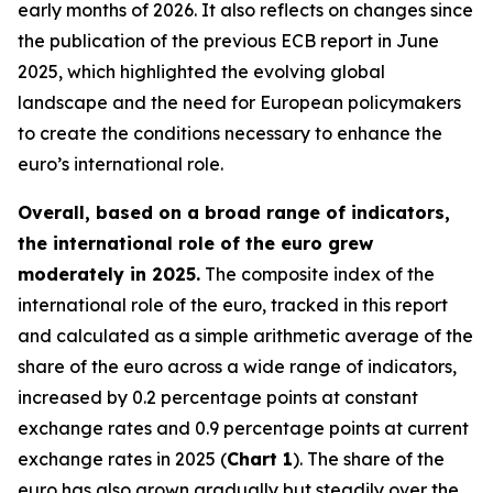
early months of 2026. It also reflects on changes since
the publication of the previous ECB report in June
2025, which highlighted the evolving global
landscape and the need for European policymakers
to create the conditions necessary to enhance the
euro’s international role.
Overall, based on a broad range of indicators,
the international role of the euro grew
moderately in 2025.
The composite index of the
international role of the euro, tracked in this report
and calculated as a simple arithmetic average of the
share of the euro across a wide range of indicators,
increased by 0.2 percentage points at constant
exchange rates and 0.9 percentage points at current
exchange rates in 2025 (
Chart 1
). The share of the
euro has also grown gradually but steadily over the