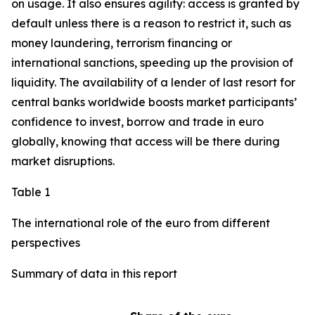
on usage. It also ensures agility: access is granted by
default unless there is a reason to restrict it, such as
money laundering, terrorism financing or
international sanctions, speeding up the provision of
liquidity. The availability of a lender of last resort for
central banks worldwide boosts market participants’
confidence to invest, borrow and trade in euro
globally, knowing that access will be there during
market disruptions.
Table 1
The international role of the euro from different
perspectives
Summary of data in this report