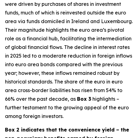
were driven by purchases of shares in investment
funds, much of which is reinvested outside the euro
area via funds domiciled in Ireland and Luxembourg.
Their magnitude highlights the euro area’s pivotal
role as a financial hub, facilitating the intermediation
of global financial flows. The decline in interest rates
in 2025 led to a moderate reduction in foreign inflows
into euro area bonds compared with the previous
year; however, these inflows remained robust by
historical standards. The share of the euro in euro
area cross-border liabilities has risen from 54% to
66% over the past decade, as
Box 3
highlights –
further testament to the growing appeal of the euro
among foreign investors.
Box 2 indicates that the convenience yield – the