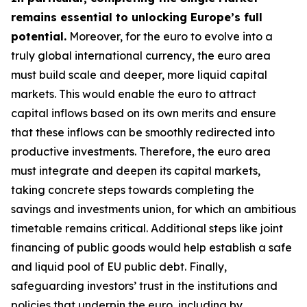
remains essential to unlocking Europe’s full
potential.
Moreover, for the euro to evolve into a
truly global international currency, the euro area
must build scale and deeper, more liquid capital
markets. This would enable the euro to attract
capital inflows based on its own merits and ensure
that these inflows can be smoothly redirected into
productive investments. Therefore, the euro area
must integrate and deepen its capital markets,
taking concrete steps towards completing the
savings and investments union, for which an
ambitious
timetable remains critical. Additional steps like joint
financing of public goods would help establish a safe
and liquid pool of EU public debt. Finally,
safeguarding investors’ trust in the institutions and
policies that underpin the euro, including by