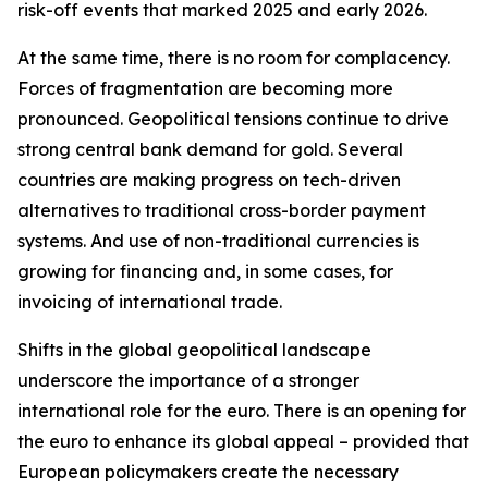
risk-off events that marked 2025 and early 2026.
At the same time, there is no room for complacency.
Forces of fragmentation are becoming more
pronounced. Geopolitical tensions continue to drive
strong central bank demand for gold. Several
countries are making progress on tech-driven
alternatives to traditional cross-border payment
systems. And use of non-traditional currencies is
growing for financing and, in some cases, for
invoicing of international trade.
Shifts in the global geopolitical landscape
underscore the importance of a stronger
international role for the euro. There is an opening for
the euro to enhance its global appeal – provided that
European policymakers create the necessary