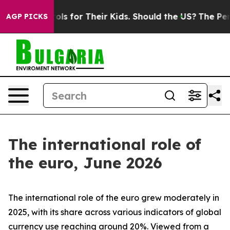
 for Their Kids. Should the US?
The Pentagon Is Postin
AGP PICKS
The international role of
the euro, June 2026
The international role of the euro grew moderately in
2025, with its share across various indicators of global
currency use reaching around 20%. Viewed from a