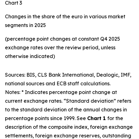
Chart 3
Changes in the share of the euro in various market
segments in 2025
(percentage point changes at constant Q4 2025
exchange rates over the review period, unless
otherwise indicated)
Sources: BIS, CLS Bank International, Dealogic, IMF,
national sources and ECB staff calculations.
Notes: * Indicates percentage point change at
current exchange rates. “Standard deviation” refers
to the standard deviation of the annual changes in
percentage points since 1999. See
Chart 1
for the
description of the composite index, foreign exchange
settlements, foreign exchange reserves, outstanding