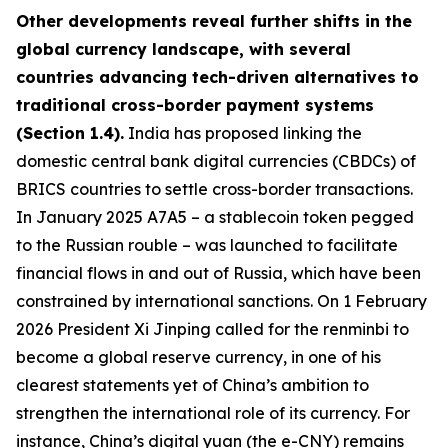
Other developments reveal further shifts in the
global currency landscape, with several
countries advancing tech-driven alternatives to
traditional cross-border payment systems
(Section 1.4).
India has proposed linking the
domestic central bank digital currencies (CBDCs) of
BRICS countries to settle cross-border transactions.
In January 2025 A7A5 – a stablecoin token pegged
to the Russian rouble – was launched to facilitate
financial flows in and out of Russia, which have been
constrained by international sanctions. On 1 February
2026 President Xi Jinping called for the renminbi to
become a global reserve currency, in one of his
clearest statements yet of China’s ambition to
strengthen the international role of its currency. For
instance, China’s digital yuan (the e-CNY) remains