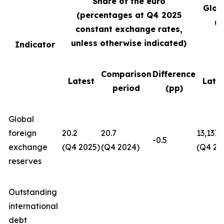
Share of the euro
Glob
(percentages at Q4
2025
(U
constant exchange rates,
unless otherwise indicated)
Indicator
Comparison
Difference
Latest
Late
period
(pp)
Global
foreign
20.2
20.7
13,137
-0.5
exchange
(Q4 2025)
(Q4 2024)
(Q4 20
reserves
Outstanding
international
debt