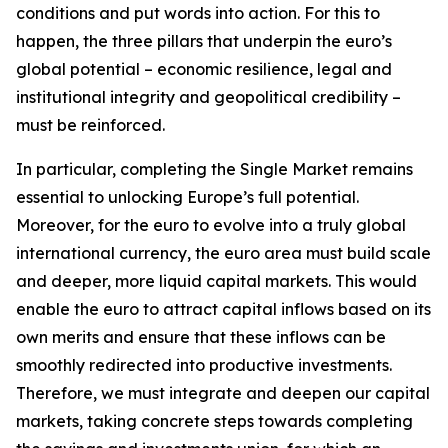
conditions and put words into action. For this to
happen, the three pillars that underpin the euro’s
global potential – economic resilience, legal and
institutional integrity and geopolitical credibility –
must be reinforced.
In particular, completing the Single Market remains
essential to unlocking Europe’s full potential.
Moreover, for the euro to evolve into a truly global
international currency, the euro area must build scale
and deeper, more liquid capital markets. This would
enable the euro to attract capital inflows based on its
own merits and ensure that these inflows can be
smoothly redirected into productive investments.
Therefore, we must integrate and deepen our capital
markets, taking concrete steps towards completing