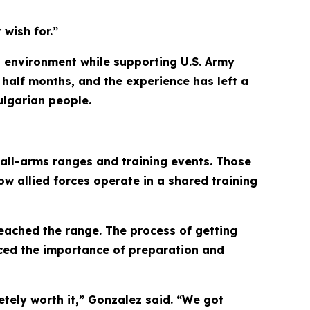
 wish for.”
nt environment while supporting U.S. Army
 half months, and the experience has left a
ulgarian people.
mall-arms ranges and training events. Those
w allied forces operate in a shared training
eached the range. The process of getting
rced the importance of preparation and
etely worth it,” Gonzalez said. “We got