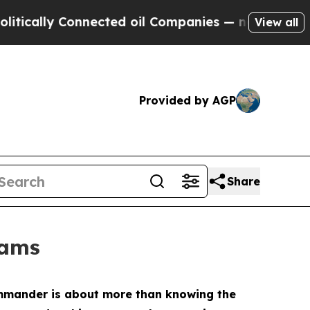
ly Connected oil Companies — not Taxpayers — th
View all
Provided by AGP
Share
rams
ommander is about more than knowing the