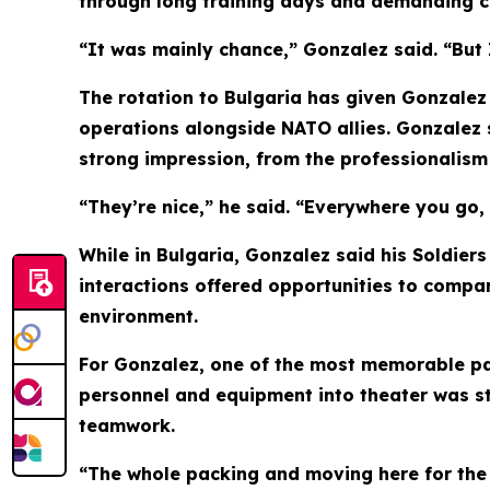
through long training days and demanding c
“It was mainly chance,” Gonzalez said. “But I 
The rotation to Bulgaria has given Gonzalez 
operations alongside NATO allies. Gonzalez s
strong impression, from the professionalism 
“They’re nice,” he said. “Everywhere you go, 
While in Bulgaria, Gonzalez said his Soldier
interactions offered opportunities to compar
environment.
For Gonzalez, one of the most memorable par
personnel and equipment into theater was st
teamwork.
“The whole packing and moving here for the r