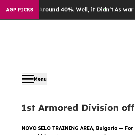
oor Around 40%. Well, it Didn’t
As war With Ira
AGP PICKS
Menu
1st Armored Division of
NOVO SELO TRAINING AREA, Bulgaria — For U.