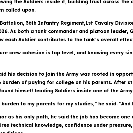
wing the Soldiers inside it, building trust across the
en called upon.
Battalion, 36th Infantry Regiment,1st Cavalry Divisio
026. As both a tank commander and platoon leader, Go
each Soldier contributes to the tank’s overall effec
ure crew cohesion is top level, and knowing every sin
id his decision to join the Army was rooted in opport
 burden of paying for college on his parents. After 
ound himself leading Soldiers inside one of the Arm
a burden to my parents for my studies,” he said. “And 
mor as his only path, he said the job has become one 
res technical knowledge, confidence under pressure, 