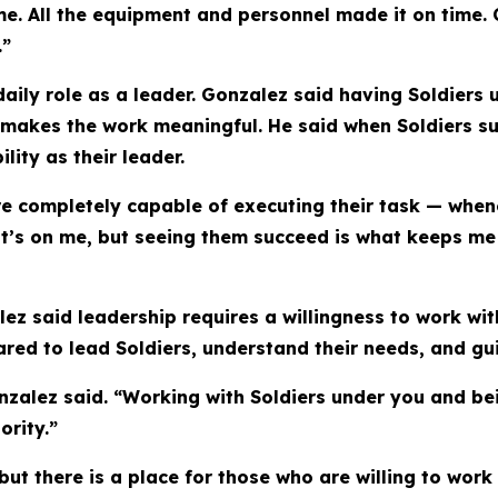
e. All the equipment and personnel made it on time.
.”
 daily role as a leader. Gonzalez said having Soldier
makes the work meaningful. He said when Soldiers su
ity as their leader.
re completely capable of executing their task — whene
it’s on me, but seeing them succeed is what keeps me 
ez said leadership requires a willingness to work wi
pared to lead Soldiers, understand their needs, and gu
Gonzalez said. “Working with Soldiers under you and bei
ority.”
but there is a place for those who are willing to work