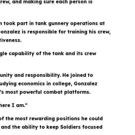
 crew, and making sure each person is
n took part in tank gunnery operations at
nzalez is responsible for training his crew,
tiveness.
gle capability of the tank and its crew
unity and responsibility. He joined to
studying economics in college, Gonzalez
y’s most powerful combat platforms.
here I am.”
of the most rewarding positions he could
and the ability to keep Soldiers focused