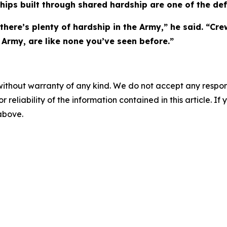
ships built through shared hardship are one of the defi
here’s plenty of hardship in the Army,” he said. “Crew
 Army, are like none you’ve seen before.”
without warranty of any kind. We do not accept any responsib
r reliability of the information contained in this article. I
 above.