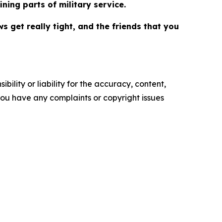
ning parts of military service.
s get really tight, and the friends that you
ility or liability for the accuracy, content,
f you have any complaints or copyright issues