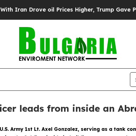
n Drove oil Prices Higher, Trump Gave Political
ficer leads from inside an Ab
S. Army 1st Lt. Axel Gonzalez, serving as a tank c