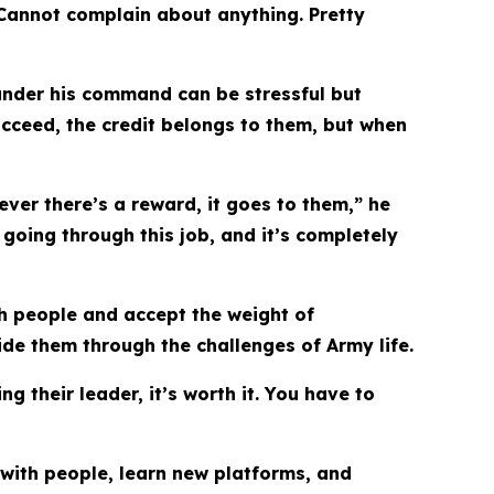
 Cannot complain about anything. Pretty
s under his command can be stressful but
cceed, the credit belongs to them, but when
ver there’s a reward, it goes to them,” he
going through this job, and it’s completely
th people and accept the weight of
ide them through the challenges of Army life.
ng their leader, it’s worth it. You have to
 with people, learn new platforms, and