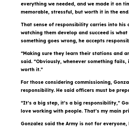
everything we needed, and we made it on tim
memorable, stressful, but worth it in the end
That sense of responsibility carries into his
watching them develop and succeed is what 
something goes wrong, he accepts responsibil
“Making sure they learn their stations and a
said. “Obviously, whenever something fails, 
worth it.”
For those considering commissioning, Gonzal
responsibility. He said officers must be pre
“It’s a big step, it’s a big responsibility,” 
love working with people. That’s my main pri
Gonzalez said the Army is not for everyone, 