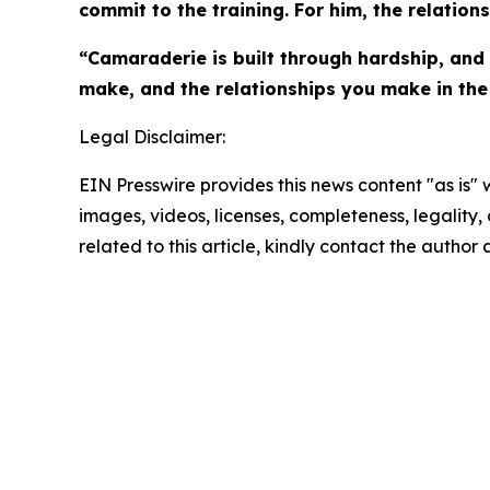
commit to the training. For him, the relation
“Camaraderie is built through hardship, and t
make, and the relationships you make in the
Legal Disclaimer:
EIN Presswire provides this news content "as is" 
images, videos, licenses, completeness, legality, o
related to this article, kindly contact the author