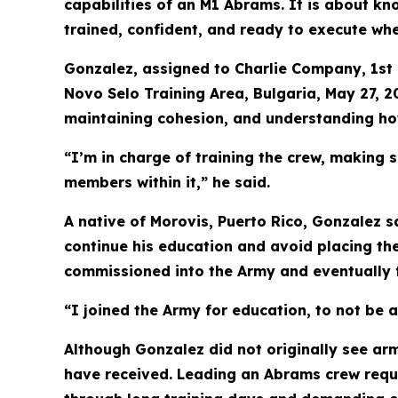
capabilities of an M1 Abrams. It is about kno
trained, confident, and ready to execute wh
Gonzalez, assigned to Charlie Company, 1st 
Novo Selo Training Area, Bulgaria, May 27, 2
maintaining cohesion, and understanding how 
“I’m in charge of training the crew, making s
members within it,” he said.
A native of Morovis, Puerto Rico, Gonzalez sa
continue his education and avoid placing the
commissioned into the Army and eventually f
“I joined the Army for education, to not be 
Although Gonzalez did not originally see ar
have received. Leading an Abrams crew requi