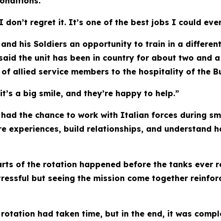
onditions.
don’t regret it. It’s one of the best jobs I could ever
and his Soldiers an opportunity to train in a differe
aid the unit has been in country for about two and a
of allied service members to the hospitality of the B
it’s a big smile, and they’re happy to help.”
s had the chance to work with Italian forces during s
e experiences, build relationships, and understand ho
ts of the rotation happened before the tanks ever r
ressful but seeing the mission come together reinfo
otation had taken time, but in the end, it was compl