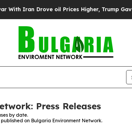
ith Iran Drove oil Prices Higher, Trump Gave Po
twork: Press Releases
ses by date.
es published on Bulgaria Environment Network.