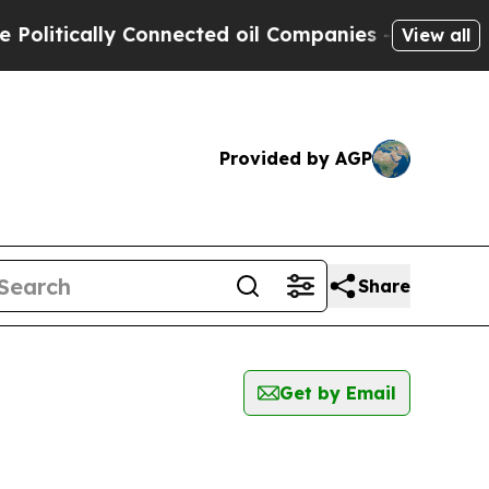
litically Connected oil Companies — not Taxpaye
View all
Provided by AGP
Share
Get by Email