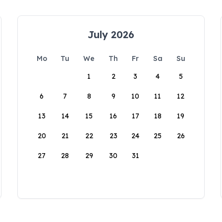
July 2026
Mo
Tu
We
Th
Fr
Sa
Su
1
2
3
4
5
6
7
8
9
10
11
12
13
14
15
16
17
18
19
20
21
22
23
24
25
26
27
28
29
30
31