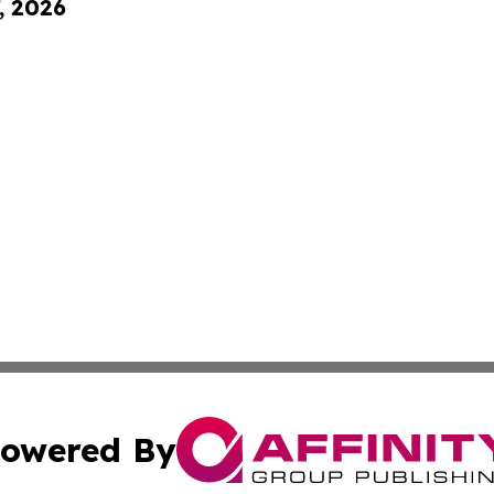
, 2026
owered By