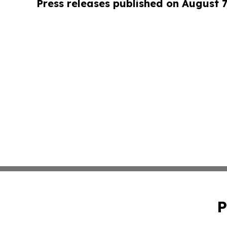
Press releases published on August 7
P