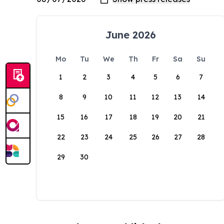
June 2026
Mo
Tu
We
Th
Fr
Sa
Su
1
2
3
4
5
6
7
8
9
10
11
12
13
14
15
16
17
18
19
20
21
22
23
24
25
26
27
28
29
30