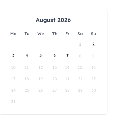
August 2026
Mo
Tu
We
Th
Fr
Sa
Su
1
2
3
4
5
6
7
8
9
10
11
12
13
14
15
16
17
18
19
20
21
22
23
24
25
26
27
28
29
30
31