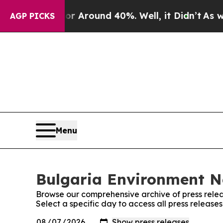
e a Floor Around 40%. Well, it Didn’t
As war W
AGP PICKS
Menu
Bulgaria Environment Ne
Browse our comprehensive archive of press relea
Select a specific day to access all press releas