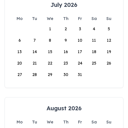
July 2026
Mo
Tu
We
Th
Fr
Sa
Su
1
2
3
4
5
6
7
8
9
10
11
12
13
14
15
16
17
18
19
20
21
22
23
24
25
26
27
28
29
30
31
August 2026
Mo
Tu
We
Th
Fr
Sa
Su