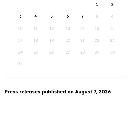
1
2
3
4
5
6
7
8
9
10
11
12
13
14
15
16
17
18
19
20
21
22
23
24
25
26
27
28
29
30
31
Press releases published on August 7, 2026