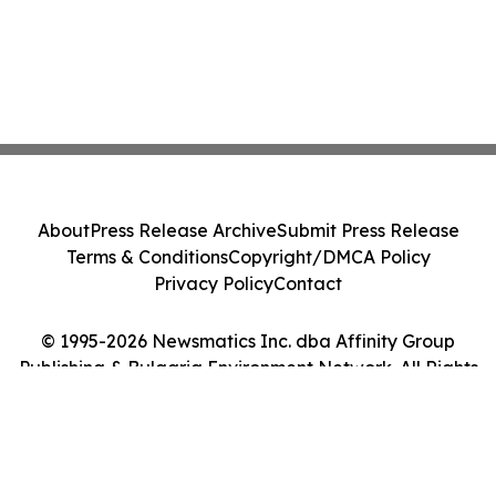
About
Press Release Archive
Submit Press Release
Terms & Conditions
Copyright/DMCA Policy
Privacy Policy
Contact
© 1995-2026 Newsmatics Inc. dba Affinity Group
Publishing & Bulgaria Environment Network. All Rights
Reserved.
Cookie Settings / Your Privacy Choices