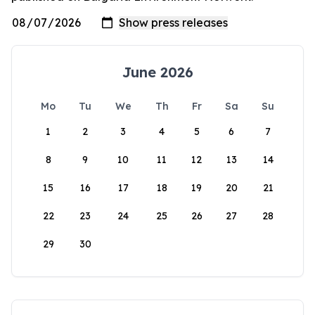
June 2026
Mo
Tu
We
Th
Fr
Sa
Su
1
2
3
4
5
6
7
8
9
10
11
12
13
14
15
16
17
18
19
20
21
22
23
24
25
26
27
28
29
30