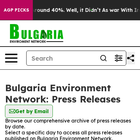
a Floor Around 40%. Well, it Didn’t
As war With Iran
AGP PICKS
Bulgaria Environment
Network: Press Releases
Get by Email
Browse our comprehensive archive of press releases
by date.
Select a specific day to access all press releases
published on Bulgaria Environment Network.